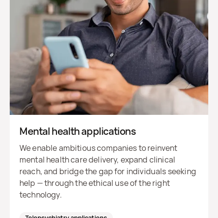
Mental health applications
We enable ambitious companies to reinvent
mental health care delivery, expand clinical
reach, and bridge the gap for individuals seeking
help — through the ethical use of the right
technology.
Telepsychiatry applications