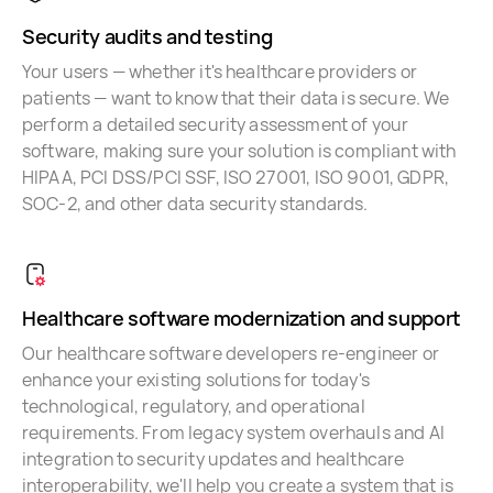
Security audits and testing
Your users — whether it's healthcare providers or
patients — want to know that their data is secure. We
perform a detailed security assessment of your
software, making sure your solution is compliant with
HIPAA, PCI DSS/PCI SSF, ISO 27001, ISO 9001, GDPR,
SOC-2, and other data security standards.
Healthcare software modernization and support
Our healthcare software developers re-engineer or
enhance your existing solutions for today's
technological, regulatory, and operational
requirements. From legacy system overhauls and AI
integration to security updates and healthcare
interoperability, we'll help you create a system that is