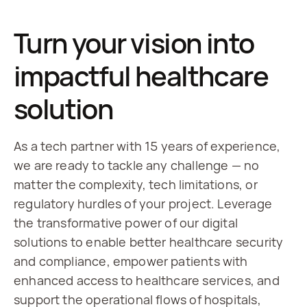
Turn your vision into
impactful healthcare
solution
As a tech partner with 15 years of experience, 
we are ready to tackle any challenge — no 
matter the complexity, tech limitations, or 
regulatory hurdles of your project. Leverage 
the transformative power of our digital 
solutions to enable better healthcare security 
and compliance, empower patients with 
enhanced access to healthcare services, and 
support the operational flows of hospitals, 