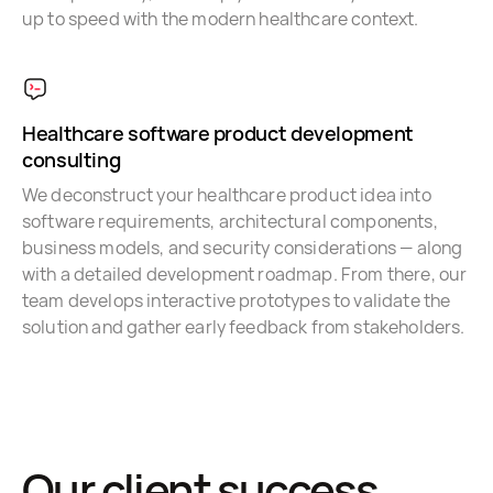
up to speed with the modern healthcare context.
Healthcare software product development
consulting
We deconstruct your healthcare product idea into
software requirements, architectural components,
business models, and security considerations — along
with a detailed development roadmap. From there, our
team develops interactive prototypes to validate the
solution and gather early feedback from stakeholders.
Our client success