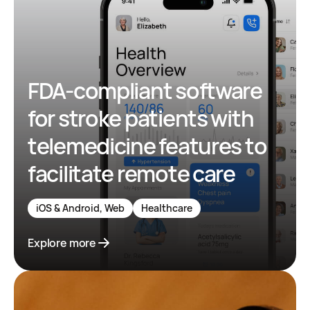
FDA-compliant software
for stroke patients with
telemedicine features to
facilitate remote care
iOS & Android, Web
Healthcare
Explore more