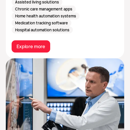
Assisted living solutions
Chronic care management apps
Home health automation systems
Medication tracking software
Hospital automation solutions
Explore more