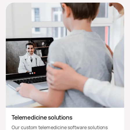
Telemedicine solutions
Our custom telemedicine software solutions