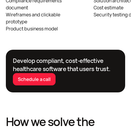
Compliance requirements
Solution architec
document
Cost estimate
Wireframes and clickable
Security testing
prototype
Product business model
Develop compliant, cost-effective
healthcare software that users trust.
Schedule a call
How we solve the