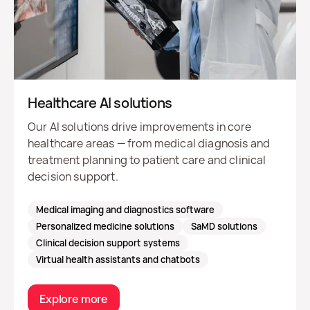
Healthcare AI solutions
Our AI solutions drive improvements in core
healthcare areas — from medical diagnosis and
treatment planning to patient care and clinical
decision support.
Medical imaging and diagnostics software
Personalized medicine solutions
SaMD solutions
Clinical decision support systems
Virtual health assistants and chatbots
Explore more