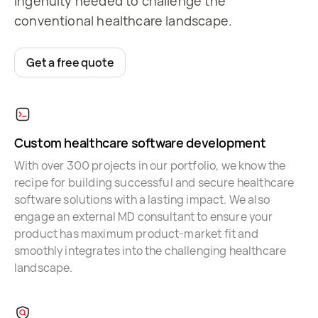
ingenuity needed to challenge the
conventional healthcare landscape.
Get a free quote
Custom healthcare software development
With over 300 projects in our portfolio, we know the
recipe for building successful and secure healthcare
software solutions with a lasting impact. We also
engage an external MD consultant to ensure your
product has maximum product-market fit and
smoothly integrates into the challenging healthcare
landscape.