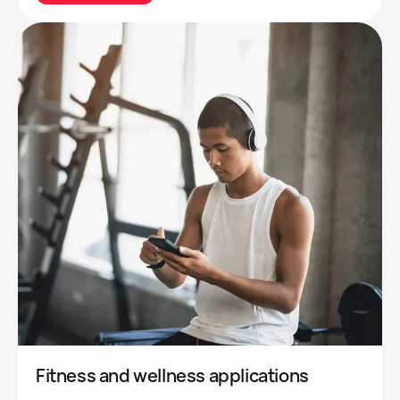
Fitness and wellness applications