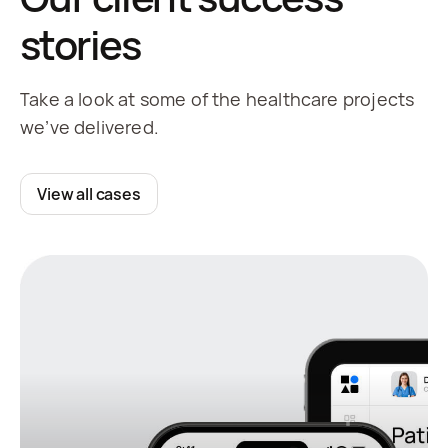
stories
Take a look at some of the healthcare projects
we’ve delivered.
View all cases