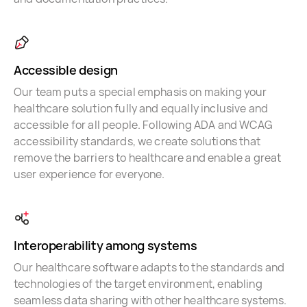
Accessible design
Our team puts a special emphasis on making your
healthcare solution fully and equally inclusive and
accessible for all people. Following ADA and WCAG
accessibility standards, we create solutions that
remove the barriers to healthcare and enable a great
user experience for everyone.
Interoperability among systems
Our healthcare software adapts to the standards and
technologies of the target environment, enabling
seamless data sharing with other healthcare systems.