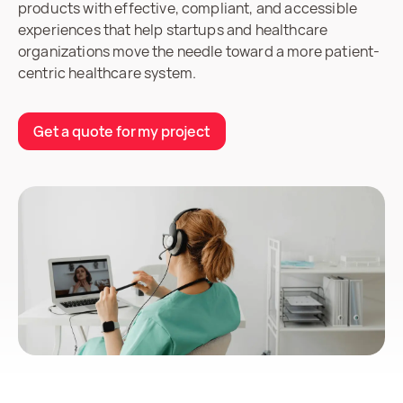
products with effective, compliant, and accessible
experiences that help startups and healthcare
organizations move the needle toward a more patient-
centric healthcare system.
Get a quote for my project