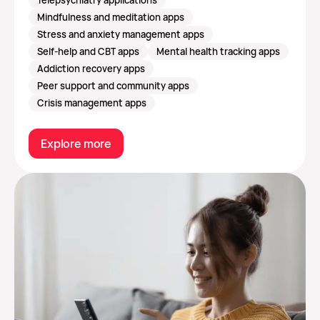
Mindfulness and meditation apps
Stress and anxiety management apps
Self-help and CBT apps
Mental health tracking apps
Addiction recovery apps
Peer support and community apps
Crisis management apps
Explore more