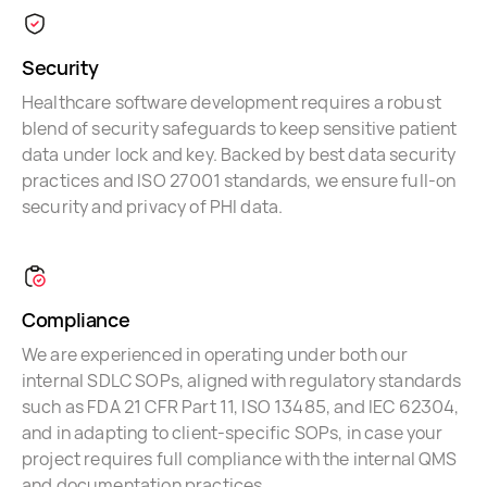
Security
Healthcare software development requires a robust
blend of security safeguards to keep sensitive patient
data under lock and key. Backed by best data security
practices and ISO 27001 standards, we ensure full-on
security and privacy of PHI data.
Compliance
We are experienced in operating under both our
internal SDLC SOPs, aligned with regulatory standards
such as FDA 21 CFR Part 11, ISO 13485, and IEC 62304,
and in adapting to client-specific SOPs, in case your
project requires full compliance with the internal QMS
and documentation practices.