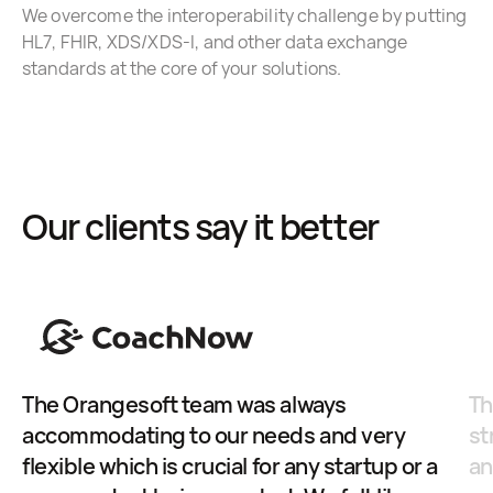
We overcome the interoperability challenge by putting
HL7, FHIR, XDS/XDS-I, and other data exchange
standards at the core of your solutions.
Our clients say it better
The Orangesoft team was always
Th
accommodating to our needs and very
st
flexible which is crucial for any startup or a
an