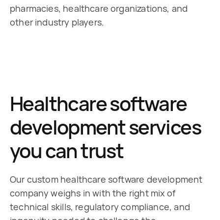
pharmacies, healthcare organizations, and 
other industry players.
Healthcare software
development services
you can trust
Our custom healthcare software development
company weighs in with the right mix of
technical skills, regulatory compliance, and