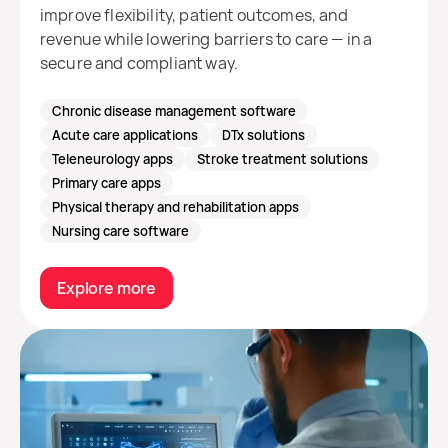
improve flexibility, patient outcomes, and
revenue while lowering barriers to care — in a
secure and compliant way.
Chronic disease management software
Acute care applications
DTx solutions
Teleneurology apps
Stroke treatment solutions
Primary care apps
Physical therapy and rehabilitation apps
Nursing care software
Explore more