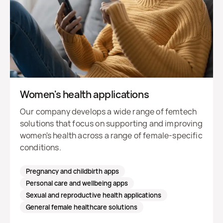
Women's health applications
Our company develops a wide range of femtech
solutions that focus on supporting and improving
women's health across a range of female-specific
conditions.
Pregnancy and childbirth apps
Personal care and wellbeing apps
Sexual and reproductive health applications
General female healthcare solutions