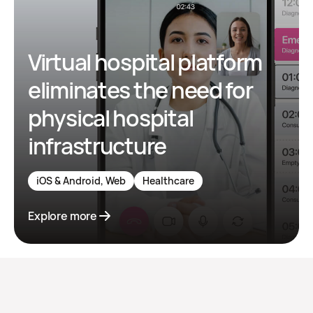
Virtual hospital platform
eliminates the need for
physical hospital
infrastructure
iOS & Android, Web
Healthcare
Explore more