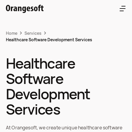
Home
Services
Healthcare Software Development Services
Healthcare
Software
Development
Services
At Orangesoft, we create unique healthcare software