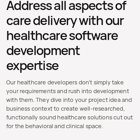
Address all aspects of
care delivery with our
healthcare software
development
expertise
Our healthcare developers don't simply take
your requirements and rush into development
with them. They dive into your project idea and
business context to create well-researched,
functionally sound healthcare solutions cut out
for the behavioral and clinical space.