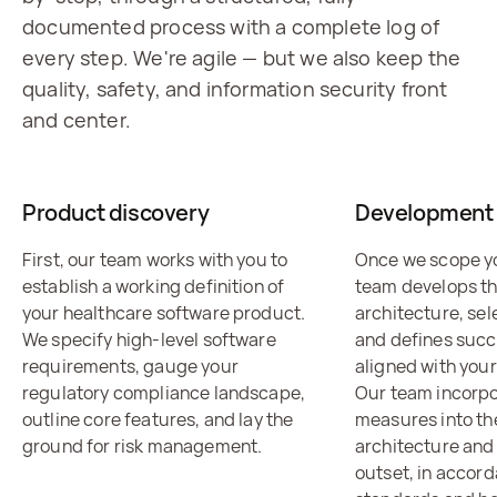
documented process with a complete log of
every step. We're agile — but we also keep the
quality, safety, and information security front
and center.
Product discovery
Development 
First, our team works with you to
Once we scope yo
establish a working definition of
team develops t
your healthcare software product.
architecture, sel
We specify high-level software
and defines succ
requirements, gauge your
aligned with your
regulatory compliance landscape,
Our team incorpo
outline core features, and lay the
measures into th
ground for risk management.
architecture and
outset, in accor