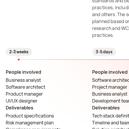
standards and be
practices, inclu
and others. The s
planned based on
research and WC
practices.
2-3 weeks
3-5 days
People involved
People involved
Business analyst
Software archite
Software architect
Project manager
Product manager
Business analyst
UI/UX designer
Development te
Deliverables
Deliverables
Product specifications
Tech stack defini
Risk management plan
Timeline and tea