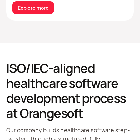
Explore more
ISO/IEC-aligned
healthcare software
development process
at Orangesoft
Our company builds healthcare software step-
by-step, through a structured, fully