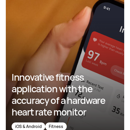
Innovative fitness
application with the
accuracy of a hardware
heart rate monitor
iOS & Android
Fitness