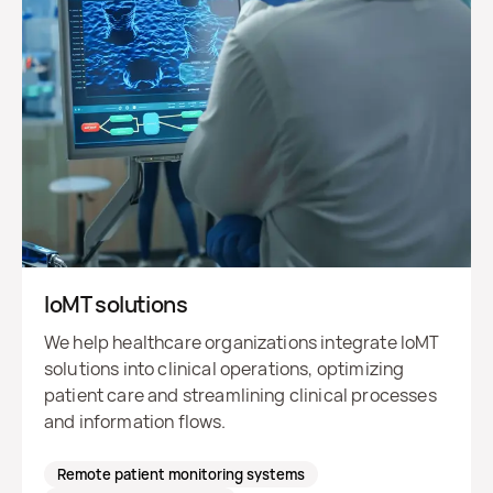
IoMT solutions
We help healthcare organizations integrate IoMT
solutions into clinical operations, optimizing
patient care and streamlining clinical processes
and information flows.
Remote patient monitoring systems