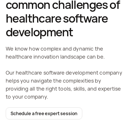
common challenges of
healthcare software
development
We know how complex and dynamic the
healthcare innovation landscape can be.
Our healthcare software development company
helps you navigate the complexities by
providing all the right tools, skills, and expertise
to your company.
Schedule a free expert session