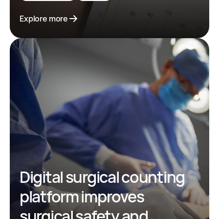
Explore more
Digital surgical counting
platform improves
surgical safety and