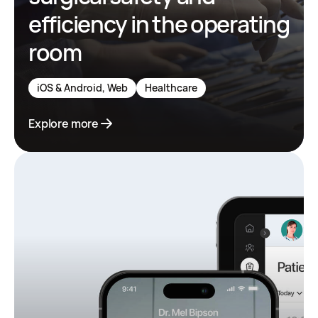
efficiency in the operating
room
iOS & Android, Web
Healthcare
Explore more