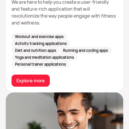
We are here to help you create a user-friendly
and feature-rich application that will
revolutionize the way people engage with fitness
and wellness.
Workout and exercise apps
Activity tracking applications
Diet and nutrition apps
Running and cycling apps
Yoga and meditation applications
Personal trainer applications
Explore more