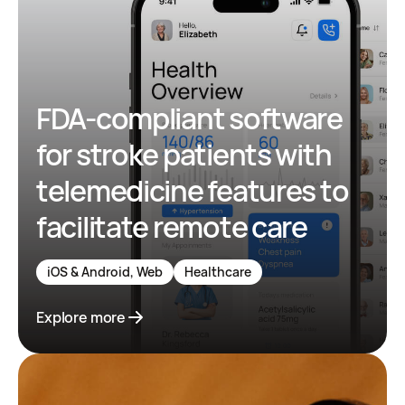
FDA-compliant software
for stroke patients with
telemedicine features to
facilitate remote care
iOS & Android, Web
Healthcare
Explore more