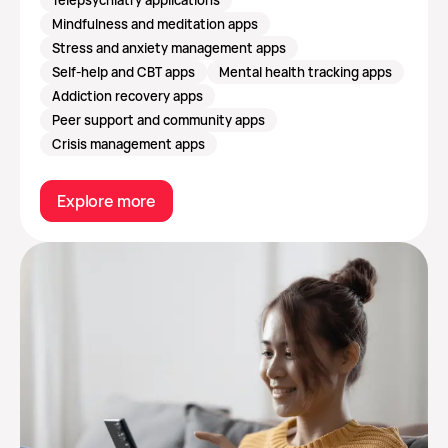
Mindfulness and meditation apps
Stress and anxiety management apps
Self-help and CBT apps
Mental health tracking apps
Addiction recovery apps
Peer support and community apps
Crisis management apps
Explore more