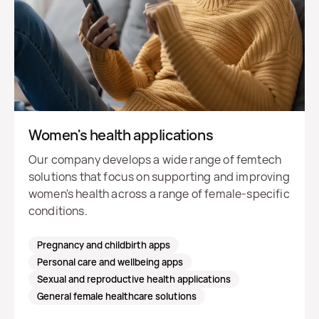
Women's health applications
Our company develops a wide range of femtech
solutions that focus on supporting and improving
women's health across a range of female-specific
conditions.
Pregnancy and childbirth apps
Personal care and wellbeing apps
Sexual and reproductive health applications
General female healthcare solutions