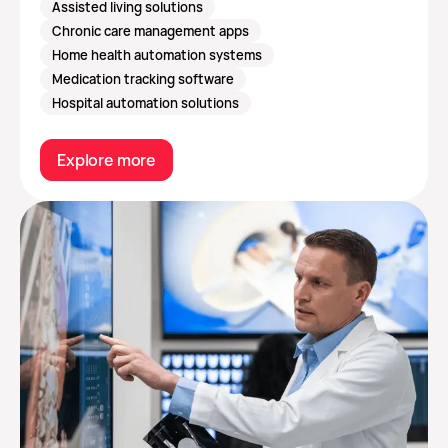
Assisted living solutions
Chronic care management apps
Home health automation systems
Medication tracking software
Hospital automation solutions
Explore more