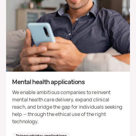
Mental health applications
We enable ambitious companies to reinvent
mental health care delivery, expand clinical
reach, and bridge the gap for individuals seeking
help — through the ethical use of the right
technology.
Telepsychiatry applications