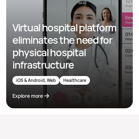
Virtual hospital platform
eliminates the need for
physical hospital
infrastructure
iOS & Android, Web
Healthcare
Explore more