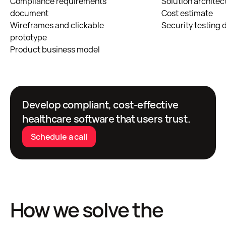
Compliance requirements
Solution architec
document
Cost estimate
Wireframes and clickable
Security testing
prototype
Product business model
Develop compliant, cost-effective
healthcare software that users trust.
Schedule a call
How we solve the