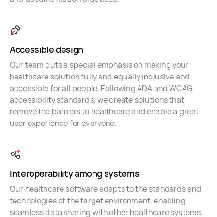
Accessible design
Our team puts a special emphasis on making your
healthcare solution fully and equally inclusive and
accessible for all people. Following ADA and WCAG
accessibility standards, we create solutions that
remove the barriers to healthcare and enable a great
user experience for everyone.
Interoperability among systems
Our healthcare software adapts to the standards and
technologies of the target environment, enabling
seamless data sharing with other healthcare systems.