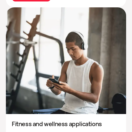
Fitness and wellness applications