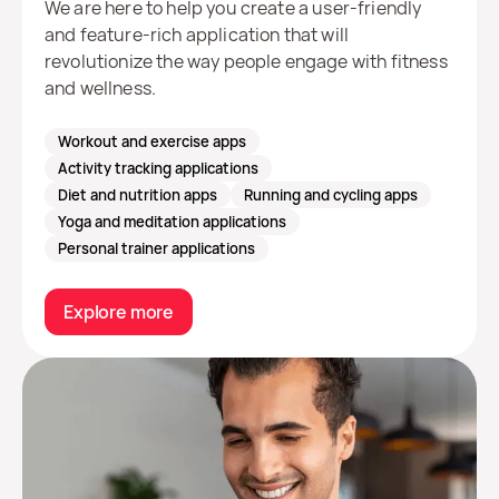
We are here to help you create a user-friendly
and feature-rich application that will
revolutionize the way people engage with fitness
and wellness.
Workout and exercise apps
Activity tracking applications
Diet and nutrition apps
Running and cycling apps
Yoga and meditation applications
Personal trainer applications
Explore more