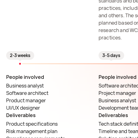
standards and be
practices, inclu
and others. The s
planned based on
research and WC
practices.
2-3 weeks
3-5 days
People involved
People involved
Business analyst
Software archite
Software architect
Project manager
Product manager
Business analyst
UI/UX designer
Development te
Deliverables
Deliverables
Product specifications
Tech stack defini
Risk management plan
Timeline and tea