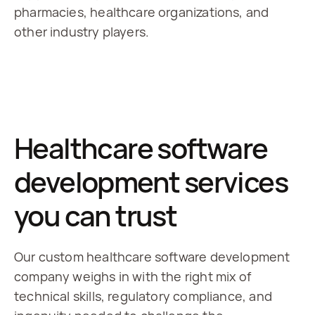
pharmacies, healthcare organizations, and 
other industry players.
Healthcare software
development services
you can trust
Our custom healthcare software development
company weighs in with the right mix of
technical skills, regulatory compliance, and