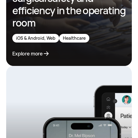
efficiency in the operating
room
iOS & Android, Web
Healthcare
Explore more