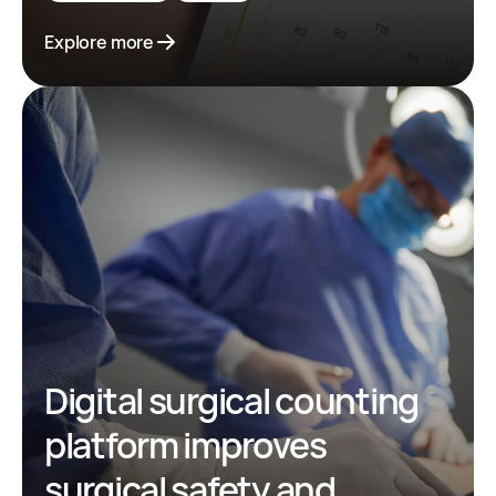
Explore more
Digital surgical counting
platform improves
surgical safety and