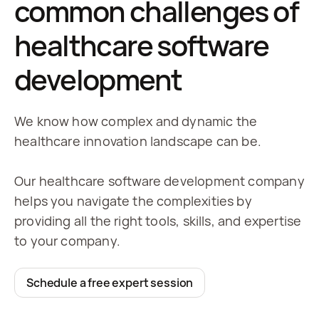
common challenges of
healthcare software
development
We know how complex and dynamic the
healthcare innovation landscape can be.
Our healthcare software development company
helps you navigate the complexities by
providing all the right tools, skills, and expertise
to your company.
Schedule a free expert session