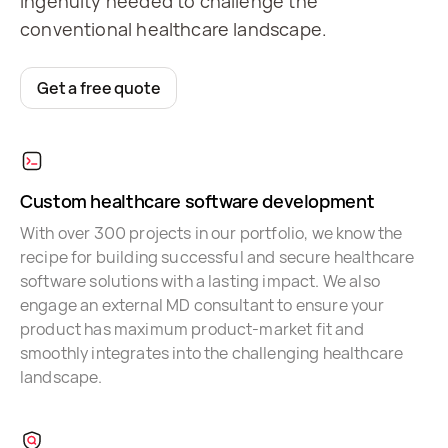
ingenuity needed to challenge the
conventional healthcare landscape.
Get a free quote
Custom healthcare software development
With over 300 projects in our portfolio, we know the
recipe for building successful and secure healthcare
software solutions with a lasting impact. We also
engage an external MD consultant to ensure your
product has maximum product-market fit and
smoothly integrates into the challenging healthcare
landscape.