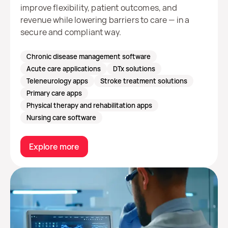
improve flexibility, patient outcomes, and
revenue while lowering barriers to care — in a
secure and compliant way.
Chronic disease management software
Acute care applications
DTx solutions
Teleneurology apps
Stroke treatment solutions
Primary care apps
Physical therapy and rehabilitation apps
Nursing care software
Explore more