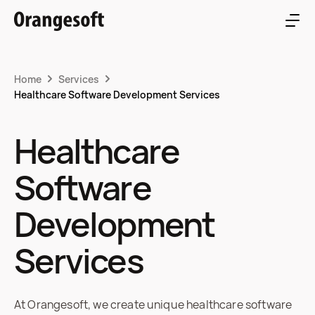
Home
Services
Healthcare Software Development Services
Healthcare
Software
Development
Services
At Orangesoft, we create unique healthcare software