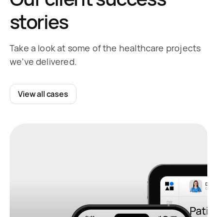
stories
Take a look at some of the healthcare projects
we’ve delivered.
View all cases