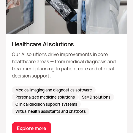
Healthcare AI solutions
Our AI solutions drive improvements in core
healthcare areas — from medical diagnosis and
treatment planning to patient care and clinical
decision support.
Medical imaging and diagnostics software
Personalized medicine solutions
SaMD solutions
Clinical decision support systems
Virtual health assistants and chatbots
Explore more