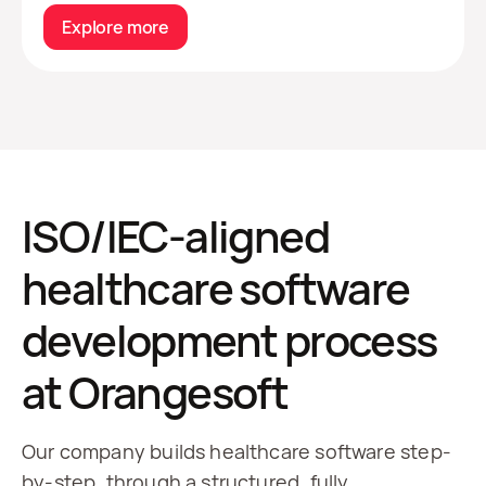
Explore more
ISO/IEC-aligned
healthcare software
development process
at Orangesoft
Our company builds healthcare software step-
by-step, through a structured, fully