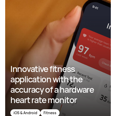
Innovative fitness
application with the
accuracy of a hardware
heart rate monitor
iOS & Android
Fitness