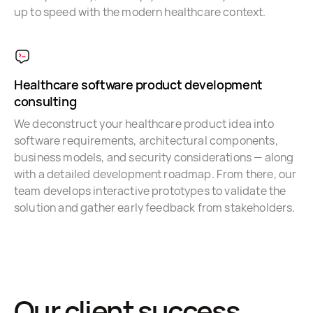
up to speed with the modern healthcare context.
Healthcare software product development
consulting
We deconstruct your healthcare product idea into
software requirements, architectural components,
business models, and security considerations — along
with a detailed development roadmap. From there, our
team develops interactive prototypes to validate the
solution and gather early feedback from stakeholders.
Our client success