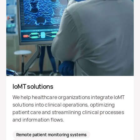
IoMT solutions
We help healthcare organizations integrate IoMT
solutions into clinical operations, optimizing
patient care and streamlining clinical processes
and information flows.
Remote patient monitoring systems