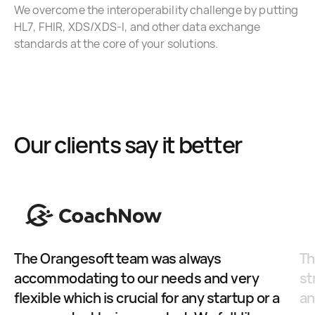
We overcome the interoperability challenge by putting
HL7, FHIR, XDS/XDS-I, and other data exchange
standards at the core of your solutions.
Our clients say it better
The Orangesoft team was always
Th
accommodating to our needs and very
st
flexible which is crucial for any startup or a
an