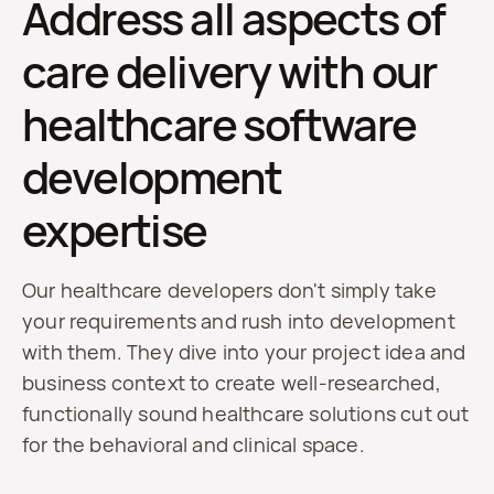
Address all aspects of
care delivery with our
healthcare software
development
expertise
Our healthcare developers don't simply take
your requirements and rush into development
with them. They dive into your project idea and
business context to create well-researched,
functionally sound healthcare solutions cut out
for the behavioral and clinical space.