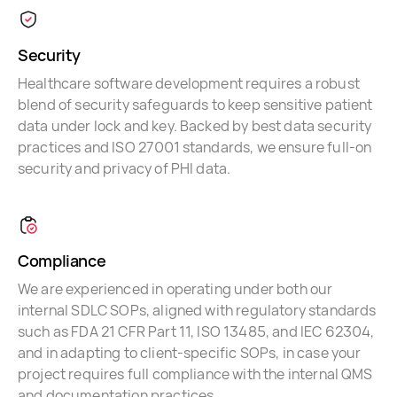
Security
Healthcare software development requires a robust
blend of security safeguards to keep sensitive patient
data under lock and key. Backed by best data security
practices and ISO 27001 standards, we ensure full-on
security and privacy of PHI data.
Compliance
We are experienced in operating under both our
internal SDLC SOPs, aligned with regulatory standards
such as FDA 21 CFR Part 11, ISO 13485, and IEC 62304,
and in adapting to client-specific SOPs, in case your
project requires full compliance with the internal QMS
and documentation practices.