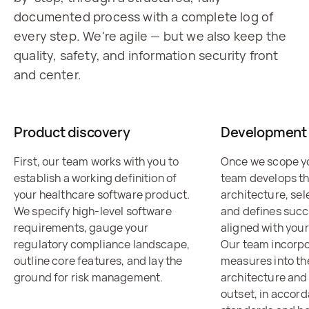
documented process with a complete log of
every step. We're agile — but we also keep the
quality, safety, and information security front
and center.
Product discovery
Development 
First, our team works with you to
Once we scope yo
establish a working definition of
team develops t
your healthcare software product.
architecture, sel
We specify high-level software
and defines succ
requirements, gauge your
aligned with your
regulatory compliance landscape,
Our team incorpo
outline core features, and lay the
measures into th
ground for risk management.
architecture and
outset, in accor