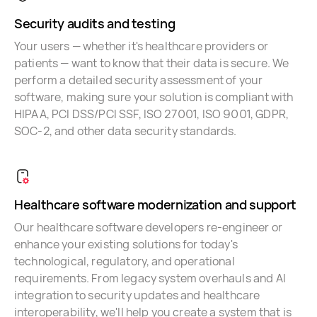
Security audits and testing
Your users — whether it's healthcare providers or
patients — want to know that their data is secure. We
perform a detailed security assessment of your
software, making sure your solution is compliant with
HIPAA, PCI DSS/PCI SSF, ISO 27001, ISO 9001, GDPR,
SOC-2, and other data security standards.
Healthcare software modernization and support
Our healthcare software developers re-engineer or
enhance your existing solutions for today's
technological, regulatory, and operational
requirements. From legacy system overhauls and AI
integration to security updates and healthcare
interoperability, we'll help you create a system that is