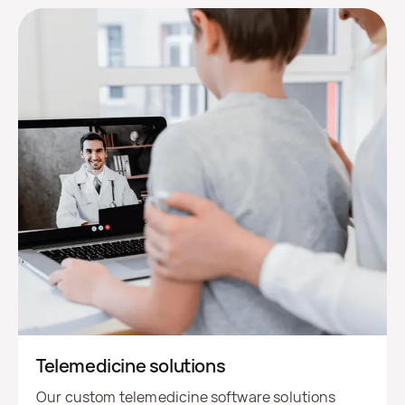
Telemedicine solutions
Our custom telemedicine software solutions