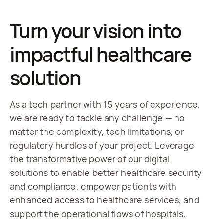
Turn your vision into
impactful healthcare
solution
As a tech partner with 15 years of experience, 
we are ready to tackle any challenge — no 
matter the complexity, tech limitations, or 
regulatory hurdles of your project. Leverage 
the transformative power of our digital 
solutions to enable better healthcare security 
and compliance, empower patients with 
enhanced access to healthcare services, and 
support the operational flows of hospitals, 