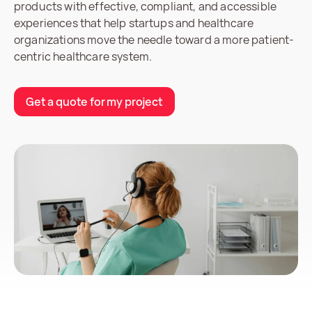
products with effective, compliant, and accessible
experiences that help startups and healthcare
organizations move the needle toward a more patient-
centric healthcare system.
Get a quote for my project