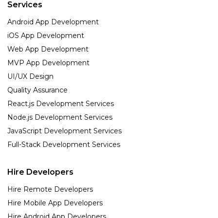
Services
Android App Development
iOS App Development
Web App Development
MVP App Development
UI/UX Design
Quality Assurance
React.js Development Services
Node.js Development Services
JavaScript Development Services
Full-Stack Development Services
Hire Developers
Hire Remote Developers
Hire Mobile App Developers
Hire Android App Developers