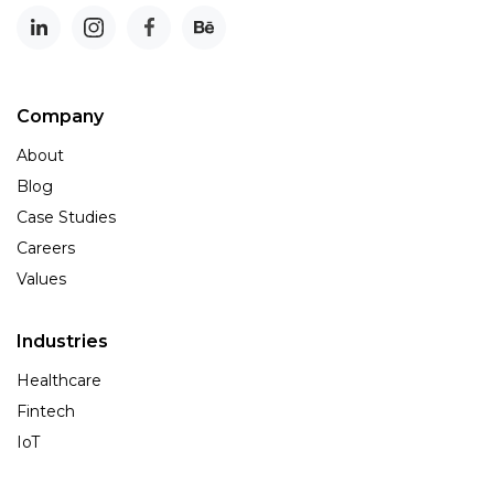
Company
About
Blog
Case Studies
Careers
Values
Industries
Healthcare
Fintech
IoT