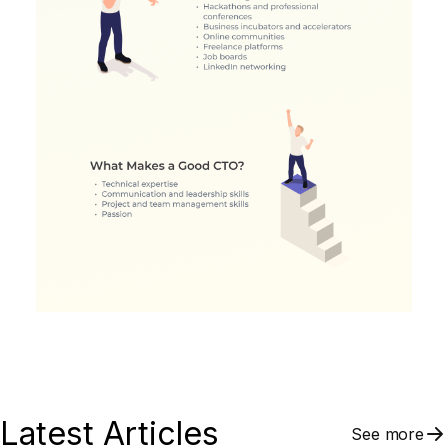
Latest Articles
See more