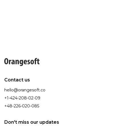
Contact us
hello@orangesoft.co
+1-424-208-02-09
+48-226-020-085
Don't miss our updates