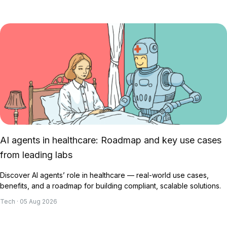
AI agents in healthcare: Roadmap and key use cases
from leading labs
Discover AI agents’ role in healthcare — real-world use cases,
benefits, and a roadmap for building compliant, scalable solutions.
Tech · 05 Aug 2026