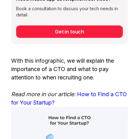
Book a consultation to discuss your tech needs in
detail
Get in touch
With this infographic,
we will explain the
importance of a CTO and what to pay
attention to when recruiting one.
Read more in our article:
How to Find a CTO
for Your Startup?