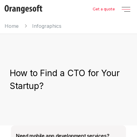
Get a quote
Home
Infographics
How to Find a CTO for Your
Startup?
Need mobile app development services?