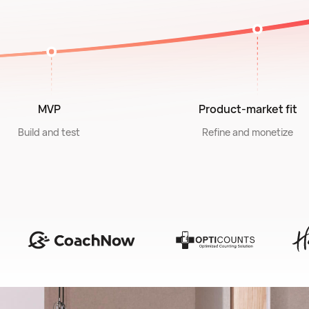
MVP
Product-market fit
Build and test
Refine and monetize