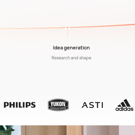
Idea generation
Research and shape