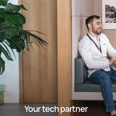
Your tech partner 