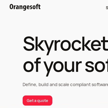
S
Skyrocket
of your s
Define, build and scale compliant softwa
Get a quote