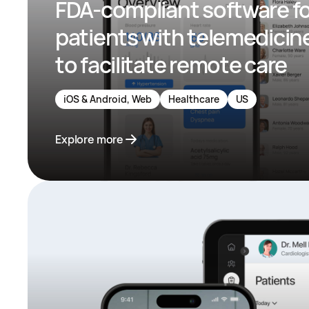
FDA-compliant software for
patients with telemedicine
to facilitate remote care
iOS & Android, Web
Healthcare
US
Explore more