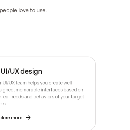
 people love to use.
UI/UX design
r UI/UX team helps you create well-
signed, memorable interfaces based on
e real needs and behaviors of your target
ers.
plore more