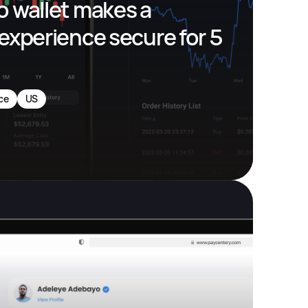
 wallet makes a 
experience secure for 5 
ce
US