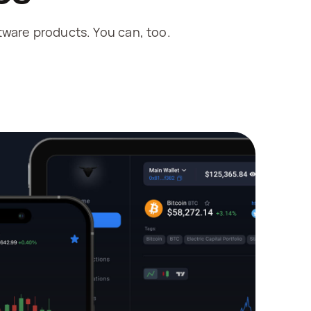
ware products. You can, too.