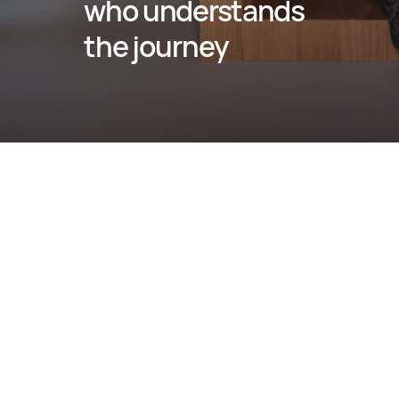
who understands 
the journey