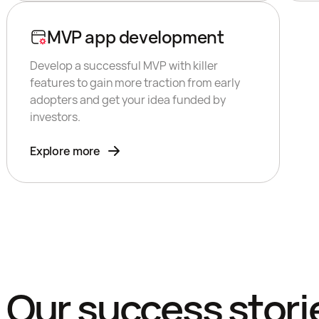
MVP app development
Develop a successful MVP with killer
features to gain more traction from early
adopters and get your idea funded by
investors.
Explore more
Our success stori