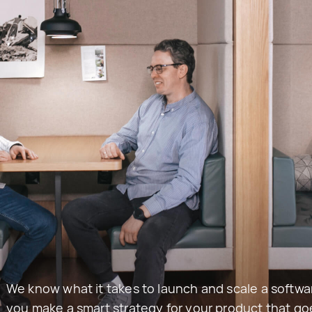
We know what it takes to launch and scale a softwar
you make a smart strategy for your product that g