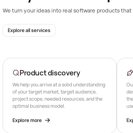
We turn your ideas into real software products that
Explore all services
Product discovery
We help you arrive at a solid understanding
Ou
of your target market, target audience,
de
project scope, needed resources, and the
th
optimal business model.
us
Explore more
Ex