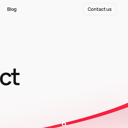
Blog
Contact us
ct