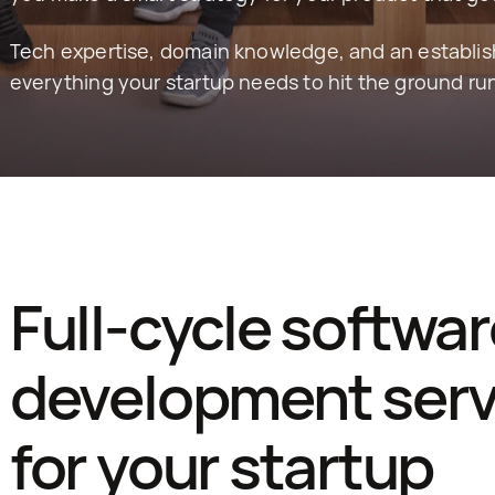
Tech expertise, domain knowledge, and an establis
everything your startup needs to hit the ground ru
Full-cycle softwar
development servi
for your startup