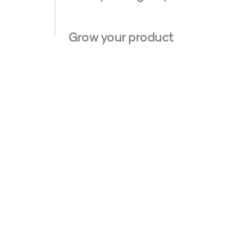
Grow your product