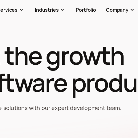
ervices
Industries
Portfolio
Company
 the growth 
oftware produ
re solutions with our expert development team.