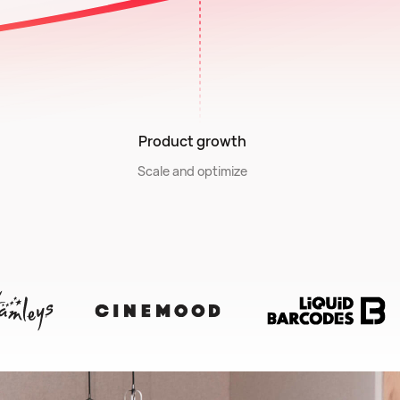
Product growth
Scale and optimize