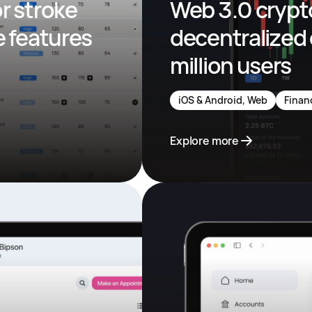
 stroke 
Web 3.0 crypto
 features 
decentralized 
million users
iOS & Android, Web
Finan
Explore more