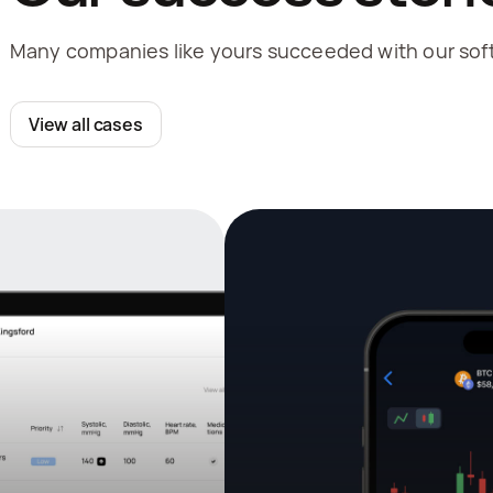
Many companies like yours succeeded with our soft
View all cases