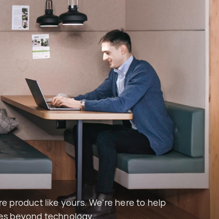
e product like yours. We're here to help 
oes beyond technology.