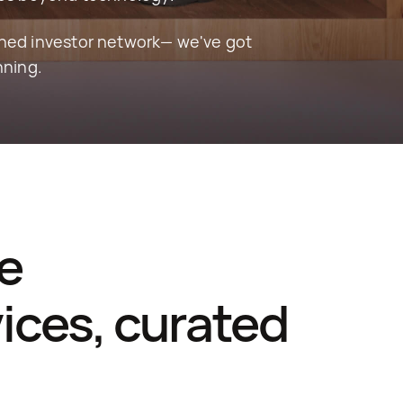
hed investor network— we've got 
nning.
e 
ces, curated 