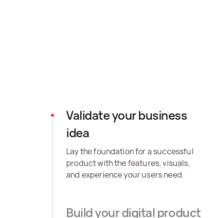
Validate your business
idea
Lay the foundation for a successful
product with the features, visuals,
and experience your users need.
Build your digital product