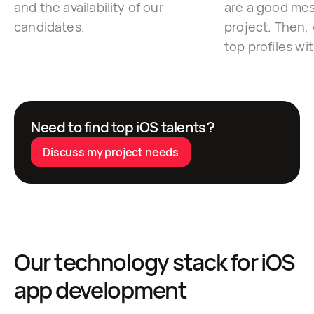
and the availability of our
are a good mes
candidates.
project. Then, 
top profiles wi
Need to find top iOS talents?
Discuss my project needs
Our technology stack for iOS
app development