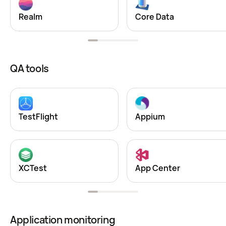
Realm
Core Data
QA tools
TestFlight
Appium
XCTest
App Center
Application monitoring