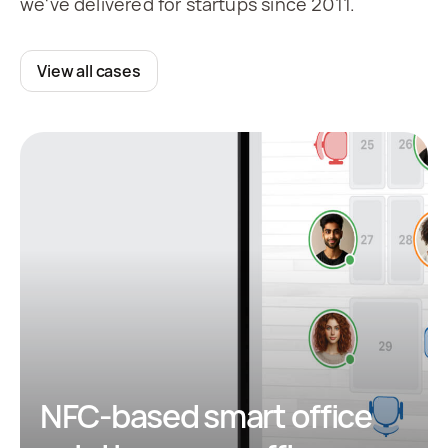
we've delivered for startups since 2011.
View all cases
NFC-based smart office