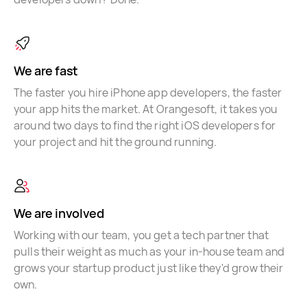
We are fast
The faster you hire iPhone app developers, the faster
your app hits the market. At Orangesoft, it takes you
around two days to find the right iOS developers for
your project and hit the ground running.
We are involved
Working with our team, you get a tech partner that
pulls their weight as much as your in-house team and
grows your startup product just like they'd grow their
own.