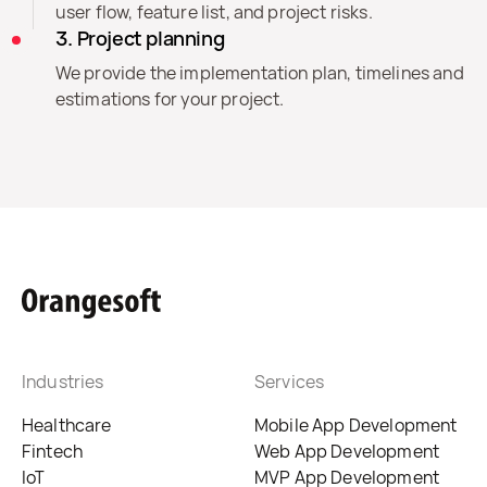
user flow, feature list, and project risks.
3. Project planning
We provide the implementation plan, timelines and
estimations for your project.
Industries
Services
Healthcare
Mobile App Development
Fintech
Web App Development
IoT
MVP App Development