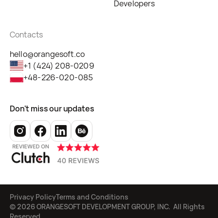
Developers
Contacts
hello@orangesoft.co
+1 (424) 208-0209
+48-226-020-085
Don't miss our updates
Privacy Policy
Terms and Conditions
©
2026
ORANGESOFT DEVELOPMENT GROUP, INC. All Rights
Reserved.