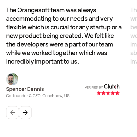
The Orangesoft team was always
Th
accommodating to our needs and very
wr
flexible which is crucial for any startup or a
be
new product being created. We felt like
wo
the developers were a part of our team
im
while we worked together which was
ab
incredibly important to us.
in
Spencer Dennis
Pa
Co-founder & CEO, Coachnow, US
Itr