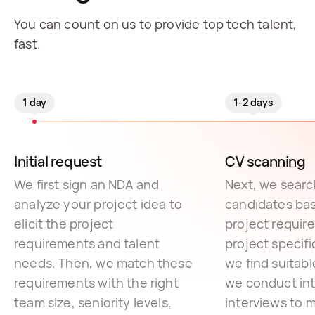
You can count on us to provide top tech talent,
fast.
1 day
1-2 days
Initial request
CV scanning
We first sign an NDA and
Next, we search
analyze your project idea to
candidates ba
elicit the project
project requir
requirements and talent
project specif
needs. Then, we match these
we find suitab
requirements with the right
we conduct int
team size, seniority levels,
interviews to 