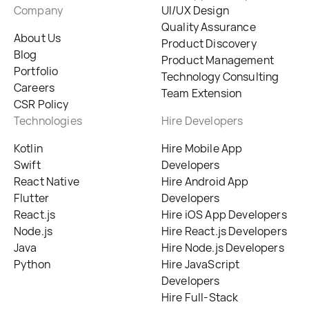
Company
UI/UX Design
Quality Assurance
About Us
Product Discovery
Blog
Product Management
Portfolio
Technology Consulting
Careers
Team Extension
CSR Policy
Technologies
Hire Developers
Kotlin
Hire Mobile App
Swift
Developers
React Native
Hire Android App
Flutter
Developers
React.js
Hire iOS App Developers
Node.js
Hire React.js Developers
Java
Hire Node.js Developers
Python
Hire JavaScript
Developers
Hire Full-Stack