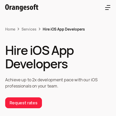
Home
Services
Hire iOS App Developers
Hire iOS App
Developers
Achieve up to 2x development pace with our iOS
professionals on your team.
Request rates