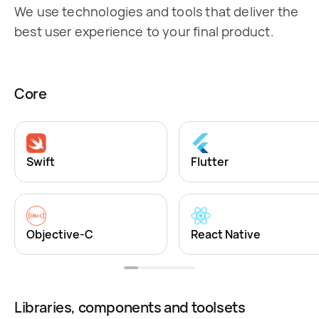
We use technologies and tools that deliver the
best user experience to your final product.
Core
Swift
Flutter
Objective-C
React Native
Libraries, components and toolsets