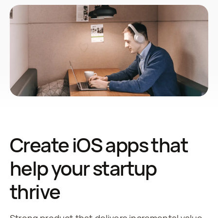
Create iOS apps that
help your startup
thrive