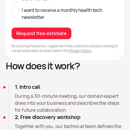
I want to receive a monthly health tech
newsletter
Request free estimate
By clicking the button, I agree with the collection and processing of
my personal data as described in the
Privacy Policy
How does it work?
1. Intro call
During a 30-minute meeting, our domain expert
dives into your business and describes the steps
for future collaboration.
2. Free discovery workshop
Together with you, our technical team defines the