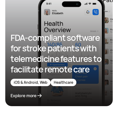
FDA-compliant software
for stroke patients with
telemedicine features to
facilitate remote care
iOS & Android, Web
Healthcare
Explore more