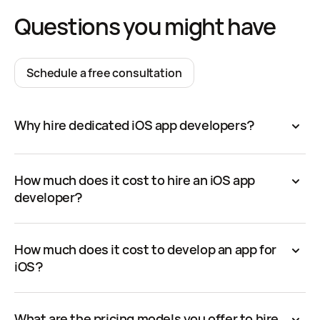
Questions you might have
Schedule a free consultation
Why hire dedicated iOS app developers?
How much does it cost to hire an iOS app
developer?
How much does it cost to develop an app for
iOS?
What are the pricing models you offer to hire