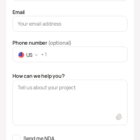
Email
Phone number
(optional)
US
How can we help you?
Send me NDA