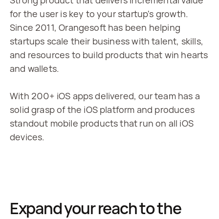
Strong product that delivers incremental value 
for the user is key to your startup's growth. 
Since 2011, Orangesoft has been helping 
startups scale their business with talent, skills, 
and resources to build products that win hearts 
and wallets.
With 200+ iOS apps delivered, our team has a 
solid grasp of the iOS platform and produces 
standout mobile products that run on all iOS 
devices.
Expand your reach to the