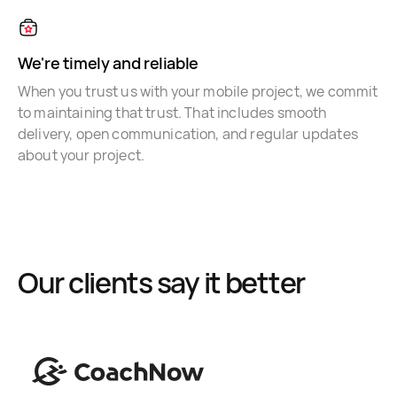
We're timely and reliable
When you trust us with your mobile project, we commit
to maintaining that trust. That includes smooth
delivery, open communication, and regular updates
about your project.
Our clients say it better