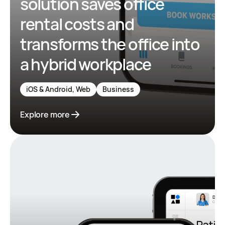
solution saves office
rental costs and
transforms the office into
a hybrid workplace
iOS & Android, Web
Business
Explore more