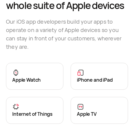
whole suite of Apple devices
Our iOS app developers build your apps to
operate on a variety of Apple devices so you
can stay in front of your customers, wherever
they are.
Apple Watch
iPhone and iPad
Internet of Things
Apple TV