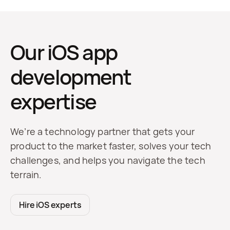
Our iOS app
development
expertise
We’re a technology partner that gets your
product to the market faster, solves your tech
challenges, and helps you navigate the tech
terrain.
Hire iOS experts