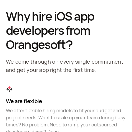
Why hire iOS app
developers from
Orangesoft?
We come through on every single commitment
and get your app right the first time.
We are flexible
We offer flexible hiring models to fit your budget and
project needs. Want to scale up your team during busy
times? No problem. Need to ramp your outsourced
developers down? Done.