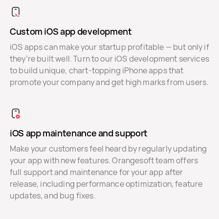
Custom iOS app development
iOS apps can make your startup profitable — but only if
they’re built well. Turn to our iOS development services
to build unique, chart-topping iPhone apps that
promote your company and get high marks from users.
iOS app maintenance and support
Make your customers feel heard by regularly updating
your app with new features. Orangesoft team offers
full support and maintenance for your app after
release, including performance optimization, feature
updates, and bug fixes.