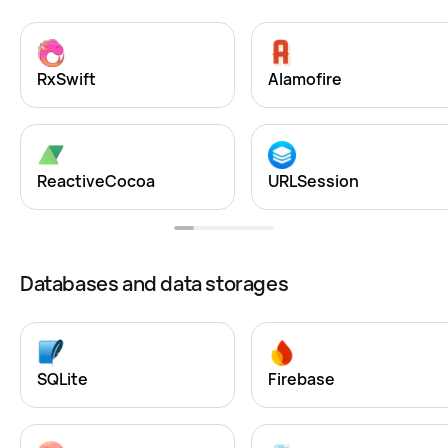
RxSwift
Alamofire
ReactiveCocoa
URLSession
Databases and data storages
SQLite
Firebase