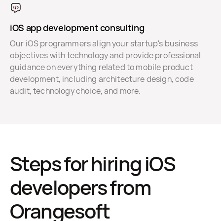
iOS app development consulting
Our iOS programmers align your startup's business
objectives with technology and provide professional
guidance on everything related to mobile product
development, including architecture design, code
audit, technology choice, and more.
Steps for hiring iOS
developers from
Orangesoft