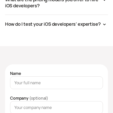
iOS developers?
How do I test your iOS developers’ expertise?
Name
Company
(optional)