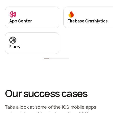
App Center
Firebase Crashlytics
Flurry
Our success cases
Take a look at some of the iOS mobile apps