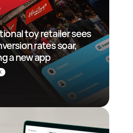
tional toy retailer sees 
nversion rates soar, 
ng a new app
K