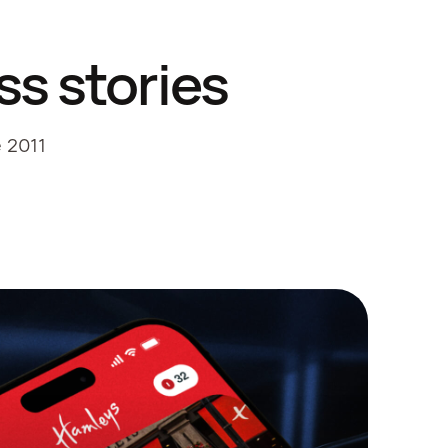
ss stories
e 2011