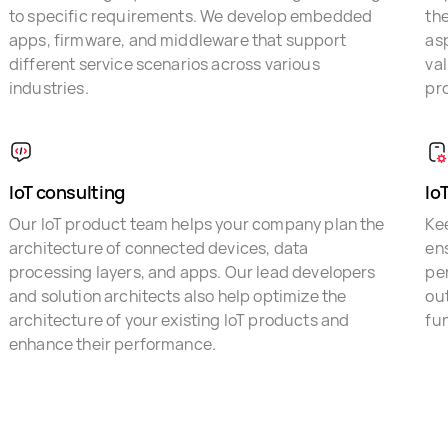
to specific requirements. We develop embedded
the
apps, firmware, and middleware that support
asp
different service scenarios across various
val
industries.
pro
IoT consulting
Io
Our IoT product team helps your company plan the
Kee
architecture of connected devices, data
ens
processing layers, and apps. Our lead developers
pe
and solution architects also help optimize the
ou
architecture of your existing IoT products and
fun
enhance their performance.