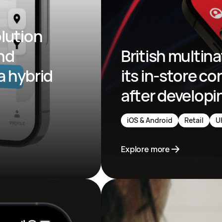
lution 
nd 
British multina
a hybrid 
its in-store co
after developi
iOS & Android
Retail
U
Explore more