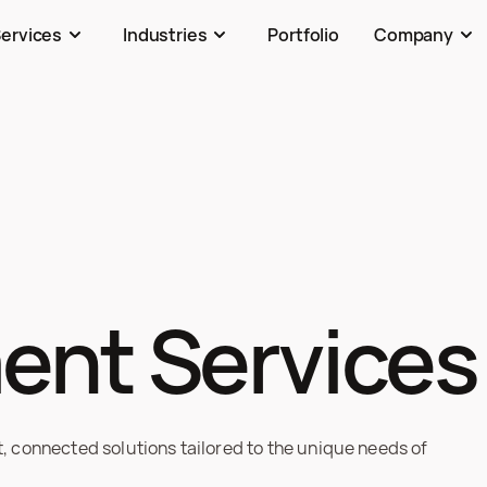
ervices
Industries
Portfolio
Company
ent Services
connected solutions tailored to the unique needs of 