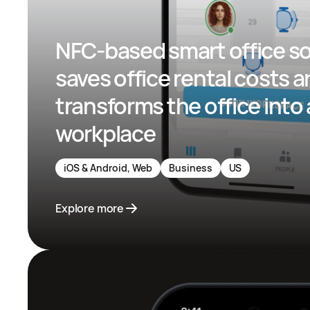
NFC-based smart office so
saves office rental costs a
transforms the office into 
workplace
iOS & Android, Web
Business
US
Explore more