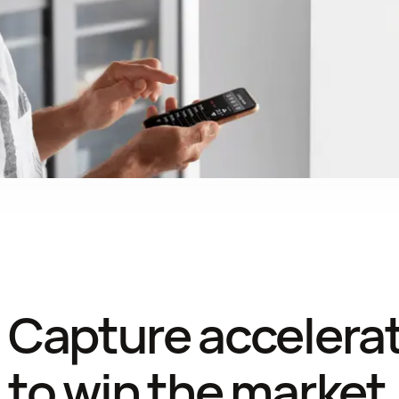
Capture accelerati
to win the market