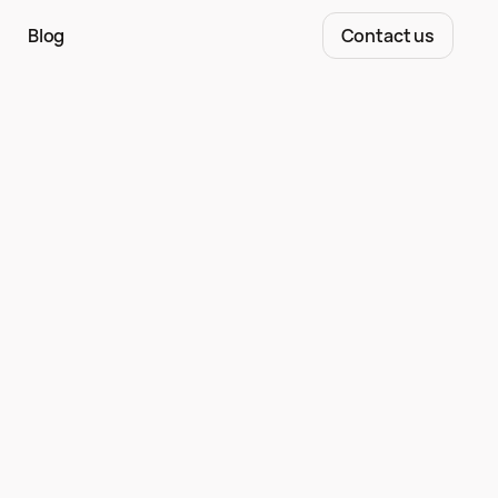
Blog
Contact us