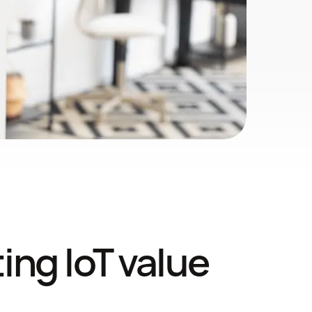
ng IoT value 