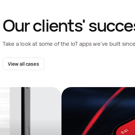
Our clients' succe
Take a look at some of the IoT apps we’ve built sinc
View all cases