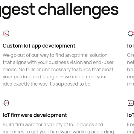
ggest challenges
Custom IoT app development
Io
We go out of our way to find an optimal solution
Cr
that aligns with your business vision and end-user
ne
needs. No frills or unnecessary features that bloat
be
your product and budget — we implement your
en
idea exactly the way it's supposed to be.
in
IoT firmware development
Io
Build firmware for a variety of IoT devices and
Ens
machines to get your hardware working according
im