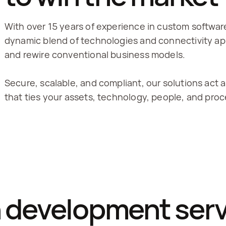
With over 15 years of experience in custom softwar
dynamic blend of technologies and connectivity ap
and rewire conventional business models.
Secure, scalable, and compliant, our solutions act a
that ties your assets, technology, people, and pro
n development servi