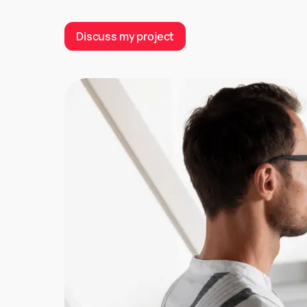
Discuss my project