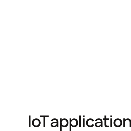
IoT applicatio