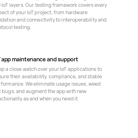
 IoT layers. Our testing framework covers every
ect of your IoT project, from hardware
idation and connectivity to interoperability and
tocol testing.
T app maintenance and support
p a close watch over your IoT applications to
ure their availability, compliance, and stable
rformance. We eliminate usage issues, weed
t bugs, and augment the app with new
ctionality as and when you need it.