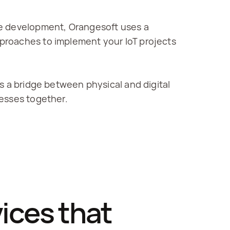
e development, Orangesoft uses a 
proaches to implement your IoT projects 
s a bridge between physical and digital 
cesses together.
ces that 