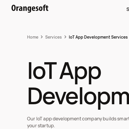
S
Home
Services
IoT App Development Services
IoT App

Developm
Our IoT app development company builds smart, 
your startup.