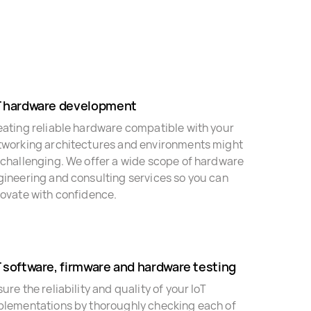
T hardware development
eating reliable hardware compatible with your
tworking architectures and environments might
 challenging. We offer a wide scope of hardware
gineering and consulting services so you can
novate with confidence.
T software, firmware and hardware testing
ure the reliability and quality of your IoT
plementations by thoroughly checking each of