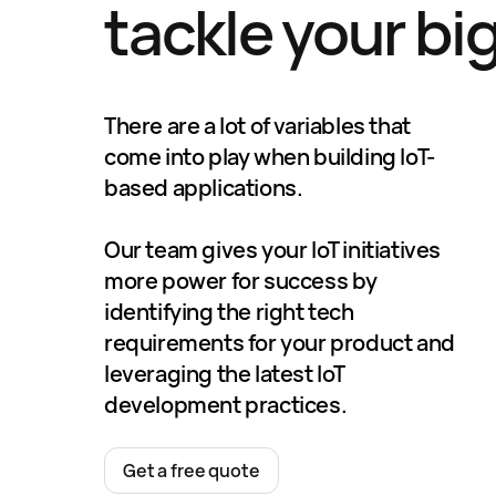
tackle your bi
There are a lot of variables that
come into play when building IoT-
based applications.
Our team gives your IoT initiatives
more power for success by
identifying the right tech
requirements for your product and
leveraging the latest IoT
development practices.
Get a free quote