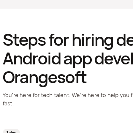
Steps for hiring d
Android app devel
Orangesoft
You’re here for tech talent. We’re here to help you f
fast.
1 day