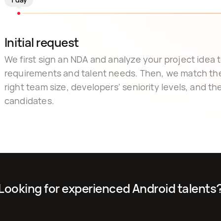
Initial request
We first sign an NDA and analyze your project idea to
requirements and talent needs. Then, we match th
right team size, developers' seniority levels, and the 
candidates.
Looking for experienced Android talents