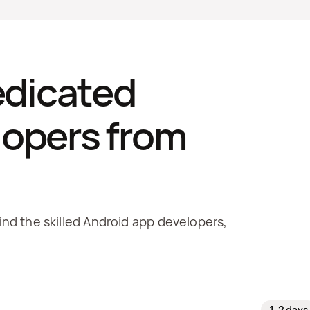
edicated 
opers from 
ind the skilled Android app developers, 
1-2 days