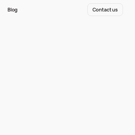
Blog
Contact us