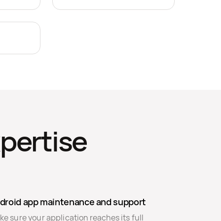
pertise
droid app maintenance and support
e sure your application reaches its full