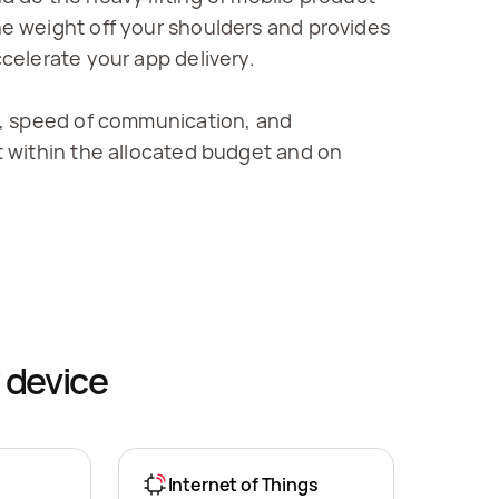
 weight off your shoulders and provides 
celerate your app delivery.
, speed of communication, and 
 within the allocated budget and on 
 device
Internet of Things