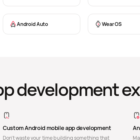
Android Auto
Wear OS
pp development ex
Custom Android mobile app development
An
Don't waste your time building something that
Mak