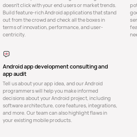
doesn't click with your end users or market trends.
pot
Build feature-rich Android applications that stand
go
out from the crowd and check all the boxes in
ser
terms of innovation, performance, and user-
fe
centricity.
ne
Android app development consulting and
app audit
Tell us about your app idea, and our Android
programmers will help you make informed
decisions about your Android project, including
software architecture, core features, integrations,
and more. Our team can also highlight flaws in
your existing mobile products.