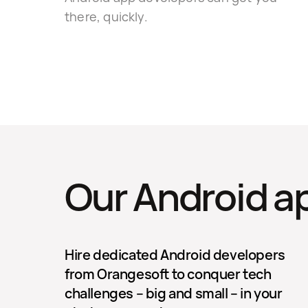
there, quickly.
Our Android a
Hire dedicated Android developers
from Orangesoft to conquer tech
challenges – big and small – in your