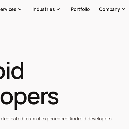
ervices
Industries
Portfolio
Company
id

lopers
 dedicated team of experienced Android developers.