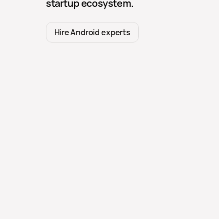
startup ecosystem.
Hire Android experts