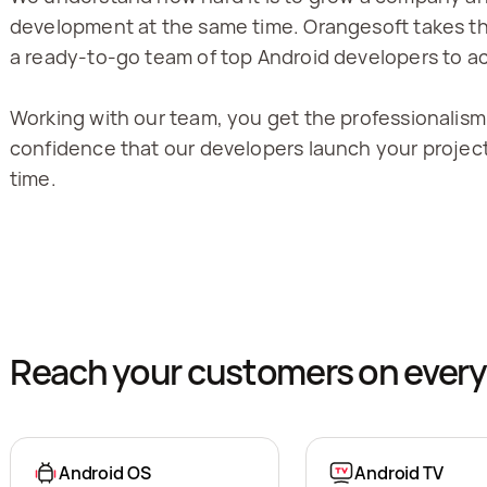
development at the same time. Orangesoft takes the
a ready-to-go team of top Android developers to ac
Working with our team, you get the professionalism
confidence that our developers launch your project
time.
Reach your customers on every
Android OS
Android TV