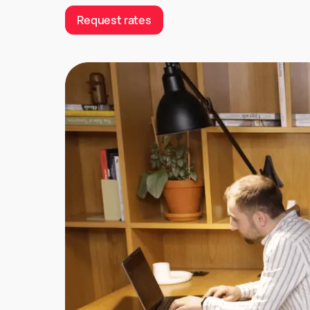
Request rates