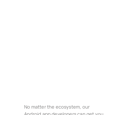
No matter the ecosystem, our 
Android app developers can get you 