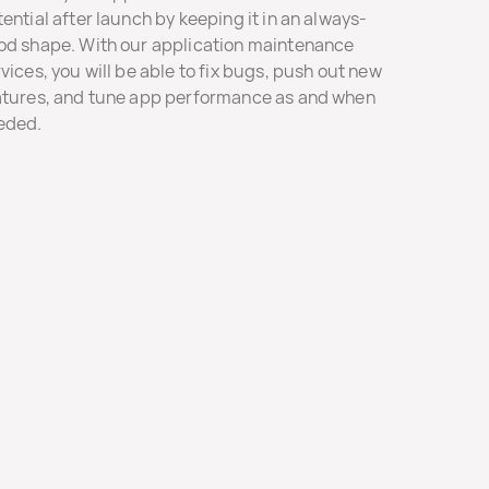
ential after launch by keeping it in an always-
od shape. With our application maintenance
vices, you will be able to fix bugs, push out new
atures, and tune app performance as and when
eded.