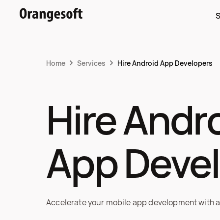
S
Home
Services
Hire Android App Developers
Hire Andro
App Deve
Accelerate your mobile app development with a