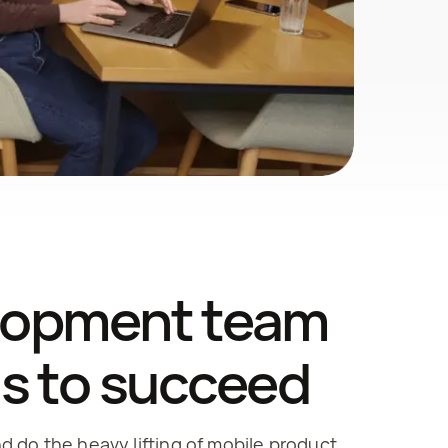
lopment team 
ds to succeed
 do the heavy lifting of mobile product 