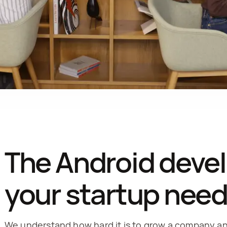
The Android deve
your startup nee
We understand how hard it is to grow a company and