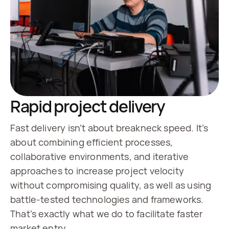
Rapid project delivery
Fast delivery isn’t about breakneck speed. It’s
about combining efficient processes,
collaborative environments, and iterative
approaches to increase project velocity
without compromising quality, as well as using
battle-tested technologies and frameworks.
That’s exactly what we do to facilitate faster
market entry.