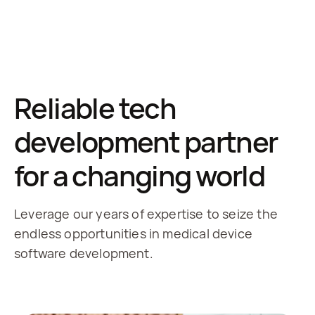
Reliable tech
development partner
for a changing world
Leverage our years of expertise to seize the
endless opportunities in medical device
software development.