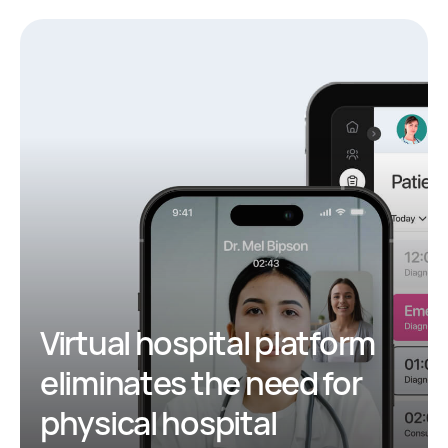
Virtual hospital platform
eliminates the need for
physical hospital