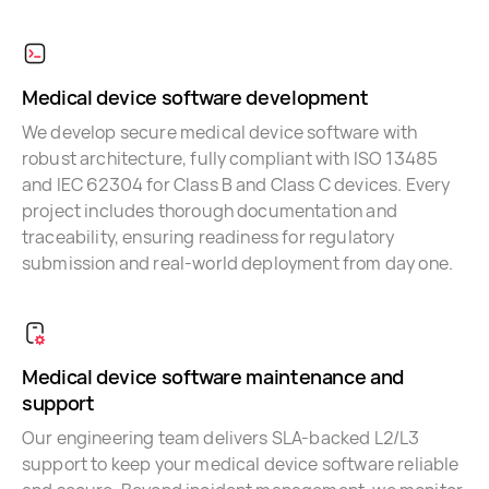
Medical device software development
We develop secure medical device software with
robust architecture, fully compliant with ISO 13485
and IEC 62304 for Class B and Class C devices. Every
project includes thorough documentation and
traceability, ensuring readiness for regulatory
submission and real-world deployment from day one.
Medical device software maintenance and
support
Our engineering team delivers SLA-backed L2/L3
support to keep your medical device software reliable