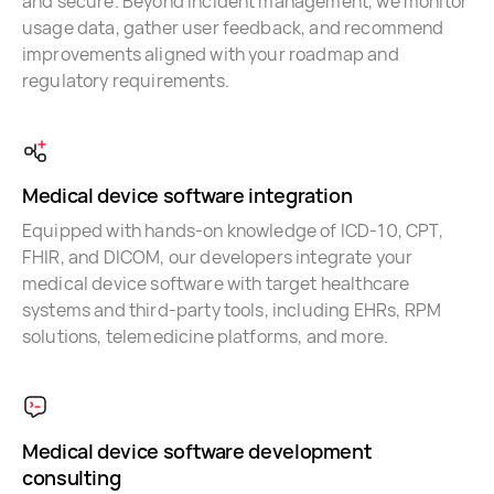
and secure. Beyond incident management, we monitor
usage data, gather user feedback, and recommend
improvements aligned with your roadmap and
regulatory requirements.
Medical device software integration
Equipped with hands-on knowledge of ICD-10, CPT,
FHIR, and DICOM, our developers integrate your
medical device software with target healthcare
systems and third-party tools, including EHRs, RPM
solutions, telemedicine platforms, and more.
Medical device software development
consulting