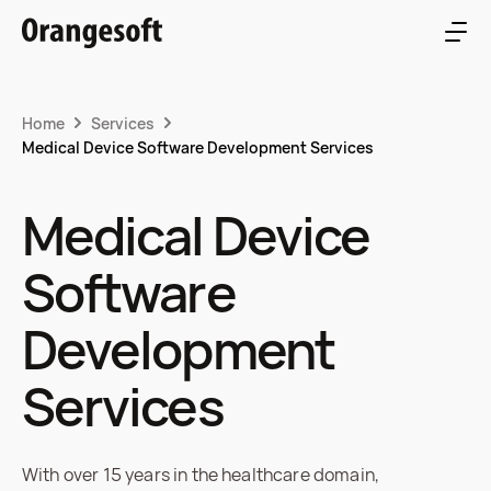
Home
Services
Medical Device Software Development Services
Medical Device
Software
Development
Services
With over 15 years in the healthcare domain,