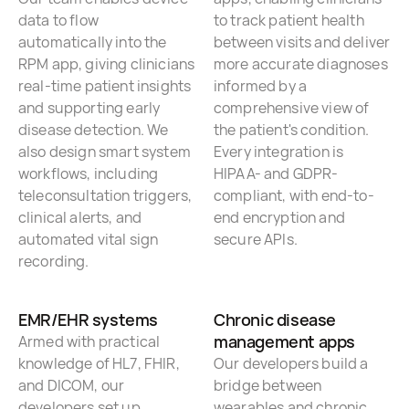
data to flow
to track patient health
automatically into the
between visits and deliver
RPM app, giving clinicians
more accurate diagnoses
real-time patient insights
informed by a
and supporting early
comprehensive view of
disease detection. We
the patient's condition.
also design smart system
Every integration is
workflows, including
HIPAA- and GDPR-
teleconsultation triggers,
compliant, with end-to-
clinical alerts, and
end encryption and
automated vital sign
secure APIs.
recording.
EMR/EHR systems
Chronic disease
management apps
Armed with practical
knowledge of HL7, FHIR,
Our developers build a
and DICOM, our
bridge between
developers set up
wearables and chronic