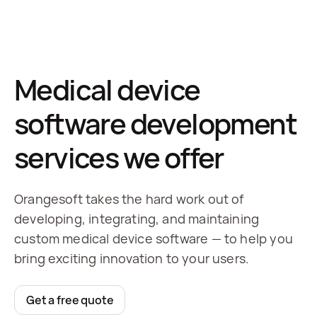
Medical device
software development
services we offer
Orangesoft takes the hard work out of
developing, integrating, and maintaining
custom medical device software — to help you
bring exciting innovation to your users.
Get a free quote