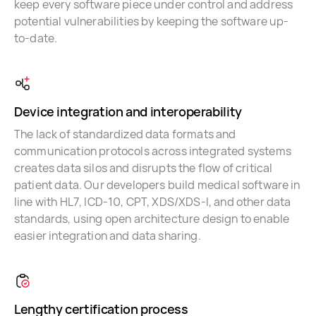
keep every software piece under control and address
potential vulnerabilities by keeping the software up-
to-date.
Device integration and interoperability
The lack of standardized data formats and
communication protocols across integrated systems
creates data silos and disrupts the flow of critical
patient data. Our developers build medical software in
line with HL7, ICD-10, CPT, XDS/XDS-I, and other data
standards, using open architecture design to enable
easier integration and data sharing.
Lengthy certification process