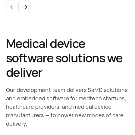
Medical device
software solutions we
deliver
Our development team delivers SaMD solutions
and embedded software for medtech startups,
healthcare providers, and medical device
manufacturers — to power new modes of care
delivery.