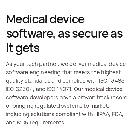
Medical device
software, as secure as
it gets
As your tech partner, we deliver medical device 
software engineering that meets the highest 
quality standards and complies with ISO 13485, 
IEC 62304, and ISO 14971. Our medical device 
software developers have a proven track record 
of bringing regulated systems to market, 
including solutions compliant with HIPAA, FDA, 
and MDR requirements.