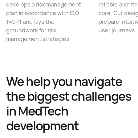
develops a risk management
reliable archite
plan in accordance with ISO
core. Our desi
14971 and lays the
prepare intuiti
groundwork for risk
user journeys.
management strategies.
We help you navigate
the biggest challenges
in MedTech
development