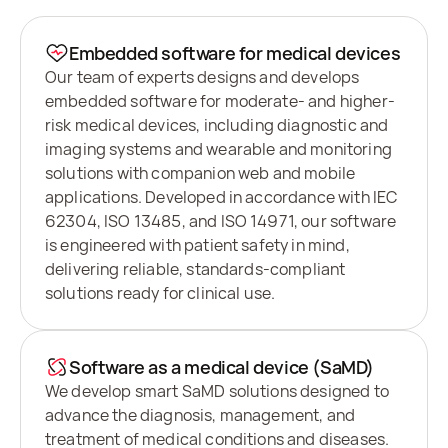
Embedded software for medical devices
Our team of experts designs and develops
embedded software for moderate- and higher-
risk medical devices, including diagnostic and
imaging systems and wearable and monitoring
solutions with companion web and mobile
applications. Developed in accordance with IEC
62304, ISO 13485, and ISO 14971, our software
is engineered with patient safety in mind,
delivering reliable, standards-compliant
solutions ready for clinical use.
Software as a medical device (SaMD)
We develop smart SaMD solutions designed to
advance the diagnosis, management, and
treatment of medical conditions and diseases.