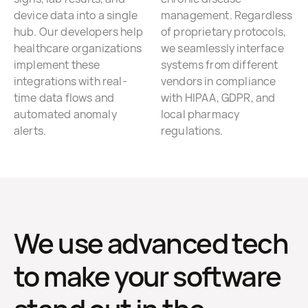
device data into a single
management. Regardless
hub. Our developers help
of proprietary protocols,
healthcare organizations
we seamlessly interface
implement these
systems from different
integrations with real-
vendors in compliance
time data flows and
with HIPAA, GDPR, and
automated anomaly
local pharmacy
alerts.
regulations.
We use advanced tech
to make your software