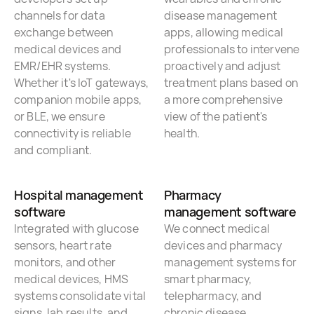
channels for data
disease management
exchange between
apps, allowing medical
medical devices and
professionals to intervene
EMR/EHR systems.
proactively and adjust
Whether it's IoT gateways,
treatment plans based on
companion mobile apps,
a more comprehensive
or BLE, we ensure
view of the patient's
connectivity is reliable
health.
and compliant.
Hospital management
Pharmacy
software
management software
Integrated with glucose
We connect medical
sensors, heart rate
devices and pharmacy
monitors, and other
management systems for
medical devices, HMS
smart pharmacy,
systems consolidate vital
telepharmacy, and
signs, lab results, and
chronic disease