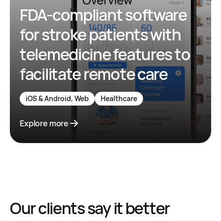
FDA-compliant software
for stroke patients with
telemedicine features to
facilitate remote care
iOS & Android, Web
Healthcare
Explore more
Our clients say it better