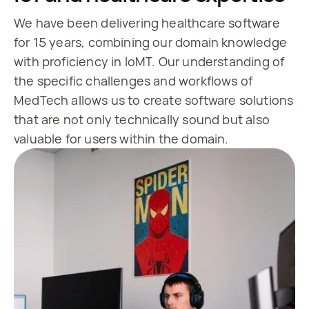
We have been delivering healthcare software
for 15 years, combining our domain knowledge
with proficiency in IoMT. Our understanding of
the specific challenges and workflows of
MedTech allows us to create software solutions
that are not only technically sound but also
valuable for users within the domain.