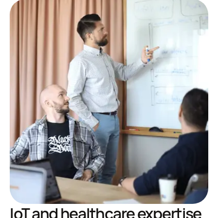
IoT and healthcare expertise