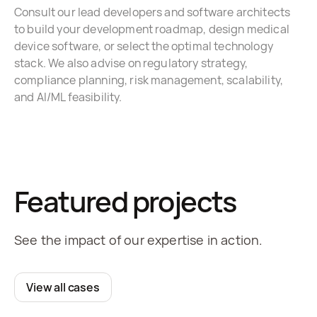
Consult our lead developers and software architects
to build your development roadmap, design medical
device software, or select the optimal technology
stack. We also advise on regulatory strategy,
compliance planning, risk management, scalability,
and AI/ML feasibility.
Featured projects
See the impact of our expertise in action.
View all cases