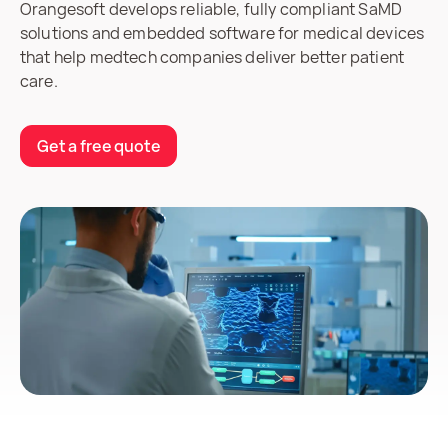
Orangesoft develops reliable, fully compliant SaMD
solutions and embedded software for medical devices
that help medtech companies deliver better patient
care.
Get a free quote