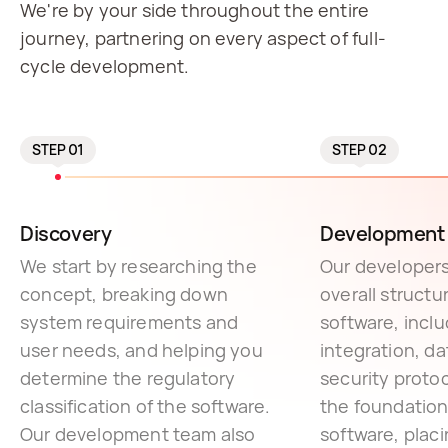
We're by your side throughout the entire
journey, partnering on every aspect of full-
cycle development.
STEP 01
STEP 02
Discovery
Development 
We start by researching the
Our developers
concept, breaking down
overall structu
system requirements and
software, incl
user needs, and helping you
integration, da
determine the regulatory
security protoc
classification of the software.
the foundation
Our development team also
software, placi