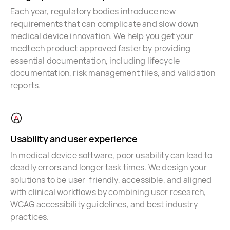
Each year, regulatory bodies introduce new
requirements that can complicate and slow down
medical device innovation. We help you get your
medtech product approved faster by providing
essential documentation, including lifecycle
documentation, risk management files, and validation
reports.
Usability and user experience
In medical device software, poor usability can lead to
deadly errors and longer task times. We design your
solutions to be user-friendly, accessible, and aligned
with clinical workflows by combining user research,
WCAG accessibility guidelines, and best industry
practices.