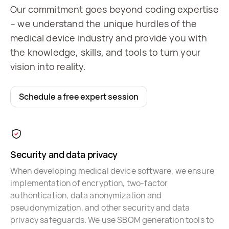
Our commitment goes beyond coding expertise
– we understand the unique hurdles of the
medical device industry and provide you with
the knowledge, skills, and tools to turn your
vision into reality.
Schedule a free expert session
Security and data privacy
When developing medical device software, we ensure
implementation of encryption, two-factor
authentication, data anonymization and
pseudonymization, and other security and data
privacy safeguards. We use SBOM generation tools to