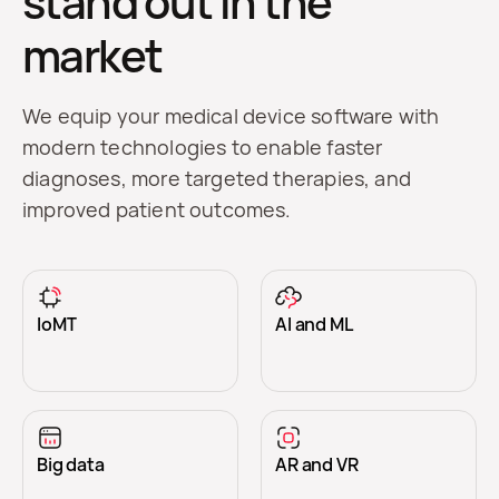
stand out in the
market
We equip your medical device software with
modern technologies to enable faster
diagnoses, more targeted therapies, and
improved patient outcomes.
IoMT
AI and ML
Big data
AR and VR