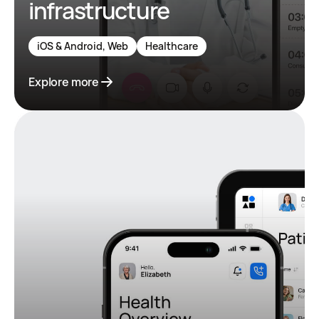
infrastructure
iOS & Android, Web
Healthcare
Explore more