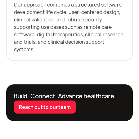
Our approach combines a structured software
development life cycle, user-centered design,
clinical validation, and robust security,
supporting use cases such as remote care
software, digital therapeutics, clinical research
and trials, and clinical decision support
systems.
Build. Connect. Advance healthcare.
Reach out to our team