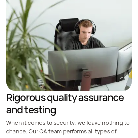
Rigorous quality assurance
and testing
When it comes to security, we leave nothing to
chance. Our QA team performs all types of