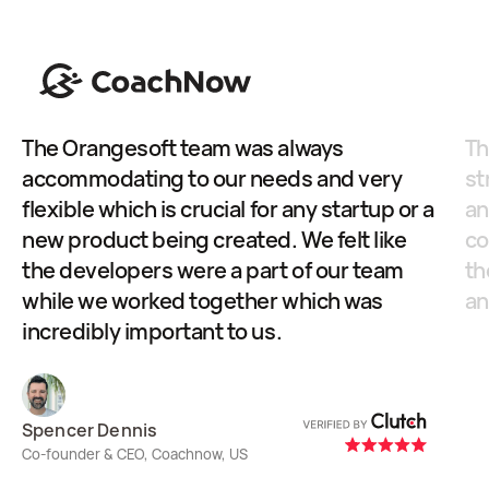
The Orangesoft team was always
Th
accommodating to our needs and very
st
flexible which is crucial for any startup or a
an
new product being created. We felt like
co
the developers were a part of our team
th
while we worked together which was
an
incredibly important to us.
Ol
Co-
Spencer Dennis
Ste
Co-founder & CEO, Coachnow, US