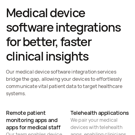
Medical device
software integrations
for better, faster
clinical insights
Our medical device software integration services
bridge the gap, allowing your devices to effortlessly
communicate vital patient data to target healthcare
systems.
Remote patient
Telehealth applications
monitoring apps and
We pair your medical
apps for medical staff
devices with telehealth
Our team enables device
apps, enabling clinicians