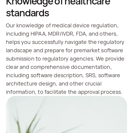
Knowledge of healthcare
standards
Our knowledge of medical device regulation,
including HIPAA, MDR/IVDR, FDA, and others,
helps you successfully navigate the regulatory
landscape and prepare for premarket software
submission to regulatory agencies. We provide
clear and comprehensive documentation,
including software description, SRS, software
architecture design, and other crucial
information, to facilitate the approval process.