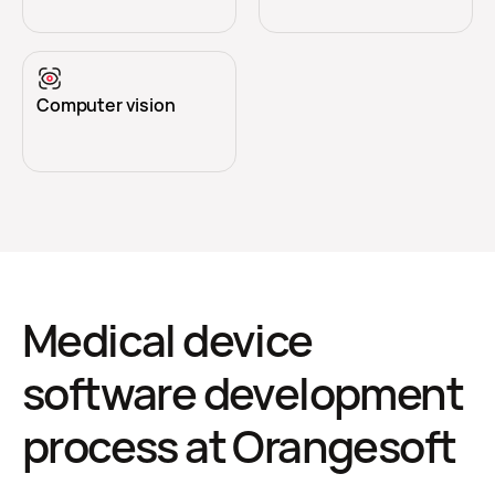
Computer vision
Medical device
software development
process at Orangesoft