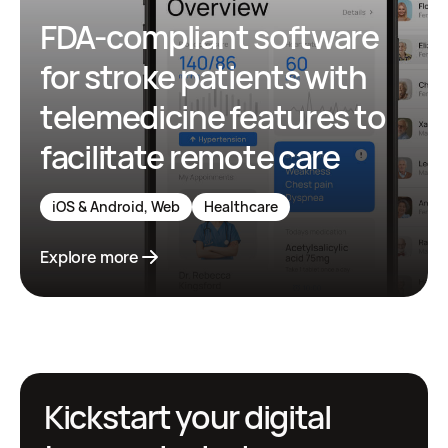
FDA-compliant software
for stroke patients with
telemedicine features to
facilitate remote care
iOS & Android, Web
Healthcare
Explore more
Kickstart your digital