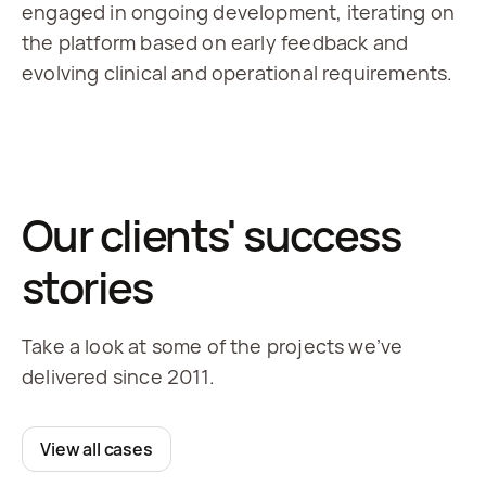
engaged in ongoing development, iterating on 
the platform based on early feedback and 
evolving clinical and operational requirements.
Our clients' success
stories
Take a look at some of the projects we’ve
delivered since 2011.
View all cases