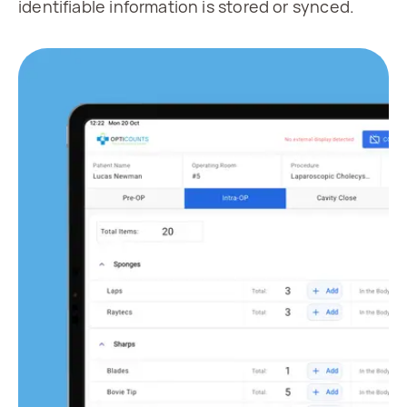
identifiable information is stored or synced.