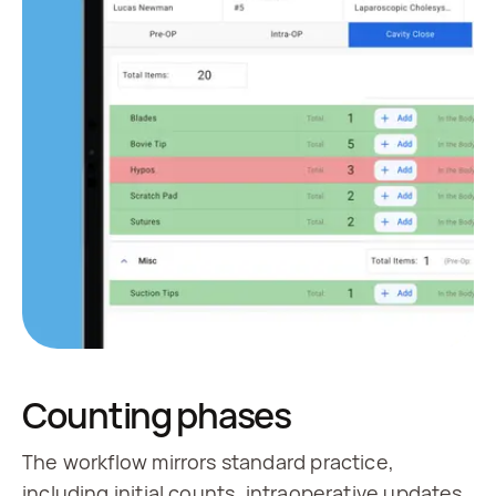
Counting phases
The workflow mirrors standard practice,
including initial counts, intraoperative updates,