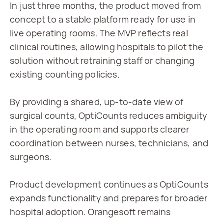
In just three months, the product moved from 
concept to a stable platform ready for use in 
live operating rooms. The MVP reflects real 
clinical routines, allowing hospitals to pilot the 
solution without retraining staff or changing 
existing counting policies.
By providing a shared, up-to-date view of 
surgical counts, OptiCounts reduces ambiguity 
in the operating room and supports clearer 
coordination between nurses, technicians, and 
surgeons.
Product development continues as OptiCounts 
expands functionality and prepares for broader 
hospital adoption. Orangesoft remains 