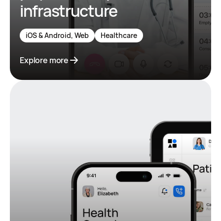
infrastructure
iOS & Android, Web
Healthcare
Explore more