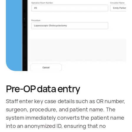
Pre-OP data entry
Staff enter key case details such as OR number,
surgeon, procedure, and patient name. The
system immediately converts the patient name
into an anonymized ID, ensuring that no