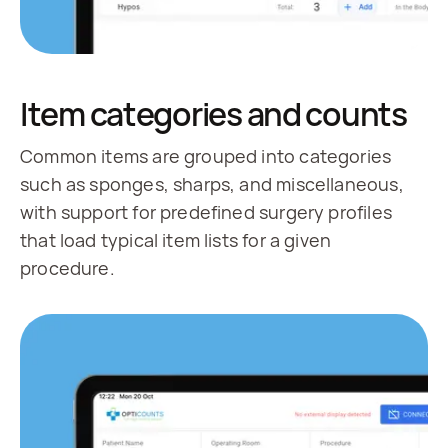
Item categories and counts
Common items are grouped into categories
such as sponges, sharps, and miscellaneous,
with support for predefined surgery profiles
that load typical item lists for a given
procedure.