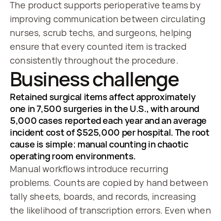
The product supports perioperative teams by
improving communication between circulating
nurses, scrub techs, and surgeons, helping
ensure that every counted item is tracked
consistently throughout the procedure.
Business challenge
Retained surgical items affect approximately
one in 7,500 surgeries in the U.S., with around
5,000 cases reported each year and an average
incident cost of $525,000 per hospital. The root
cause is simple: manual counting in chaotic
operating room environments.
Manual workflows introduce recurring
problems. Counts are copied by hand between
tally sheets, boards, and records, increasing
the likelihood of transcription errors. Even when