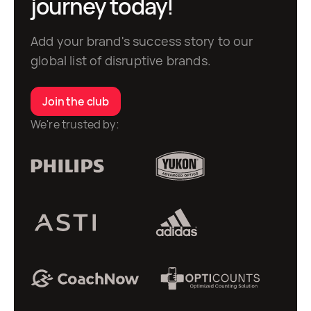
journey today!
Add your brand's success story to our
global list of disruptive brands.
Join the club
We're trusted by: