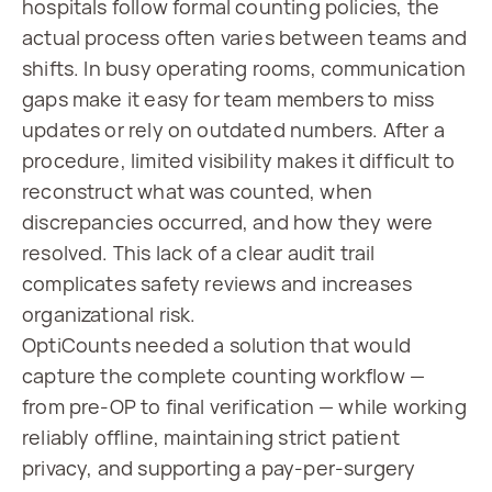
hospitals follow formal counting policies, the
actual process often varies between teams and
shifts. In busy operating rooms, communication
gaps make it easy for team members to miss
updates or rely on outdated numbers. After a
procedure, limited visibility makes it difficult to
reconstruct what was counted, when
discrepancies occurred, and how they were
resolved. This lack of a clear audit trail
complicates safety reviews and increases
organizational risk.
OptiCounts needed a solution that would
capture the complete counting workflow —
from pre-OP to final verification — while working
reliably offline, maintaining strict patient
privacy, and supporting a pay-per-surgery