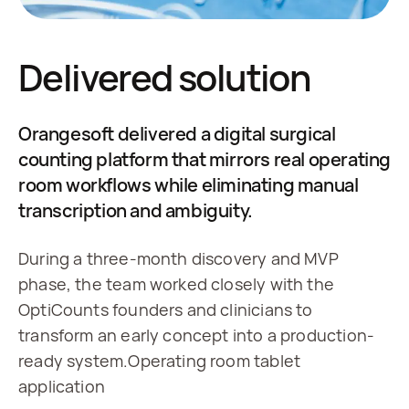
Delivered solution
Orangesoft delivered a digital surgical
counting platform that mirrors real operating
room workflows while eliminating manual
transcription and ambiguity.
During a three-month discovery and MVP 
phase, the team worked closely with the 
OptiCounts founders and clinicians to 
transform an early concept into a production-
ready system.Operating room tablet 
application