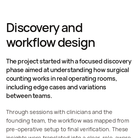
Discovery and
workflow design
The project started with a focused discovery
phase aimed at understanding how surgical
counting works in real operating rooms,
including edge cases and variations
between teams.
Through sessions with clinicians and the 
founding team, the workflow was mapped from 
pre-operative setup to final verification. These 
insights were translated into a clear, role-aware 