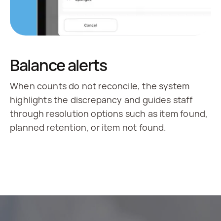
Balance alerts
When counts do not reconcile, the system
highlights the discrepancy and guides staff
through resolution options such as item found,
planned retention, or item not found.