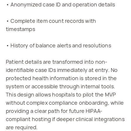
• Anonymized case ID and operation details
• Complete item count records with 
timestamps
• History of balance alerts and resolutions
Patient details are transformed into non-
identifiable case IDs immediately at entry. No 
protected health information is stored in the 
system or accessible through internal tools. 
This design allows hospitals to pilot the MVP 
without complex compliance onboarding, while 
providing a clear path for future HIPAA-
compliant hosting if deeper clinical integrations 
are required.