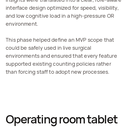
interface design optimized for speed, visibility, 
and low cognitive load in a high-pressure OR 
environment.
This phase helped define an MVP scope that 
could be safely used in live surgical 
environments and ensured that every feature 
supported existing counting policies rather 
than forcing staff to adopt new processes.
Operating room tablet