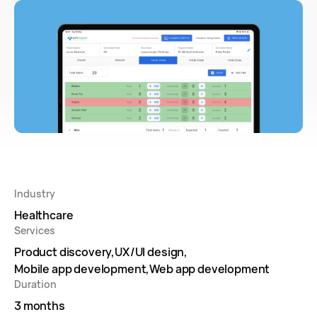
Industry
Healthcare
Services
Product discovery
UX/UI design
Mobile app development
Web app development
Duration
3 months