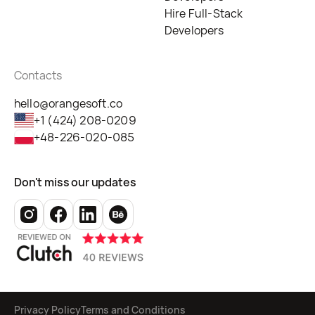
Hire Full-Stack
Developers
Contacts
hello@orangesoft.co
+1 (424) 208-0209
+48-226-020-085
Don't miss our updates
Privacy Policy
Terms and Conditions