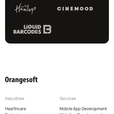
Industries
Services
Healthcare
Mobile App Development