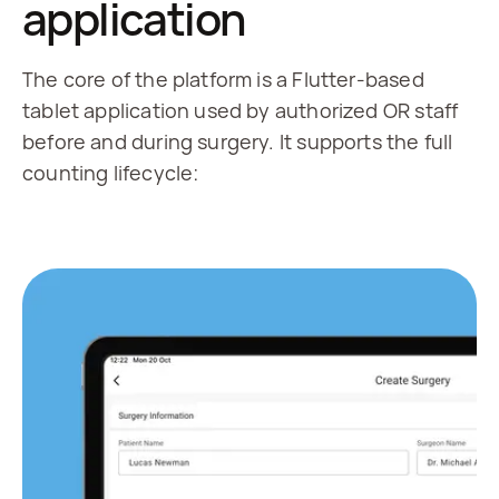
application
The core of the platform is a Flutter-based
tablet application used by authorized OR staff
before and during surgery. It supports the full
counting lifecycle: