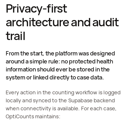
Privacy-first
architecture and audit
trail
From the start, the platform was designed
around a simple rule: no protected health
information should ever be stored in the
system or linked directly to case data.
Every action in the counting workflow is logged 
locally and synced to the Supabase backend 
when connectivity is available. For each case, 
OptiCounts maintains: