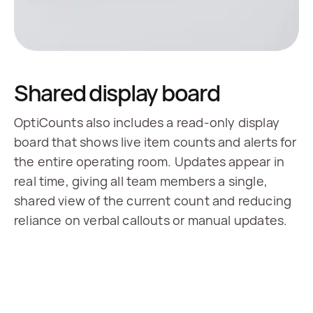
Shared display board
OptiCounts also includes a read-only display
board that shows live item counts and alerts for
the entire operating room. Updates appear in
real time, giving all team members a single,
shared view of the current count and reducing
reliance on verbal callouts or manual updates.