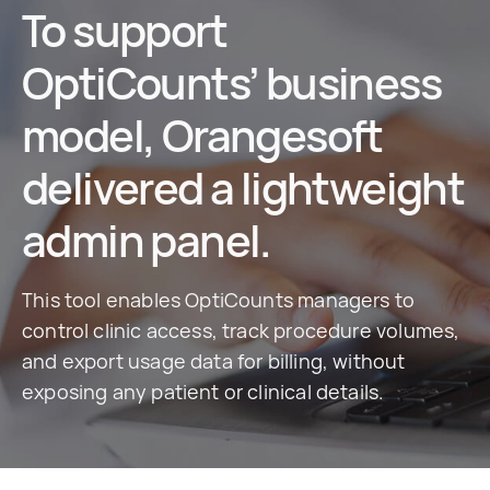
To support
OptiCounts’ business
model, Orangesoft
delivered a lightweight
admin panel.
This tool enables OptiCounts managers to
control clinic access, track procedure volumes,
and export usage data for billing, without
exposing any patient or clinical details.