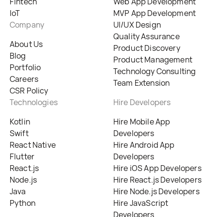
Fintech
Web App Development
IoT
MVP App Development
Company
UI/UX Design
Quality Assurance
About Us
Product Discovery
Blog
Product Management
Portfolio
Technology Consulting
Careers
Team Extension
CSR Policy
Technologies
Hire Developers
Kotlin
Hire Mobile App
Swift
Developers
React Native
Hire Android App
Flutter
Developers
React.js
Hire iOS App Developers
Node.js
Hire React.js Developers
Java
Hire Node.js Developers
Python
Hire JavaScript
Developers