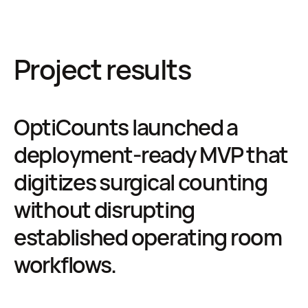
Project results
OptiCounts launched a
deployment-ready MVP that
digitizes surgical counting
without disrupting
established operating room
workflows.