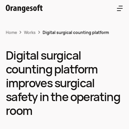
Home
Works
Digital surgical counting platform
Digital surgical
counting platform
improves surgical
safety in the operating
room