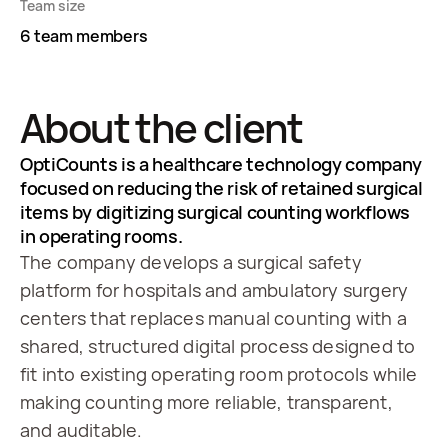
Team size
6 team members
About the client
OptiCounts is a healthcare technology company
focused on reducing the risk of retained surgical
items by digitizing surgical counting workflows
in operating rooms.
The company develops a surgical safety
platform for hospitals and ambulatory surgery
centers that replaces manual counting with a
shared, structured digital process designed to
fit into existing operating room protocols while
making counting more reliable, transparent,
and auditable.