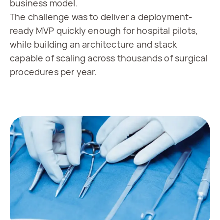
business model.
The challenge was to deliver a deployment-
ready MVP quickly enough for hospital pilots,
while building an architecture and stack
capable of scaling across thousands of surgical
procedures per year.