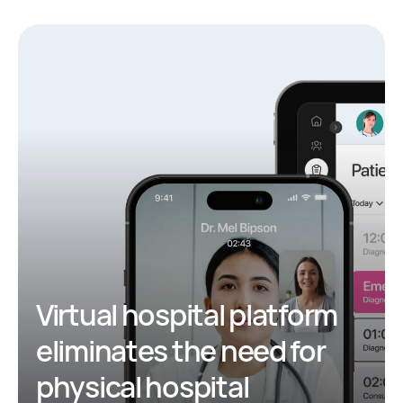
Virtual hospital platform
eliminates the need for
physical hospital