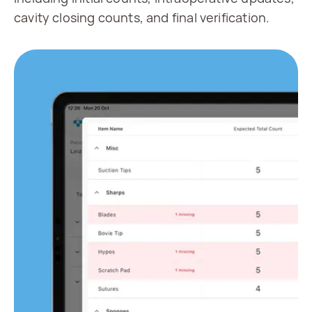
cavity closing counts, and final verification.