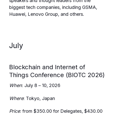
speakers and thought leaders from the
biggest tech companies, including GSMA,
Huawei, Lenovo Group, and others.
July
Blockchain and Internet of
Things Conference (BIOTC 2026)
When
: July 8 – 10, 2026
Where
: Tokyo, Japan
Price
: from $350.00 for Delegates, $430.00