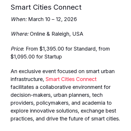
Smart Cities Connect
When:
March 10 – 12, 2026
Where:
Online & Raleigh, USA
Price
: From $1,395.00 for Standard, from
$1,095.00 for Startup
An exclusive event focused on smart urban
infrastructure,
Smart Cities Connect
facilitates a collaborative environment for
decision-makers, urban planners, tech
providers, policymakers, and academia to
explore innovative solutions, exchange best
practices, and drive the future of smart cities.