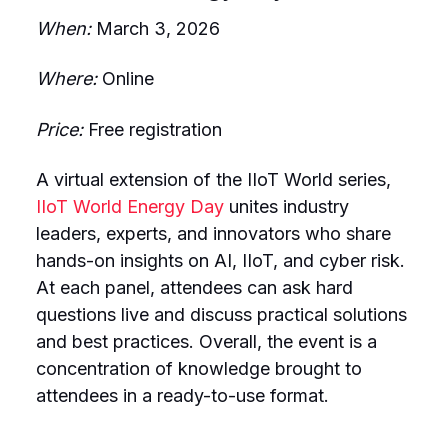
When:
March 3, 2026
Where:
Online
Price:
Free registration
A virtual extension of the IIoT World series,
IIoT World Energy Day
unites industry
leaders, experts, and innovators who share
hands-on insights on AI, IIoT, and cyber risk.
At each panel, attendees can ask hard
questions live and discuss practical solutions
and best practices. Overall, the event is a
concentration of knowledge brought to
attendees in a ready-to-use format.