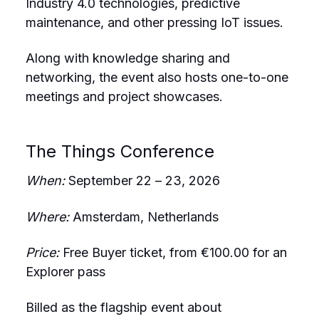
Industry 4.0 technologies, predictive
maintenance, and other pressing IoT issues.
Along with knowledge sharing and
networking, the event also hosts one-to-one
meetings and project showcases.
The Things Conference
When:
September 22 – 23, 2026
Where:
Amsterdam, Netherlands
Price:
Free Buyer ticket, from €100.00 for an
Explorer pass
Billed as the flagship event about