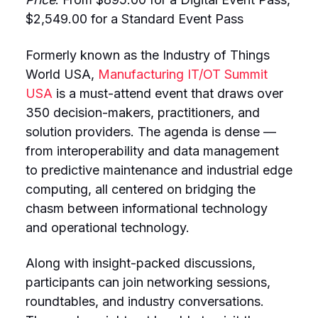
$2,549.00 for a Standard Event Pass
Formerly known as the Industry of Things
World USA,
Manufacturing IT/OT Summit
USA
is a must-attend event that draws over
350 decision-makers, practitioners, and
solution providers. The agenda is dense —
from interoperability and data management
to predictive maintenance and industrial edge
computing, all centered on bridging the
chasm between informational technology
and operational technology.
Along with insight-packed discussions,
participants can join networking sessions,
roundtables, and industry conversations.