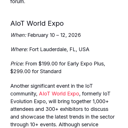
forum.
AIoT World Expo
When:
February 10 – 12, 2026
Where:
Fort Lauderdale, FL, USA
Price:
From $199.00 for Early Expo Plus,
$299.00 for Standard
Another significant event in the IoT
community,
AIoT World Expo
, formerly IoT
Evolution Expo, will bring together 1,000+
attendees and 300+ exhibitors to discuss
and showcase the latest trends in the sector
through 10+ events. Although service