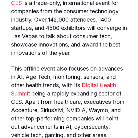
CES
is a trade-only, international event for
companies from the consumer technology
industry. Over 142,000 attendees, 1400
startups, and 4500 exhibitors will converge in
Las Vegas to talk about consumer tech,
showcase innovations, and award the best
innovations of the year.
This offline event also focuses on advances
in AI, Age Tech, monitoring, sensors, and
other health trends, with its
Digital Health
Summit
being a rapidly expanding sector of
CES. Apart from healthcare, executives from
Accenture, SiriusXM, NVIDIA, Waymo, and
other top-performing companies will point
out advancements in AI, cybersecurity,
vehicle tech, gaming, and other areas.