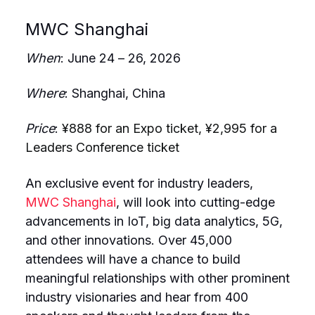
MWC Shanghai
When
: June 24 – 26, 2026
Where
: Shanghai, China
Price
:
¥888 for an Expo ticket, ¥2,995 for a
Leaders Conference ticket
An exclusive event for industry leaders,
MWC Shanghai
, will look into cutting-edge
advancements in IoT, big data analytics, 5G,
and other innovations. Over 45,000
attendees will have a chance to build
meaningful relationships with other prominent
industry visionaries and hear from 400