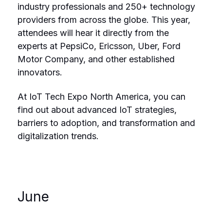
industry professionals and 250+ technology
providers from across the globe. This year,
attendees will hear it directly from the
experts at PepsiCo, Ericsson, Uber, Ford
Motor Company, and other established
innovators.
At IoT Tech Expo North America, you can
find out about advanced IoT strategies,
barriers to adoption, and transformation and
digitalization trends.
June