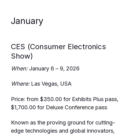
January
CES (Consumer Electronics
Show)
When:
January 6 – 9, 2026
Where:
Las Vegas, USA
Price: from $350.00 for Exhibits Plus pass,
$1,700.00 for D
eluxe Conference pass
Known as the proving ground for cutting-
edge technologies and global innovators,