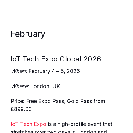
February
IoT Tech Expo Global 2026
When:
February 4 – 5, 2026
Where:
London, UK
Price: Free Expo Pass, Gold Pass from
£899.00
IoT Tech Expo
is a high-profile event that
stretches over two days in London and