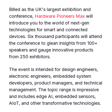
Billed as the UK's largest exhibition and
conference,
Hardware Pioneers Max
will
introduce you to the world of next-gen
technologies for smart and connected
devices. Six thousand participants will attend
the conference to glean insights from 100+
speakers and gauge innovative products
from 250 exhibitors.
The event is intended for design engineers,
electronic engineers, embedded system
developers, product managers, and technical
management. The topic range is impressive
and includes edge AI, embedded sensors,
AIoT, and other transformative technologies.