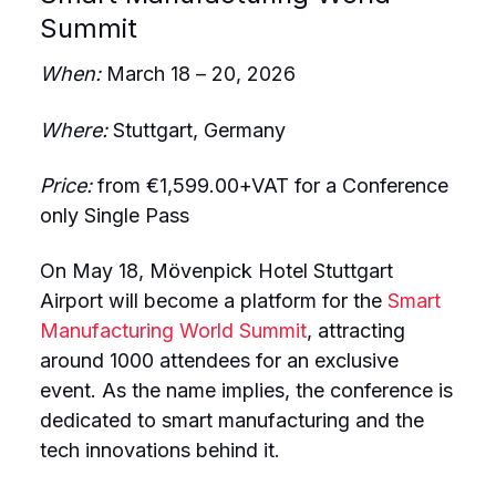
Summit
When:
March 18 – 20, 2026
Where:
Stuttgart, Germany
Price:
from €1,599.00+VAT for a Conference
only Single Pass
On May 18, Mövenpick Hotel Stuttgart
Airport will become a platform for the
Smart
Manufacturing World Summit
, attracting
around 1000 attendees for an exclusive
event. As the name implies, the conference is
dedicated to smart manufacturing and the
tech innovations behind it.