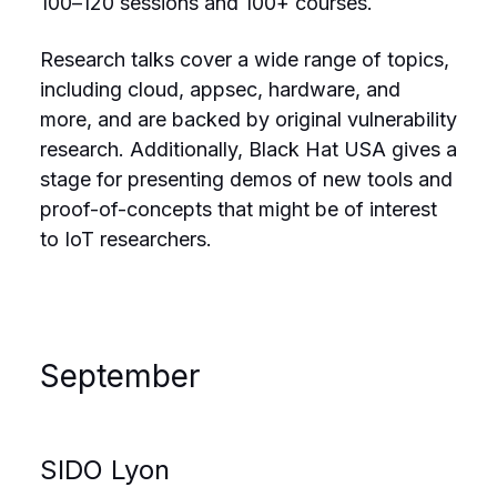
100–120 sessions and 100+ courses.
Research talks cover a wide range of topics,
including cloud, appsec, hardware, and
more, and are backed by original vulnerability
research. Additionally, Black Hat USA gives a
stage for presenting demos of new tools and
proof-of-concepts that might be of interest
to IoT researchers.
September
SIDO Lyon