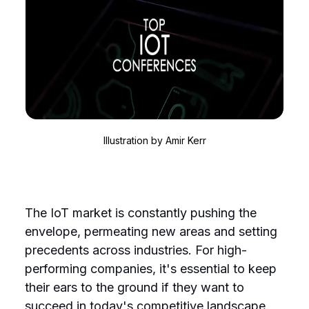
Illustration by
Amir Kerr
The IoT market is constantly pushing the
envelope, permeating new areas and setting
precedents across industries. For high-
performing companies, it's essential to keep
their ears to the ground if they want to
succeed in today's competitive landscape.