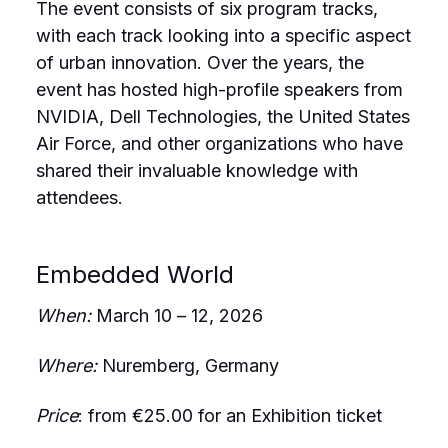
The event consists of six program tracks,
with each track looking into a specific aspect
of urban innovation. Over the years, the
event has hosted high-profile speakers from
NVIDIA, Dell Technologies, the United States
Air Force, and other organizations who have
shared their invaluable knowledge with
attendees.
Embedded World
When:
March 10 – 12, 2026
Where:
Nuremberg, Germany
Price
: from €25.00 for an Exhibition ticket