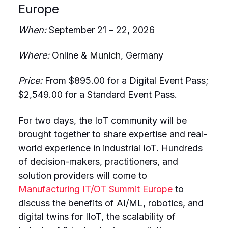
Europe
When:
September 21 – 22, 2026
Where:
Online &
Munich
, Germany
Price:
From
$895.00 for a Digital Event Pass;
$2,549.00 for a Standard Event Pass.
For two days, the IoT community will be
brought together to share expertise and real-
world experience in industrial IoT. Hundreds
of decision-makers, practitioners, and
solution providers will come to
Manufacturing IT/OT Summit Europe
to
discuss the benefits of AI/ML, robotics, and
digital twins for IIoT, the scalability of