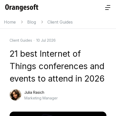
Home
Blog
Client Guides
Client Guides
·
10 Jul 2026
21 best Internet of
Things conferences and
events to attend in 2026
Julia Rasich
Marketing Manager