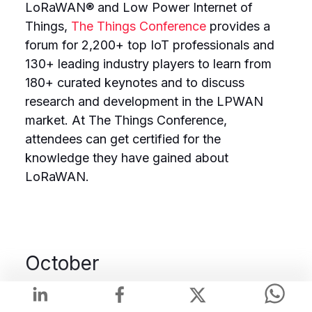
LoRaWAN® and Low Power Internet of
Things,
The Things Conference
provides a
forum for 2,200+ top IoT professionals and
130+ leading industry players to learn from
180+ curated keynotes and to discuss
research and development in the LPWAN
market. At The Things Conference,
attendees can get certified for the
knowledge they have gained about
LoRaWAN.
October