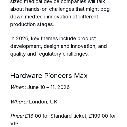
sized medical device companies will talk
about hands-on challenges that might bog
down medtech innovation at different
production stages.
In 2026, key themes include product
development, design and innovation, and
quality and regulatory challenges.
Hardware Pioneers Max
When:
June 10 – 11, 2026
Where:
London, UK
Price:
£13.00 for Standard ticket, £199.00 for
VIP