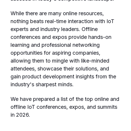
While there are many online resources,
nothing beats real-time interaction with IoT
experts and industry leaders. Offline
conferences and expos provide hands-on
learning and professional networking
opportunities for aspiring companies,
allowing them to mingle with like-minded
attendees, showcase their solutions, and
gain product development insights from the
industry's sharpest minds.
We have prepared a list of the top online and
offline IoT conferences, expos, and summits
in 2026.