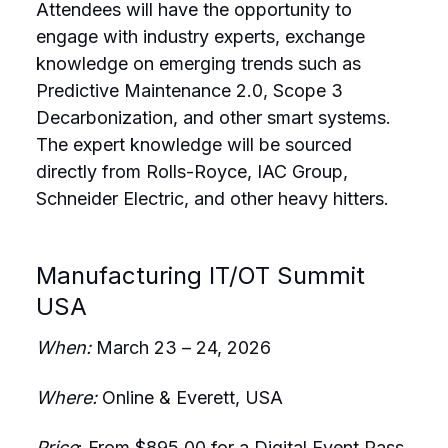
Attendees will have the opportunity to
engage with industry experts, exchange
knowledge on emerging trends such as
Predictive Maintenance 2.0, Scope 3
Decarbonization, and other smart systems.
The expert knowledge will be sourced
directly from Rolls-Royce, IAC Group,
Schneider Electric, and other heavy hitters.
Manufacturing IT/OT Summit
USA
When:
March 23 – 24, 2026
Where:
Online & Everett, USA
Price
: From $895.00 for a Digital Event Pass,