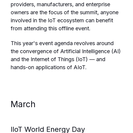
providers, manufacturers, and enterprise
owners are the focus of the summit, anyone
involved in the IoT ecosystem can benefit
from attending this offline event.
This year's event agenda revolves around
the convergence of Artificial Intelligence (AI)
and the Internet of Things (IoT) — and
hands-on applications of AIoT.
March
IIoT World Energy Day