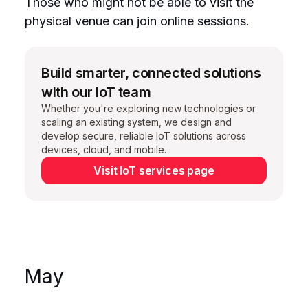
Those who might not be able to visit the
physical venue can join online sessions.
Build smarter, connected solutions
with our IoT team
Whether you're exploring new technologies or
scaling an existing system, we design and
develop secure, reliable IoT solutions across
devices, cloud, and mobile.
Visit IoT services page
May