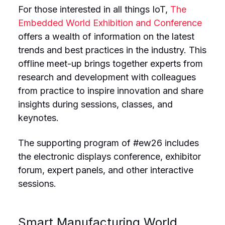
For those interested in all things IoT,
The
Embedded World Exhibition and Conference
offers a wealth of information on the latest
trends and best practices in the industry. This
offline meet-up brings together experts from
research and development with colleagues
from practice to inspire innovation and share
insights during sessions, classes, and
keynotes.
The supporting program of #ew26 includes
the electronic displays conference, exhibitor
forum, expert panels, and other interactive
sessions.
Smart Manufacturing World