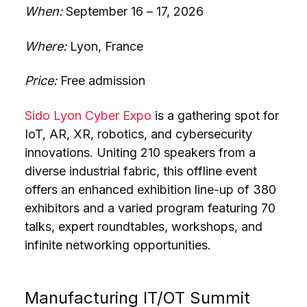
When:
September 16 – 17, 2026
Where:
Lyon, France
Price:
Free admission
Sido Lyon Cyber Expo
is a gathering spot for
IoT, AR, XR, robotics, and cybersecurity
innovations. Uniting 210 speakers from a
diverse industrial fabric, this offline event
offers an enhanced exhibition line-up of 380
exhibitors and a varied program featuring 70
talks, expert roundtables, workshops, and
infinite networking opportunities.
Manufacturing IT/OT Summit