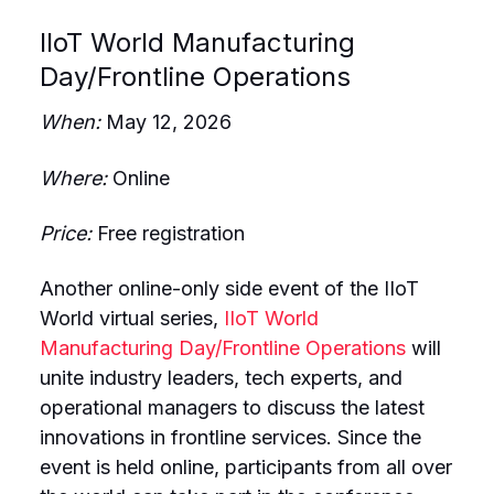
IIoT World Manufacturing
Day/Frontline Operations
When:
May 12, 2026
Where:
Online
Price:
Free registration
Another online-only side event of the IIoT
World virtual series,
IIoT World
Manufacturing Day/Frontline Operations
will
unite industry leaders, tech experts, and
operational managers to discuss the latest
innovations in frontline services. Since the
event is held online, participants from all over