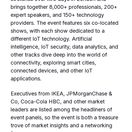
brings together 8,000+ professionals, 200+
expert speakers, and 150+ technology
providers. The event features six co-located
shows, with each show dedicated to a
different IoT technology. Artificial
intelligence, IoT security, data analytics, and
other tracks dive deep into the world of
connectivity, exploring smart cities,
connected devices, and other IoT
applications.
Executives from IKEA, JPMorganChase &
Co, Coca-Cola HBC, and other market
leaders are listed among the headliners of
event panels, so the event is both a treasure
trove of market insights and a networking