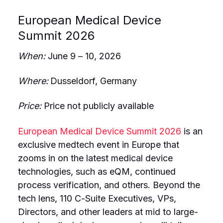
European Medical Device
Summit 2026
When:
June 9 – 10, 2026
Where:
Dusseldorf, Germany
Price:
Price not publicly available
European Medical Device Summit 2026
is an
exclusive medtech event in Europe that
zooms in on the latest medical device
technologies, such as eQM, continued
process verification, and others. Beyond the
tech lens, 110 C-Suite Executives, VPs,
Directors, and other leaders at mid to large-