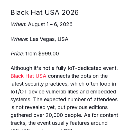
Black Hat USA 2026
When
: August 1 – 6, 2026
Where
: Las Vegas, USA
Price
: from
$999.00
Although it's not a fully IoT-dedicated event,
Black Hat USA
connects the dots on the
latest security practices, which often loop in
IoT/OT device vulnerabilities and embedded
systems. The expected number of attendees
is not revealed yet, but previous editions
gathered over 20,000 people. As for content
tracks, the event usually features around