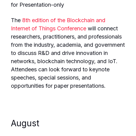
for Presentation-only
The
8th edition of the Blockchain and
Internet of Things Conference
will connect
researchers, practitioners, and professionals
from the industry, academia, and government
to discuss R&D and drive innovation in
networks, blockchain technology, and IoT.
Attendees can look forward to keynote
speeches, special sessions, and
opportunities for paper presentations.
August