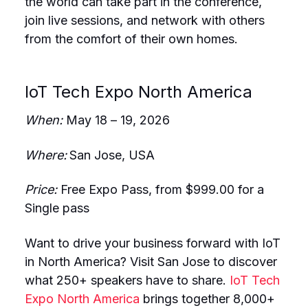
the world can take part in the conference,
join live sessions, and network with others
from the comfort of their own homes.
IoT Tech Expo North America
When:
May 18 – 19, 2026
Where:
San Jose, USA
Price:
Free Expo Pass, from $999.00 for a
Single pass
Want to drive your business forward with IoT
in North America? Visit San Jose to discover
what 250+ speakers have to share.
IoT Tech
Expo North America
brings together 8,000+