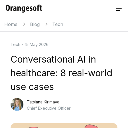
Home
Blog
Tech
Tech
·
15 May 2026
Conversational AI in
healthcare: 8 real-world
use cases
Tatsiana Kirimava
Chief Executive Officer