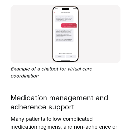
Example of a chatbot for virtual care
coordination
Medication management and
adherence support
Many patients follow complicated
medication regimens, and non-adherence or