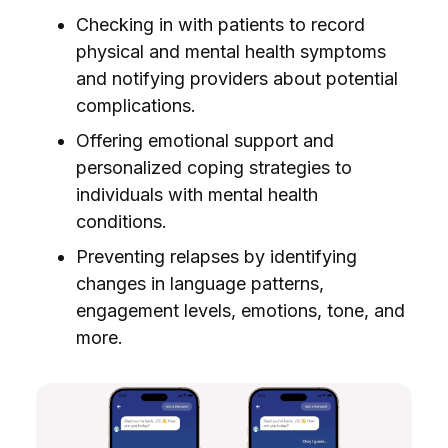
Checking in with patients to record
physical and mental health symptoms
and notifying providers about potential
complications.
Offering emotional support and
personalized coping strategies to
individuals with mental health
conditions.
Preventing relapses by identifying
changes in language patterns,
engagement levels, emotions, tone, and
more.