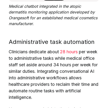
Medical chatbot integrated in the atopic
dermatitis monitoring application developed by
Orangesoft for an established medical cosmetics
manufacturer.
Administrative task automation
Clinicians dedicate about
28 hours
per week
to administrative tasks while medical office
staff set aside around 34 hours per week for
similar duties. Integrating conversational AI
into administrative workflows allows
healthcare providers to reclaim their time and
automate routine tasks with artificial
intelligence.