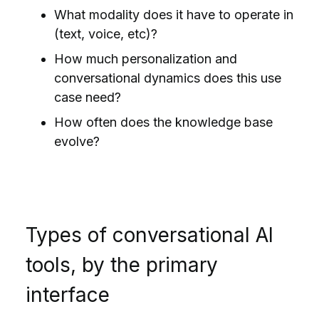
What modality does it have to operate in
(text, voice, etc)?
How much personalization and
conversational dynamics does this use
case need?
How often does the knowledge base
evolve?
Types of conversational AI
tools, by the primary
interface