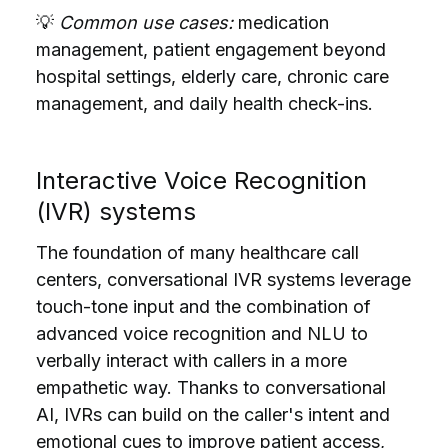
💡
Common use cases:
medication
management, patient engagement beyond
hospital settings, elderly care, chronic care
management, and daily health check-ins.
Interactive Voice Recognition
(IVR) systems
The foundation of many healthcare call
centers, conversational IVR systems leverage
touch-tone input and the combination of
advanced voice recognition and NLU to
verbally interact with callers in a more
empathetic way. Thanks to conversational
AI, IVRs can build on the caller's intent and
emotional cues to
improve patient access,