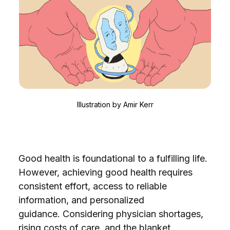
Illustration by
Amir Kerr
Good health is foundational to a fulfilling life.
However, achieving good health requires
consistent effort, access to reliable
information, and personalized
guidance.
Considering physician shortages,
rising costs of care, and the blanket