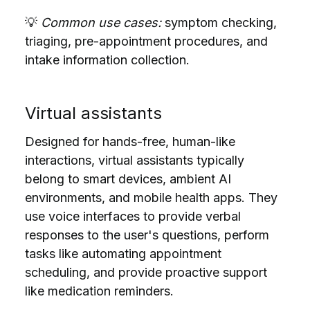
💡
Common use cases:
symptom checking,
triaging, pre-appointment procedures, and
intake information collection.
Virtual assistants
Designed for hands-free, human-like
interactions, virtual assistants typically
belong to smart devices, ambient AI
environments, and mobile health apps. They
use voice interfaces to provide verbal
responses to the user's questions, perform
tasks like
automating
appointment
scheduling, and provide proactive support
like medication reminders.