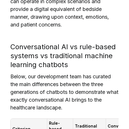
can operate in complex scenarios and
provide a digital equivalent of bedside
manner, drawing upon context, emotions,
and patient concerns.
Conversational AI vs rule-based
systems vs traditional machine
learning chatbots
Below, our development team has curated
the main differences between the three
generations of chatbots to demonstrate what
exactly conversational AI brings to the
healthcare landscape.
Rule-
Traditional
Conversat
Criterion
based