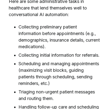
Here are some administrative tasks in
healthcare that lend themselves well to
conversational AI automation:
Collecting preliminary patient
information before appointments (e.g.,
demographics, insurance details, current
medications).
Collecting initial information for referrals.
Scheduling and managing appointments
(maximizing visit blocks, guiding
patients through scheduling, sending
reminders, etc.)
Triaging non-urgent patient messages
and routing them.
Handling follow-up care and scheduling