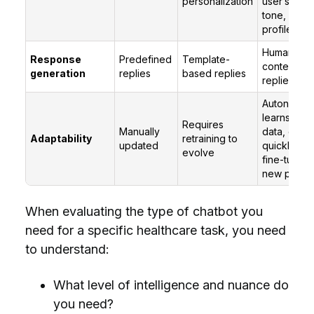
personalization
user’s inten
tone, and
profile
Human-like
Response
Predefined
Template-
contextuall
generation
replies
based replies
replies
Autonomou
learns fro
Requires
Manually
data, can 
Adaptability
retraining to
updated
quickly wit
evolve
fine-tuning
new promp
When evaluating the type of chatbot you
need for a specific healthcare task, you need
to understand:
What level of intelligence and nuance do
you need?