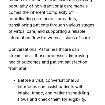
popularity of non-traditional care models
comes the inherent complexity of
coordinating care across providers,
transitioning patients through various stages
of virtual care, and supporting a reliable
information flow between all sides of care.
Conversational AI for healthcare can
streamline all those processes, improving
health outcomes and patient satisfaction
from afar:
Before a visit, conversational AI
interfaces can assist patients with
intake, triage, and patient scheduling
flows and check them for eligibility.