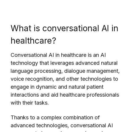
What is conversational AI in
healthcare?
Conversational AI in healthcare is an AI
technology that leverages advanced natural
language processing, dialogue management,
voice recognition, and other technologies to
engage in dynamic and
natural patient
interactions
and aid healthcare professionals
with their tasks.
Thanks to a complex combination of
advanced technologies, conversational AI