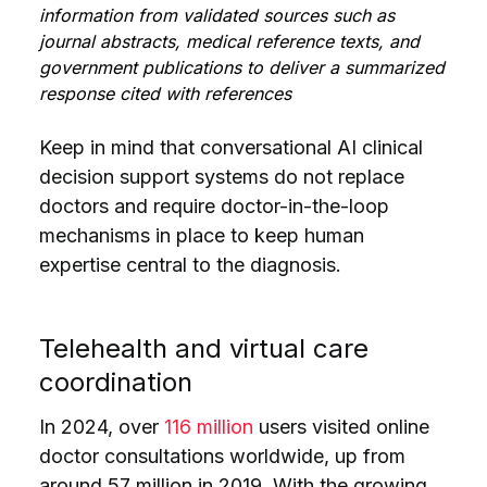
information from validated sources such as
journal abstracts, medical reference texts, and
government publications to deliver a summarized
response cited with references
Keep in mind that conversational AI clinical
decision support systems do not replace
doctors and require doctor-in-the-loop
mechanisms in place to keep human
expertise central to the diagnosis.
Telehealth and virtual care
coordination
In 2024, over
116 million
users visited online
doctor consultations worldwide, up from
around 57 million in 2019. With the growing