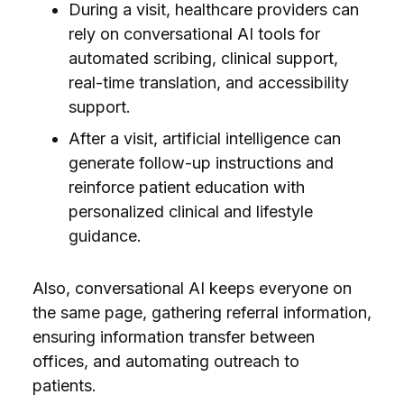
During a visit, healthcare providers can
rely on conversational AI tools for
automated scribing, clinical support,
real-time translation, and accessibility
support.
After a visit, artificial intelligence can
generate follow-up instructions and
reinforce patient education with
personalized clinical and lifestyle
guidance.
Also, conversational AI keeps everyone on
the same page, gathering referral information,
ensuring information transfer between
offices, and automating outreach to
patients.