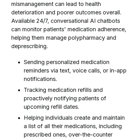
mismanagement can lead to health
deterioration and poorer outcomes overall.
Available 24/7, conversational AI chatbots
can monitor patients' medication adherence,
helping them manage polypharmacy and
deprescribing.
Sending personalized medication
reminders via text, voice calls, or in-app
notifications.
Tracking medication refills and
proactively notifying patients of
upcoming refill dates.
Helping individuals create and maintain
a list of all their medications, including
prescribed ones, over-the-counter