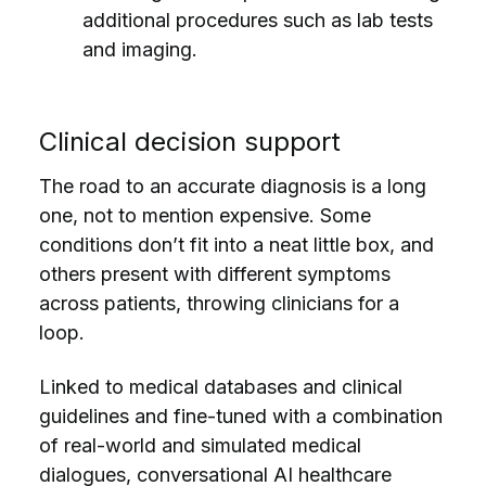
additional procedures such as lab tests
and imaging.
Clinical decision support
The road to an accurate diagnosis is a long
one, not to mention expensive. Some
conditions don’t fit into a neat little box, and
others present with different symptoms
across patients, throwing clinicians for a
loop.
Linked to medical databases and clinical
guidelines and fine-tuned with a combination
of real-world and simulated medical
dialogues, conversational AI healthcare