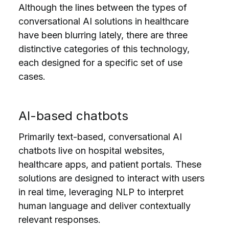
Although the lines between the types of
conversational AI solutions in healthcare
have been blurring lately, there are three
distinctive categories of this technology,
each designed for a specific set of use
cases.
AI-based chatbots
Primarily text-based, conversational AI
chatbots live on hospital websites,
healthcare apps, and patient portals. These
solutions are designed to interact with users
in real time, leveraging NLP to interpret
human language
and deliver contextually
relevant responses.