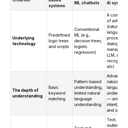
ML chatbots
AI system
systems
A combinat
of advance
(natural
Conventional
language
Predefined
ML (e.g.,
Underlying
processing
logic trees
decision trees,
technology
dialogue
and scripts
logistic
managemen
regression)
LLM, spee
recognition
etc)
Advanced
Pattern-based
natural
Basic
understanding,
language
The depth of
keyword
limited natural
understand
understanding
matching
language
— underst
understanding
intent, cont
and sentim
Text, voic
multimodal 