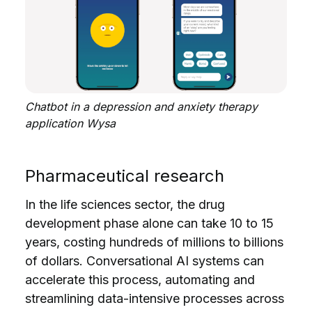
Chatbot in a depression and anxiety therapy
application Wysa
Pharmaceutical research
In the life sciences sector, the drug
development phase alone can take 10 to 15
years, costing hundreds of millions to billions
of dollars. Conversational AI systems can
accelerate this process, automating and
streamlining data-intensive processes across