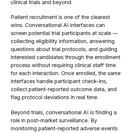
clinical trials and beyond.
Patient recruitment is one of the clearest
wins. Conversational AI interfaces can
screen potential trial participants at scale —
collecting eligibility information, answering
questions about trial protocols, and guiding
interested candidates through the enrollment
process without requiring clinical staff time
for each interaction. Once enrolled, the same
interfaces handle participant check-ins,
collect patient-reported outcome data, and
flag protocol deviations in real time.
Beyond trials, conversational AI is finding a
role in post-market surveillance. By
monitoring patient-reported adverse events