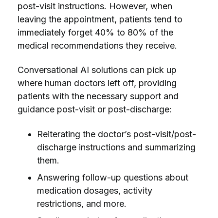
post-visit instructions. However, when
leaving the appointment, patients tend to
immediately forget 40% to 80% of the
medical recommendations they receive.
Conversational AI solutions can pick up
where human doctors left off,
providing
patients with the necessary support and
guidance post-visit or post-discharge:
Reiterating the doctor’s post-visit/post-
discharge instructions and summarizing
them.
Answering follow-up questions about
medication dosages, activity
restrictions, and more.