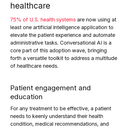
healthcare
75% of U.S. health systems
are now using at
least one artificial intelligence application to
elevate the patient experience and automate
administrative tasks. Conversational AI is a
core part of this adoption wave, bringing
forth a versatile toolkit to address a multitude
of healthcare needs.
Patient engagement and
education
For any treatment to be effective, a patient
needs to keenly understand their health
condition, medical recommendations, and