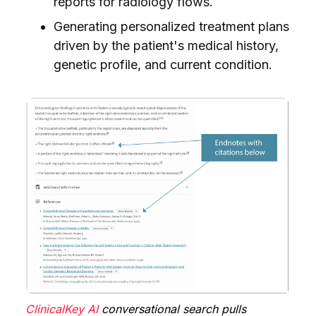
reports for radiology flows.
Generating personalized treatment plans
driven by the patient's medical history,
genetic profile, and current condition.
ClinicalKey AI
conversational search pulls