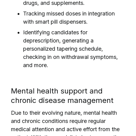
drugs, and supplements.
Tracking missed doses in integration
with smart pill dispensers.
Identifying candidates for
deprescription, generating a
personalized tapering schedule,
checking in on withdrawal symptoms,
and more.
Mental health support and
chronic disease management
Due to their evolving nature, mental health
and chronic conditions require regular
medical attention and active effort from the