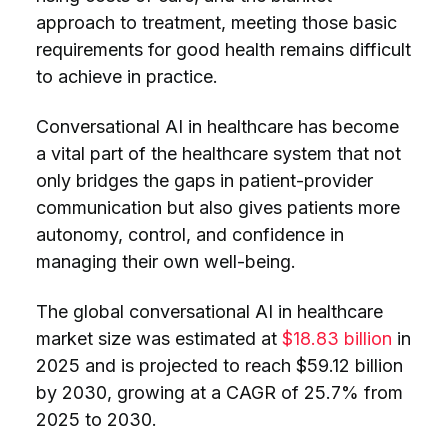
approach to treatment, meeting those basic
requirements for good health remains difficult
to achieve in practice.
Conversational AI in healthcare has become
a vital part of the healthcare system that not
only bridges the gaps in patient-provider
communication but also gives patients more
autonomy, control, and confidence in
managing their own well-being.
The global conversational AI in healthcare
market size was estimated at
$18.83 billion
in
2025 and is projected to reach $59.12 billion
by 2030, growing at a CAGR of 25.7% from
2025 to 2030.