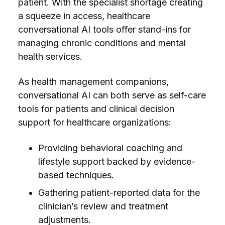
patient. With the specialist shortage creating
a squeeze in access, healthcare
conversational AI tools offer stand-ins for
managing chronic conditions and mental
health services.
As health management companions,
conversational AI can both serve as self-care
tools for patients and clinical decision
support for healthcare organizations:
Providing behavioral coaching and
lifestyle support backed by evidence-
based techniques.
Gathering patient-reported data for the
clinician’s review and treatment
adjustments.