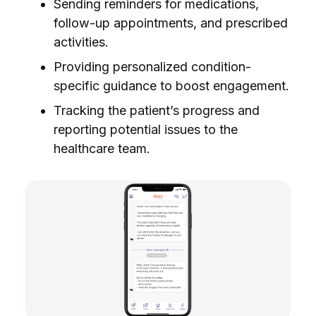
Sending reminders for medications,
follow-up appointments, and prescribed
activities.
Providing personalized condition-
specific guidance to boost engagement.
Tracking the patient’s progress and
reporting potential issues to the
healthcare team.