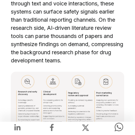
through text and voice interactions, these
systems can surface safety signals earlier
than traditional reporting channels. On the
research side, AI-driven literature review
tools can parse thousands of papers and
synthesize findings on demand, compressing
the background research phase for drug
development teams.