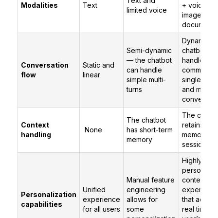
Text and
Modalities
Text
+ voice +
limited voice
images +
documents
Dynamic —
Semi-dynamic
chatbot ca
— the chatbot
handle mult
Conversation
Static and
can handle
commands 
flow
linear
simple multi-
single utte
turns
and multito
conversati
The chatbo
The chatbot
Context
retains the
None
has short-term
handling
memory ac
memory
sessions
Highly
personaliz
Manual feature
contextual
Unified
engineering
experienc
Personalization
experience
allows for
that adapt 
capabilities
for all users
some
real time to