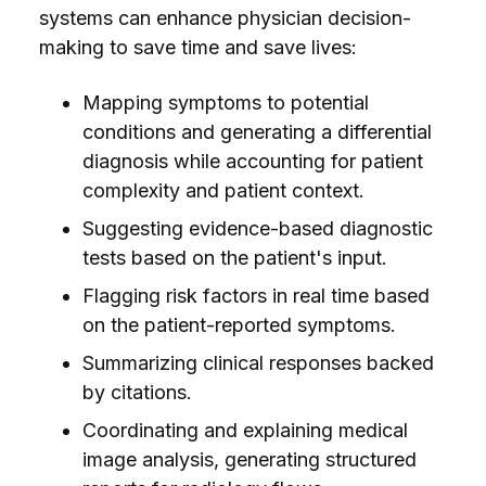
systems can enhance physician decision-
making to save time and save lives:
Mapping symptoms to potential
conditions and generating a differential
diagnosis while accounting for patient
complexity and patient context.
Suggesting evidence-based diagnostic
tests based on the patient's input.
Flagging risk factors in real time based
on the patient-reported symptoms.
Summarizing clinical responses backed
by citations.
Coordinating and explaining medical
image analysis, generating structured