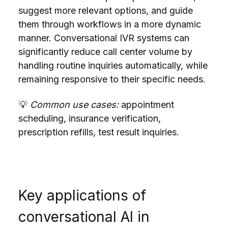
suggest more relevant options, and guide
them through workflows in a more dynamic
manner. Conversational IVR systems can
significantly reduce call center volume by
handling routine inquiries automatically, while
remaining responsive to their specific needs.
💡
Common use cases:
appointment
scheduling, insurance verification,
prescription refills, test result inquiries.
Key applications of
conversational AI in