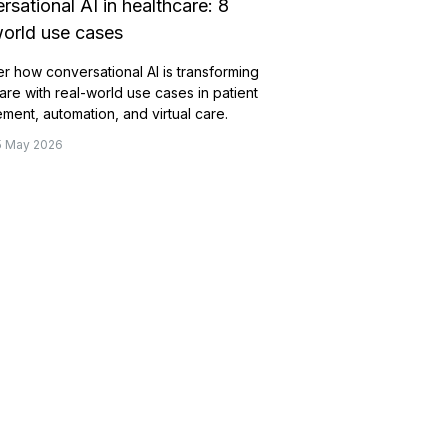
rsational AI in healthcare: 8
world use cases
r how conversational AI is transforming
are with real-world use cases in patient
ent, automation, and virtual care.
15 May 2026