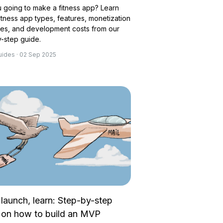
 going to make a fitness app? Learn
itness app types, features, monetization
ies, and development costs from our
-step guide.
uides · 02 Sep 2025
 launch, learn: Step-by-step
 on how to build an MVP