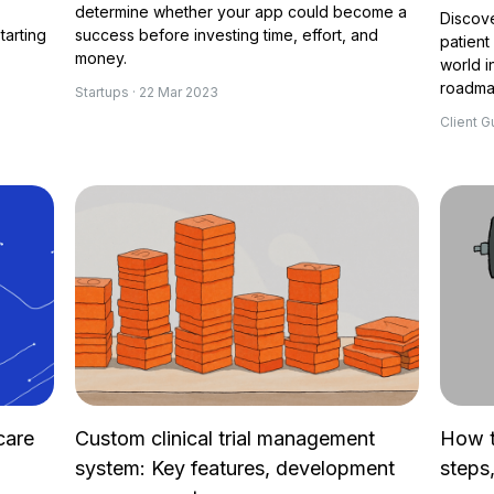
determine whether your app could become a
Discove
tarting
success before investing time, effort, and
patient
money.
world i
roadmap
Startups · 22 Mar 2023
Client G
care
Custom clinical trial management
How t
system: Key features, development
steps