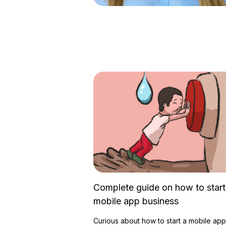
Complete guide on how to start
mobile app business
Curious about how to start a mobile app