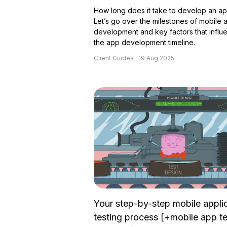
How long does it take to develop an a
Let’s go over the milestones of mobile 
development and key factors that influ
the app development timeline.
Client Guides · 19 Aug 2025
Your step-by-step mobile appli
testing process [+mobile app te