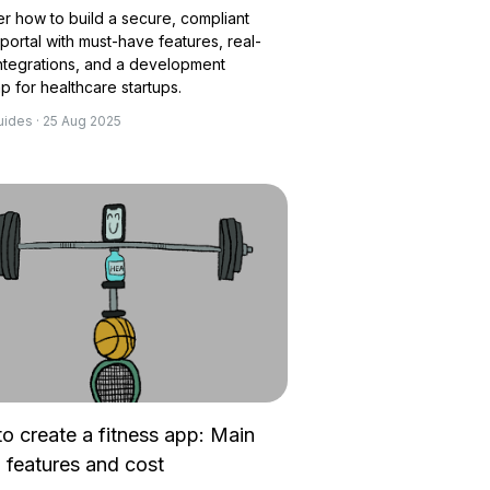
r how to build a secure, compliant
 portal with must-have features, real-
ntegrations, and a development
 for healthcare startups.
uides · 25 Aug 2025
o create a fitness app: Main
, features and cost