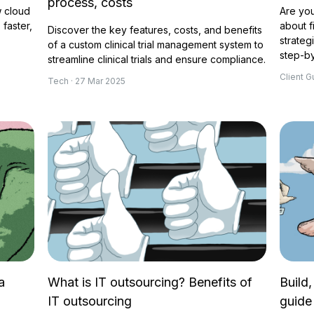
process, costs
 cloud
Are you
faster,
about f
Discover the key features, costs, and benefits
strateg
of a custom clinical trial management system to
step-by
streamline clinical trials and ensure compliance.
Client G
Tech · 27 Mar 2025
a
What is IT outsourcing? Benefits of
Build,
IT outsourcing
guide