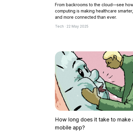
From backrooms to the cloud—see how
computing is making healthcare smarter, 
and more connected than ever.
Tech · 22 May 2025
How long does it take to make 
mobile app?