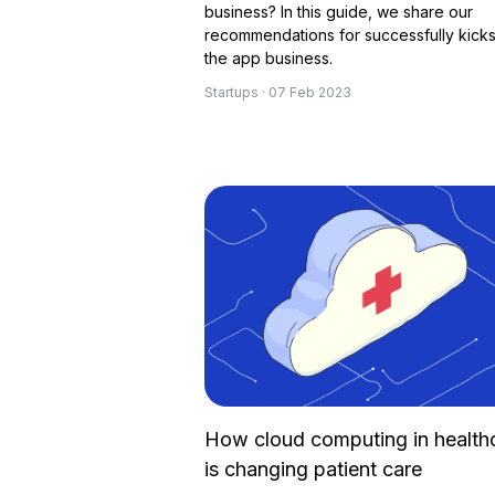
business? In this guide, we share our
recommendations for successfully kicks
the app business.
Startups · 07 Feb 2023
How cloud computing in health
is changing patient care