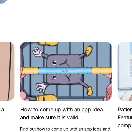
 a
How to come up with an app idea
Patie
and make sure it is valid
Featu
compl
Find out how to come up with an app idea and