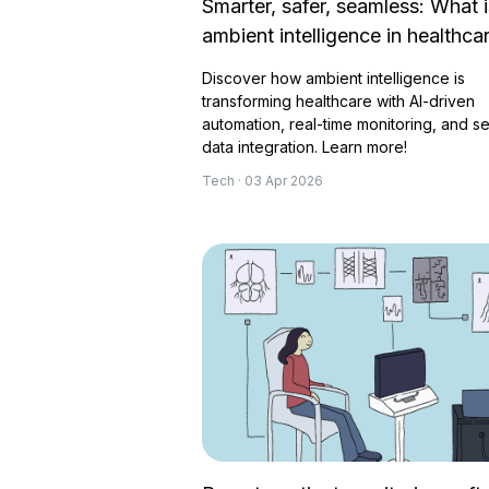
Smarter, safer, seamless: What i
ambient intelligence in healthca
Discover how ambient intelligence is
transforming healthcare with AI-driven
automation, real-time monitoring, and s
data integration. Learn more!
Tech · 03 Apr 2026