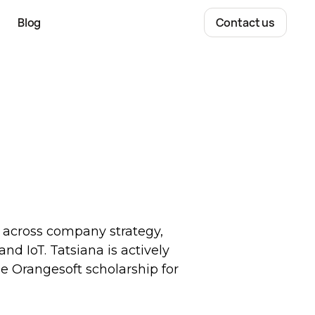
Blog
Contact us
g across company strategy,
nd IoT. Tatsiana is actively
e Orangesoft scholarship for