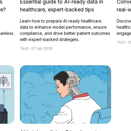
s
Essential guide to AI-ready data in
Conve
re?
healthcare, expert-backed tips
real-
Learn how to prepare AI-ready healthcare
Discove
data to enhance model performance, ensure
healthc
eamless
compliance, and drive better patient outcomes
engagem
with expert-backed strategies.
Tech · 
Tech · 07 Apr 2026