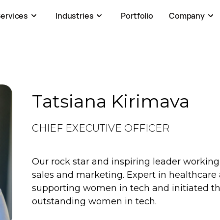
ervices
Industries
Portfolio
Company
Tatsiana Kirimava
CHIEF EXECUTIVE OFFICER
Our rock star and inspiring leader workin
sales and marketing. Expert in healthcare a
supporting women in tech and initiated th
outstanding women in tech.