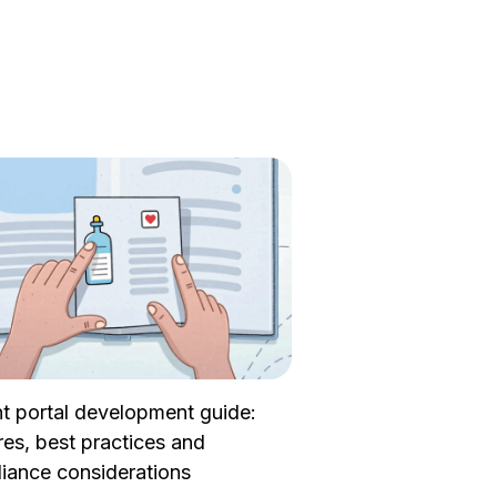
nt portal development guide:
res, best practices and
iance considerations