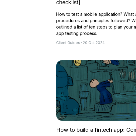
checklist]
How to test a mobile application? What 
procedures and principles followed? 
outlined a list of ten steps to plan your 
app testing process.
Client Guides · 20 Oct 2024
How to build a fintech app: Co