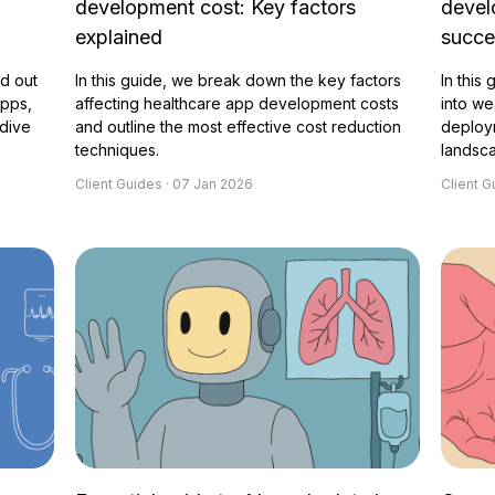
development cost: Key factors
devel
explained
succ
nd out
In this guide, we break down the key factors
In this
apps,
affecting healthcare app development costs
into we
 dive
and outline the most effective cost reduction
deploy
techniques.
landsc
Client Guides · 07 Jan 2026
Client G