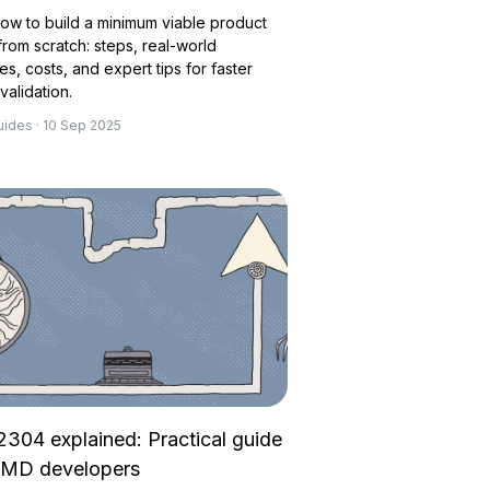
ow to build a minimum viable product
rom scratch: steps, real-world
s, costs, and expert tips for faster
validation.
uides · 10 Sep 2025
2304 explained: Practical guide
aMD developers