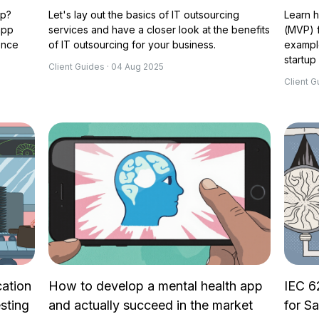
pp?
Let's lay out the basics of IT outsourcing
Learn h
app
services and have a closer look at the benefits
(MVP) f
ence
of IT outsourcing for your business.
example
startup 
Client Guides · 04 Aug 2025
Client G
cation
How to develop a mental health app
IEC 6
sting
and actually succeed in the market
for S