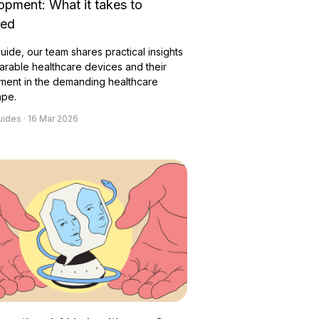
opment: What it takes to
eed
 guide, our team shares practical insights
arable healthcare devices and their
ment in the demanding healthcare
ape.
uides · 16 Mar 2026