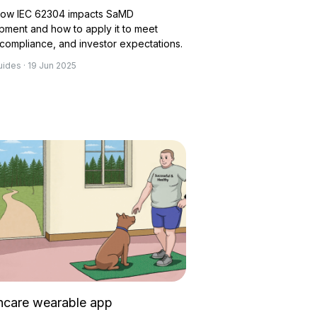
how IEC 62304 impacts SaMD
pment and how to apply it to meet
 compliance, and investor expectations.
uides · 19 Jun 2025
hcare wearable app