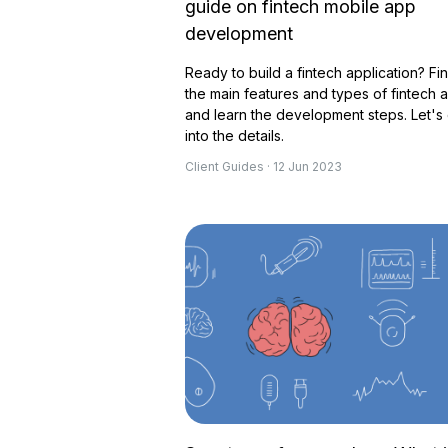
guide on fintech mobile app
development
Ready to build a fintech application? Fi
the main features and types of fintech 
and learn the development steps. Let's
into the details.
Client Guides · 12 Jun 2023