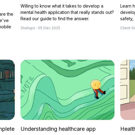
Willing to know what it takes to develop a
Learn 
mental health application that really stands out?
develo
are the
Read our guide to find the answer.
safety,
We've
mobile
Startups · 05 Dec 2025
Client G
mplete
Understanding healthcare app
Healt