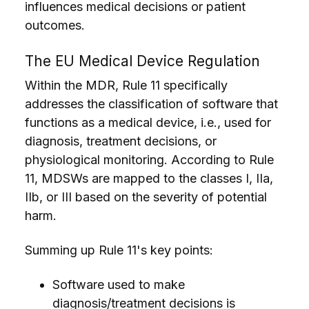
influences medical decisions or patient
outcomes.
The EU Medical Device Regulation
Within the MDR, Rule 11 specifically
addresses the classification of software that
functions as a medical device, i.e., used for
diagnosis, treatment decisions, or
physiological monitoring. According to Rule
11, MDSWs are mapped to the classes I, IIa,
IIb, or III based on the severity of potential
harm.
Summing up Rule 11's key points:
Software used to make
diagnosis/treatment decisions is