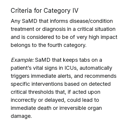
Criteria for Category IV
Any SaMD that informs disease/condition
treatment or diagnosis in a critical situation
and is considered to be of very high impact
belongs to the fourth category.
Example:
SaMD that keeps tabs on a
patient’s vital signs in ICUs, automatically
triggers immediate alerts, and recommends
specific interventions based on detected
critical thresholds that, if acted upon
incorrectly or delayed, could lead to
immediate death or irreversible organ
damage.