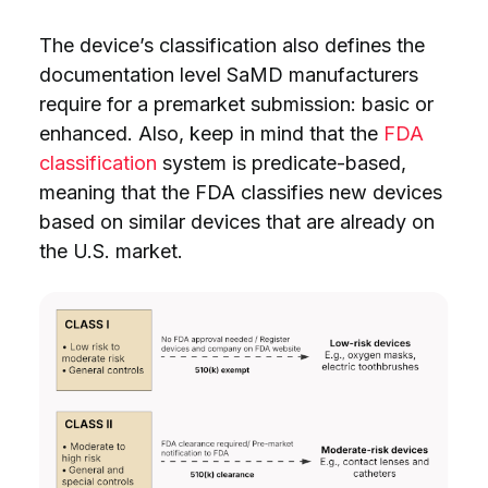
The device’s classification also defines the
documentation level SaMD manufacturers
require for a premarket submission: basic or
enhanced. Also, keep in mind that the
FDA
classification
system is predicate-based,
meaning that the FDA classifies new devices
based on similar devices that are already on
the U.S. market.