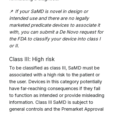
📌
If your SaMD is novel in design or
intended use and there are no legally
marketed predicate devices to associate it
with, you can submit a De Novo request for
the FDA to classify your device into class I
or II.
Class III: High risk
To be classified as class III, SaMD must be
associated with a high risk to the patient or
the user. Devices in this category potentially
have far-reaching consequences if they fail
to function as intended or provide misleading
information. Class III SaMD is subject to
general controls and the Premarket Approval