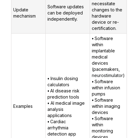
necessitate
Software updates
Update
changes to the
can be deployed
mechanism
hardware
independently.
device or re-
certification.
•
Software
within
implantable
medical
devices
(pacemakers,
neurostimulator
)
•
Insulin dosing
•
Software
calculators
within infusion
•
AI disease risk
pumps
prediction tools
•
Software
•
AI medical image
Examples
within imaging
analysis
devices
applications
•
Software
•
Cardiac
within
arrhythmia
monitoring
detection app
devices