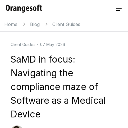
Home
Blog
Client Guides
Client Guides
·
07 May 2026
SaMD in focus:
Navigating the
compliance maze of
Software as a Medical
Device