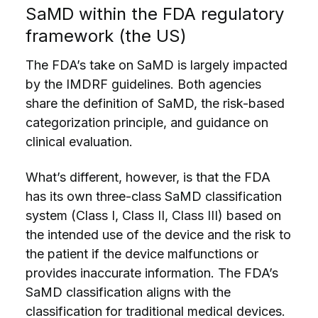
SaMD within the FDA regulatory
framework (the US)
The FDA’s take on SaMD is largely impacted
by the IMDRF guidelines. Both agencies
share the definition of SaMD, the risk-based
categorization principle, and guidance on
clinical evaluation.
What’s different, however, is that the FDA
has its own three-class SaMD classification
system (Class I, Class II, Class III) based on
the intended use of the device and the risk to
the patient if the device malfunctions or
provides inaccurate information. The FDA’s
SaMD classification aligns with the
classification for traditional medical devices.