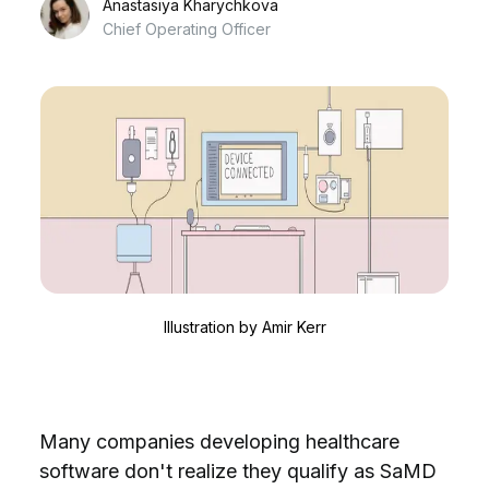
Anastasiya Kharychkova
Chief Operating Officer
Illustration by
Amir Kerr
Many companies developing healthcare
software don't realize they qualify as SaMD