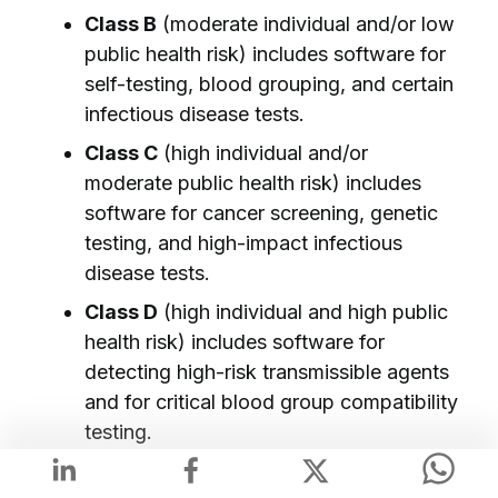
Class B
(moderate individual and/or low
public health risk) includes software for
self-testing, blood grouping, and certain
infectious disease tests.
Class C
(high individual and/or
moderate public health risk) includes
software for cancer screening, genetic
testing, and high-impact infectious
disease tests.
Class D
(high individual and high public
health risk) includes software for
detecting high-risk transmissible agents
and for critical blood group compatibility
testing.
📌
Like in the MDR, the MDCG acts as the