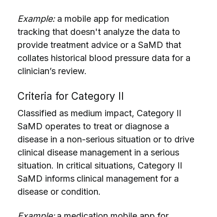
Example:
a mobile app for medication
tracking that doesn't analyze the data to
provide treatment advice or a SaMD that
collates historical blood pressure data for a
clinician’s review.
Criteria for Category II
Classified as medium impact, Category II
SaMD operates to treat or diagnose a
disease in a non-serious situation or to drive
clinical disease management in a serious
situation. In critical situations, Category II
SaMD informs
clinical management for a
disease or condition.
Example:
a medication mobile app for