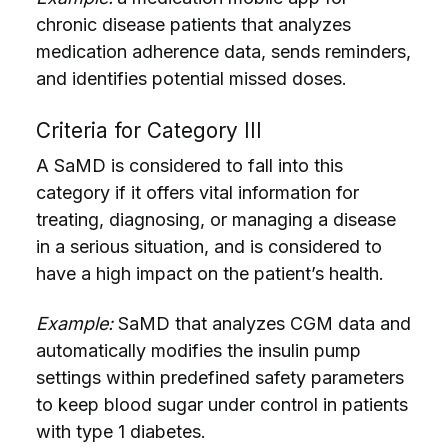
chronic disease patients that analyzes
medication adherence data, sends reminders,
and identifies potential missed doses.
Criteria for Category III
A SaMD is considered to fall into this
category if it offers vital information for
treating, diagnosing, or managing a disease
in a serious situation, and is considered to
have a high impact on the patient’s health.
Example:
SaMD that analyzes CGM data and
automatically modifies the insulin pump
settings within predefined safety parameters
to keep blood sugar under control in patients
with type 1 diabetes.