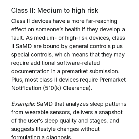
Class II: Medium to high risk
Class II devices have a more far-reaching
effect on someone’s health if they develop a
fault. As medium- or high-risk devices, class
II SaMD are bound by general controls plus
special controls, which means that they may
require additional software-related
documentation in a premarket submission.
Plus, most class II devices require Premarket
Notification (510(k) Clearance).
Example:
SaMD that analyzes sleep patterns
from wearable sensors, delivers a snapshot
of the user’s sleep quality and stages, and
suggests lifestyle changes without
formulating a diagnosis.