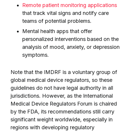
Remote patient monitoring applications
that track vital signs and notify care
teams of potential problems.
Mental health apps that offer
personalized interventions based on the
analysis of mood, anxiety, or depression
symptoms.
Note that the IMDRF is a voluntary group of
global medical device regulators, so these
guidelines do not have legal authority in all
jurisdictions. However, as the International
Medical Device Regulators Forum is chaired
by the FDA, its recommendations still carry
significant weight worldwide, especially in
regions with developing regulatory