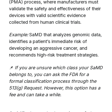
(PMA) process, where manufacturers must
validate the safety and effectiveness of their
devices with valid scientific evidence
collected from human clinical trials.
Example:
SaMD that analyzes genomic data,
identifies a patient’s immediate risk of
developing an aggressive cancer, and
recommends high-risk treatment strategies.
📌
If you are unsure which class your SaMD
belongs to, you can ask the FDA for a
formal classification process through the
513(g) Request. However, this option has a
fee and can take a while.