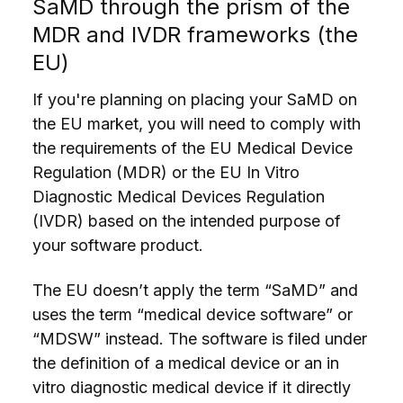
SaMD through the prism of the
MDR and IVDR frameworks (the
EU)
If you're planning on placing your SaMD on
the EU market, you will need to comply with
the requirements of the EU Medical Device
Regulation (MDR) or the EU In Vitro
Diagnostic Medical Devices Regulation
(IVDR) based on the intended purpose of
your
software product
.
The EU doesn’t apply the term “SaMD” and
uses the term “medical device software” or
“MDSW” instead. The software is filed under
the definition of a medical device or an in
vitro diagnostic medical device if it directly