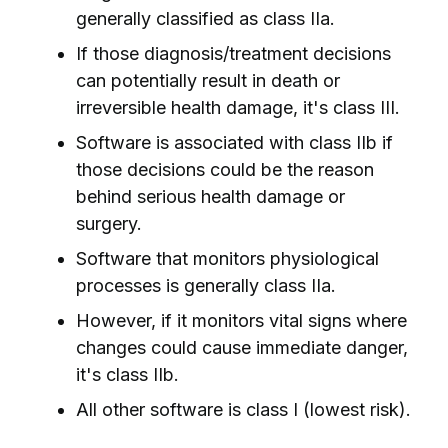
generally classified as class IIa.
If those diagnosis/treatment decisions
can potentially result in death or
irreversible health damage, it's class III.
Software is associated with class IIb if
those decisions could be the reason
behind serious health damage or
surgery.
Software that monitors physiological
processes is generally class IIa.
However, if it monitors vital signs where
changes could cause immediate danger,
it's class IIb.
All other software is class I (lowest risk).