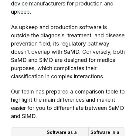
device manufacturers for production and
upkeep.
As upkeep and production software is
outside the diagnosis, treatment, and disease
prevention field, its regulatory pathway
doesn’t overlap with SaMD. Conversely, both
SaMD and SiMD are designed for medical
purposes, which complicates their
classification in complex interactions.
Our team has prepared a comparison table to
highlight the main differences and make it
easier for you to differentiate between SaMD
and SiMD.
Software as a
Software in a