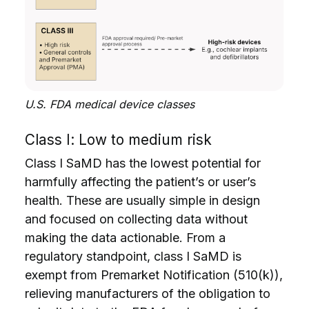
U.S. FDA medical device classes
Class I: Low to medium risk
Class I SaMD has the lowest potential for
harmfully affecting the patient’s or user’s
health. These are usually simple in design
and focused on collecting data without
making the data actionable. From a
regulatory standpoint, class I SaMD is
exempt from Premarket Notification (510(k)),
relieving manufacturers of the obligation to