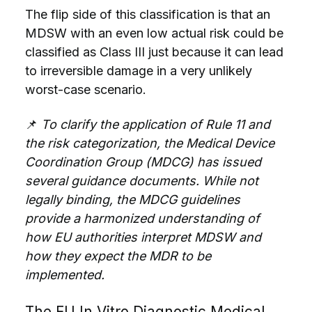
The flip side of this classification is that an
MDSW with an even low actual risk could be
classified as Class III just because it can lead
to irreversible damage in a very unlikely
worst-case scenario.
📌
To clarify the application of Rule 11 and
the risk categorization, the Medical Device
Coordination Group (MDCG) has issued
several guidance documents. While not
legally binding, the MDCG guidelines
provide a harmonized understanding of
how EU authorities interpret MDSW and
how they expect the MDR to be
implemented.
The EU In Vitro Diagnostic Medical