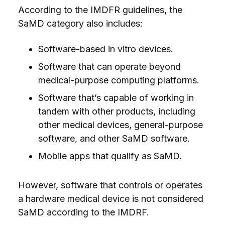
According to the IMDFR guidelines, the
SaMD category also includes:
Software-based in vitro devices.
Software that can operate beyond
medical-purpose computing platforms.
Software that’s capable of working in
tandem with other products, including
other medical devices, general-purpose
software, and other SaMD software.
Mobile apps that qualify as SaMD.
However, software that controls or operates
a hardware medical device is not considered
SaMD according to the IMDRF.