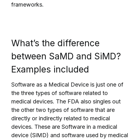
frameworks.
What’s the difference
between SaMD and SiMD?
Examples included
Software as a Medical Device is just one of
the three types of software related to
medical devices. The FDA also singles out
the other two types of software that are
directly or indirectly related to medical
devices. These are Software in a medical
device (SiMD) and software used by medical