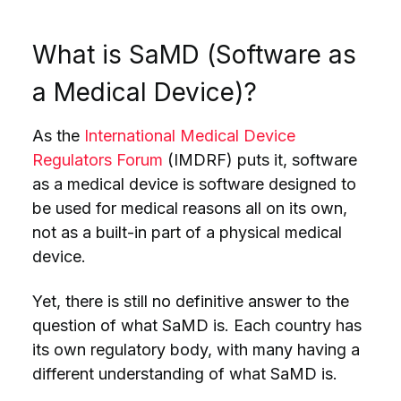
What is SaMD (Software as
a Medical Device)?
As the
International Medical Device
Regulators Forum
(IMDRF) puts it, software
as a medical device is software designed to
be used for medical reasons all on its own,
not as a built-in part of a physical medical
device.
Yet, there is still no definitive answer to the
question of what SaMD is. Each country has
its own regulatory body, with many having a
different understanding of what SaMD is.