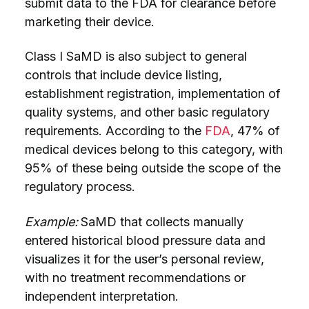
submit data to the FDA for clearance before
marketing their device.
Class I SaMD is also subject to general
controls that include device listing,
establishment registration, implementation of
quality systems, and other basic regulatory
requirements. According to the
FDA
, 47% of
medical devices belong to this category, with
95% of these being outside the scope of the
regulatory process.
Example:
SaMD that collects manually
entered historical blood pressure data and
visualizes it for the user’s personal review,
with no treatment recommendations or
independent interpretation.