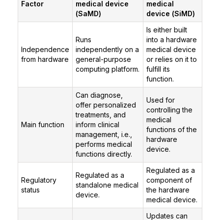
Factor
medical device
medical
(SaMD)
device (SiMD)
Is either built
Runs
into a hardware
Independence
independently on a
medical device
from hardware
general-purpose
or relies on it to
computing platform.
fulfill its
function.
Can diagnose,
Used for
offer personalized
controlling the
treatments, and
medical
Main function
inform clinical
functions of the
management, i.e.,
hardware
performs medical
device.
functions directly.
Regulated as a
Regulated as a
Regulatory
component of
standalone medical
status
the hardware
device.
medical device.
Updates can