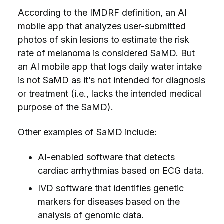
According to the IMDRF definition, an AI
mobile app that analyzes user-submitted
photos of skin lesions to estimate the risk
rate of melanoma is considered SaMD. But
an AI mobile app that logs daily water intake
is not SaMD as it’s not intended for diagnosis
or treatment (i.e., lacks the intended medical
purpose of the SaMD).
Other examples of SaMD include:
AI-enabled software that detects
cardiac arrhythmias based on ECG data.
IVD software that identifies genetic
markers for diseases based on the
analysis of genomic data.