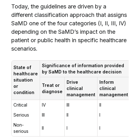
Today, the guidelines are driven by a
different classification approach that assigns
SaMD one of the four categories (I, II, III, IV)
depending on the SaMD’s impact on the
patient or public health in specific healthcare
scenarios.
Significance of information provided
State of
by SaMD to the healthcare decision
healthcare
situation
Drive
Inform
Treat or
or
clinical
clinical
diagnose
condition
management
management
Critical
IV
III
II
Serious
III
II
I
Non-
II
I
I
serious