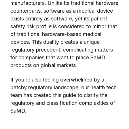
manufacturers. Unlike its traditional hardware
counterparts, software as a medical device
exists entirely as software, yet its
patient
safety
risk profile is considered to mirror that
of traditional hardware-based medical
devices. This duality creates a unique
regulatory precedent, complicating matters
for companies that want to place SaMD
products on global markets.
If you’re also feeling overwhelmed by a
patchy regulatory landscape, our health tech
team has created this guide to clarify the
regulatory and classification complexities of
SaMD.