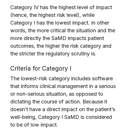
Category IV has the highest level of impact
(hence, the highest risk level), while
Category I has the lowest impact. In other
words, the more critical the situation and the
more directly the SaMD impacts patient
outcomes, the higher the risk category and
the stricter the regulatory scrutiny is.
Criteria for Category I
The lowest-risk category includes software
that informs clinical management in a serious
or non-serious situation, as opposed to
dictating the course of action. Because it
doesn’t have a direct impact on the patient’s
well-being, Category I SaMD is considered
to be of low impact.