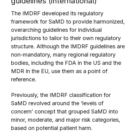
guidelines (international)
The IMDRF developed its regulatory
framework for SaMD to provide harmonized,
overarching guidelines for individual
jurisdictions to tailor to their own regulatory
structure. Although the IMDRF guidelines are
non-mandatory, many regional regulatory
bodies, including the FDA in the US and the
MDR in the EU, use them as a point of
reference.
Previously, the IMDRF classification for
SaMD revolved around the ‘levels of
concern’ concept that grouped SaMD into
minor, moderate, and major risk categories,
based on potential patient harm.