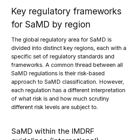
Key regulatory frameworks
for SaMD by region
The global regulatory area for SaMD is
divided into distinct key regions, each with a
specific set of regulatory standards and
frameworks. A common thread between all
SaMD regulations is their risk-based
approach to SaMD classification. However,
each regulation has a different interpretation
of what risk is and how much scrutiny
different risk levels are subject to.
SaMD within the IMDRF