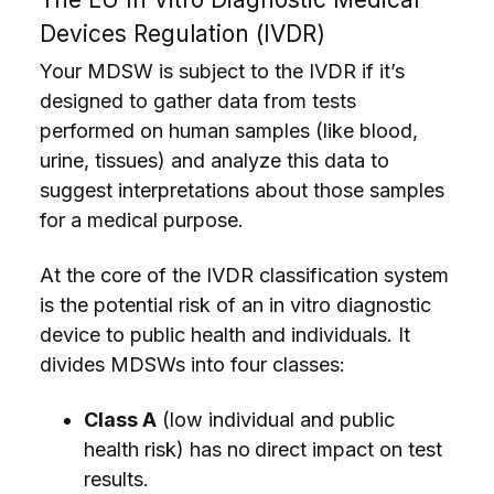
Devices Regulation (IVDR)
Your MDSW is subject to the IVDR if it’s
designed to gather data from tests
performed on human samples (like blood,
urine, tissues) and analyze this data to
suggest interpretations about those samples
for a medical purpose.
At the core of the IVDR classification system
is the potential risk of an in vitro diagnostic
device to public health and individuals. It
divides MDSWs into four classes:
Class A
(low individual and public
health risk) has no
direct impact on test
results.