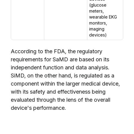
(glucose
meters,
wearable EKG
monitors,
imaging
devices)
According to the FDA, the regulatory
requirements for SaMD are based on its
independent function and data analysis.
SiMD, on the other hand, is regulated as a
component within the larger medical device,
with its safety and effectiveness being
evaluated through the lens of the overall
device's performance.