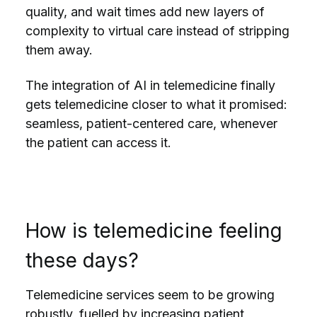
quality, and wait times add new layers of
complexity to virtual care instead of stripping
them away.
The integration of AI in telemedicine finally
gets telemedicine closer to what it promised:
seamless, patient-centered care, whenever
the patient can access it.
How is telemedicine feeling
these days?
Telemedicine services seem to be
growing
robustly
, fuelled by increasing patient