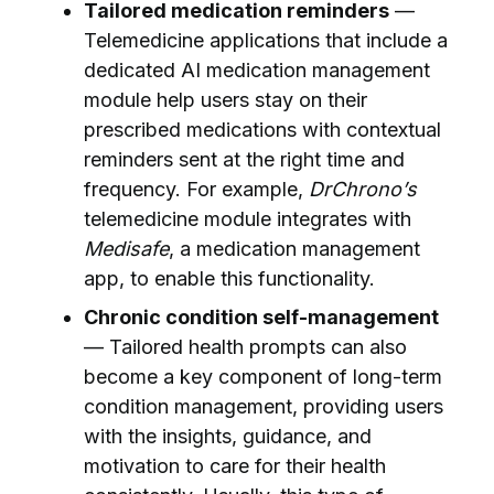
Tailored medication reminders
—
Telemedicine applications that include a
dedicated AI medication management
module help users stay on their
prescribed medications with contextual
reminders sent at the right time and
frequency. For example,
DrChrono’s
telemedicine module integrates with
Medisafe
, a medication management
app, to enable this functionality.
Chronic condition self-management
— Tailored health prompts can also
become a key component of long-term
condition management, providing users
with the insights, guidance, and
motivation to care for their health