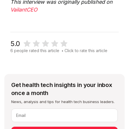
This interview was originally published on
VailantCEO
5.0
6 people rated this article
Click to rate this article
•
Get health tech insights in your inbox
once a month
News, analysis and tips for health tech business leaders.