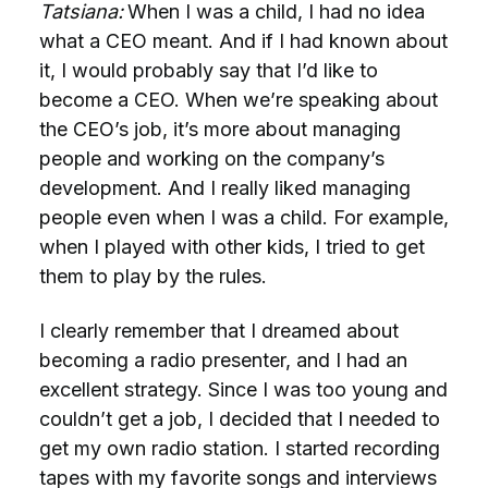
Tatsiana:
When I was a child, I had no idea
what a CEO meant. And if I had known about
it, I would probably say that I’d like to
become a CEO. When we’re speaking about
the CEO’s job, it’s more about managing
people and working on the company’s
development. And I really liked managing
people even when I was a child. For example,
when I played with other kids, I tried to get
them to play by the rules.
I clearly remember that I dreamed about
becoming a radio presenter, and I had an
excellent strategy. Since I was too young and
couldn’t get a job, I decided that I needed to
get my own radio station. I started recording
tapes with my favorite songs and interviews