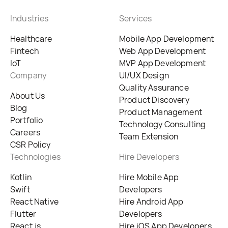
Industries
Services
Healthcare
Mobile App Development
Fintech
Web App Development
IoT
MVP App Development
Company
UI/UX Design
Quality Assurance
About Us
Product Discovery
Blog
Product Management
Portfolio
Technology Consulting
Careers
Team Extension
CSR Policy
Technologies
Hire Developers
Kotlin
Hire Mobile App
Swift
Developers
React Native
Hire Android App
Flutter
Developers
React.js
Hire iOS App Developers