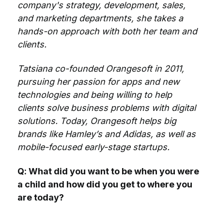
company's strategy, development, sales,
and marketing departments, she takes a
hands-on approach with both her team and
clients.
Tatsiana co-founded Orangesoft in 2011,
pursuing her passion for apps and new
technologies and being willing to help
clients solve business problems with digital
solutions. Today, Orangesoft helps big
brands like Hamley’s and Adidas, as well as
mobile-focused early-stage startups.
Q: What did you want to be when you were
a child and how did you get to where you
are today?