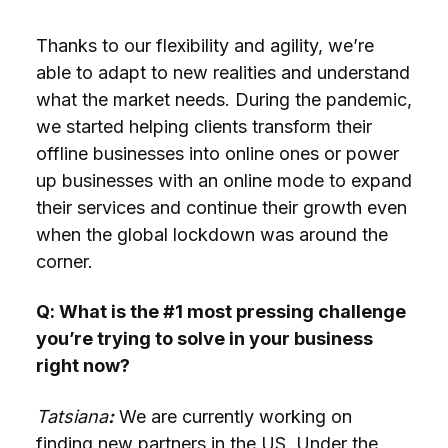
Thanks to our flexibility and agility, we’re
able to adapt to new realities and understand
what the market needs. During the pandemic,
we started helping clients transform their
offline businesses into online ones or power
up businesses with an online mode to expand
their services and continue their growth even
when the global lockdown was around the
corner.
Q: What is the #1 most pressing challenge
you’re trying to solve in your business
right now?
Tatsiana
:
We are currently working on
finding new partners in the US. Under the