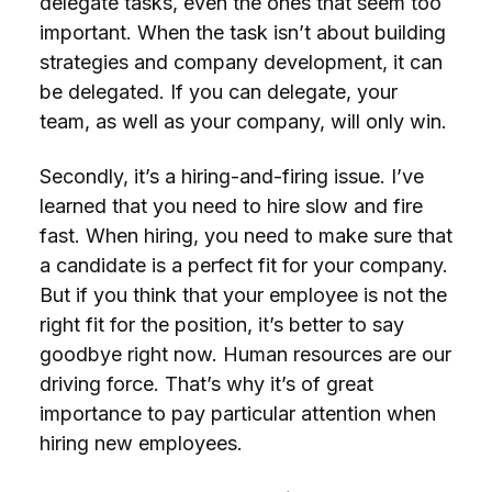
delegate tasks, even the ones that seem too
important. When the task isn’t about building
strategies and company development, it can
be delegated. If you can delegate, your
team, as well as your company, will only win.
Secondly, it’s a hiring-and-firing issue. I’ve
learned that you need to hire slow and fire
fast. When hiring, you need to make sure that
a candidate is a perfect fit for your company.
But if you think that your employee is not the
right fit for the position, it’s better to say
goodbye right now. Human resources are our
driving force. That’s why it’s of great
importance to pay particular attention when
hiring new employees.