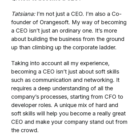
Tatsiana:
I’m not just a CEO. I’m also a Co-
founder of Orangesoft. My way of becoming
a CEO isn’t just an ordinary one. It’s more
about building the business from the ground
up than climbing up the corporate ladder.
Taking into account all my experience,
becoming a CEO isn’t just about soft skills
such as communication and networking. It
requires a deep understanding of all the
company’s processes, starting from CFO to
developer roles. A unique mix of hard and
soft skills will help you become a really great
CEO and make your company stand out from
the crowd.