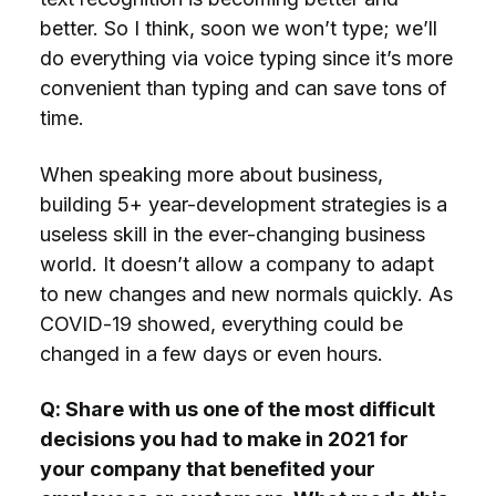
better. So I think, soon we won’t type; we’ll
do everything via voice typing since it’s more
convenient than typing and can save tons of
time.
When speaking more about business,
building 5+ year-development strategies is a
useless skill in the ever-changing business
world. It doesn’t allow a company to adapt
to new changes and new normals quickly. As
COVID-19 showed, everything could be
changed in a few days or even hours.
Q: Share with us one of the most difficult
decisions you had to make in 2021 for
your company that benefited your