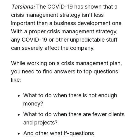
Tatsiana
:
The COVID-19 has shown that a
crisis management strategy isn’t less
important than a business development one.
With a proper crisis management strategy,
any COVID-19 or other unpredictable stuff
can severely affect the company.
While working on a crisis management plan,
you need to find answers to top questions
like:
What to do when there is not enough
money?
What to do when there are fewer clients
and projects?
And other what if-questions