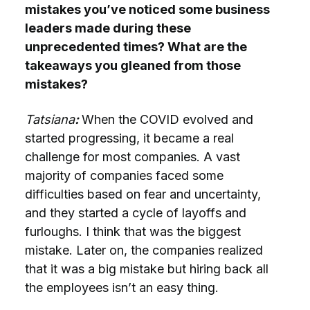
mistakes you’ve noticed some business
leaders made during these
unprecedented times? What are the
takeaways you gleaned from those
mistakes?
Tatsiana
:
When the COVID evolved and
started progressing, it became a real
challenge for most companies. A vast
majority of companies faced some
difficulties based on fear and uncertainty,
and they started a cycle of layoffs and
furloughs. I think that was the biggest
mistake. Later on, the companies realized
that it was a big mistake but hiring back all
the employees isn’t an easy thing.