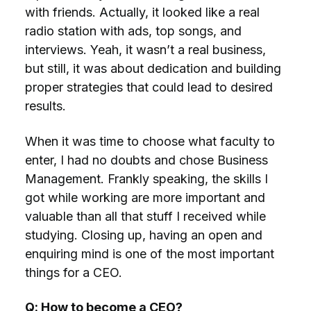
with friends. Actually, it looked like a real
radio station with ads, top songs, and
interviews. Yeah, it wasn’t a real business,
but still, it was about dedication and building
proper strategies that could lead to desired
results.
When it was time to choose what faculty to
enter, I had no doubts and chose Business
Management. Frankly speaking, the skills I
got while working are more important and
valuable than all that stuff I received while
studying. Closing up, having an open and
enquiring mind is one of the most important
things for a CEO.
Q: How to become a CEO?