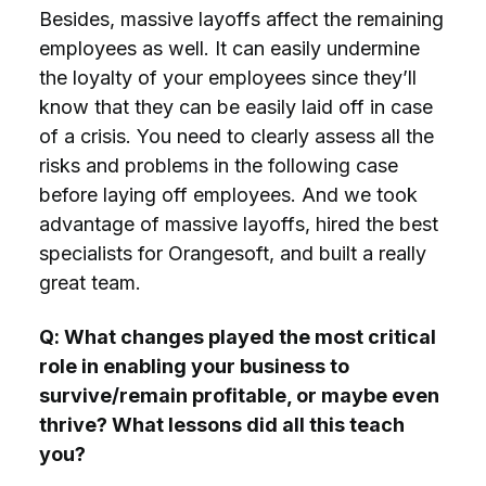
Besides, massive layoffs affect the remaining
employees as well. It can easily undermine
the loyalty of your employees since they’ll
know that they can be easily laid off in case
of a crisis. You need to clearly assess all the
risks and problems in the following case
before laying off employees. And we took
advantage of massive layoffs, hired the best
specialists for Orangesoft, and built a really
great team.
Q: What changes played the most critical
role in enabling your business to
survive/remain profitable, or maybe even
thrive? What lessons did all this teach
you?