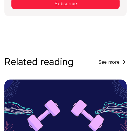
Subscribe
Related reading
See more