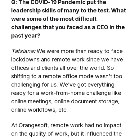
Q: The COVID-19 Pandemic put the
leadership skills of many to the test. What
were some of the most difficult
challenges that you faced as a CEO in the
past year?
Tatsiana
:
We were more than ready to face
lockdowns and remote work since we have
offices and clients all over the world. So
shifting to a remote office mode wasn’t too
challenging for us. We’ve got everything
ready for a work-from-home challenge like
online meetings, online document storage,
online workflows, etc.
At Orangesoft, remote work had no impact
on the quality of work, but it influenced the