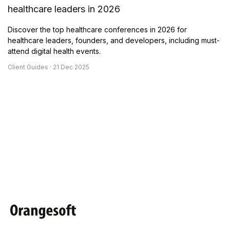
healthcare leaders in 2026
Discover the top healthcare conferences in 2026 for
healthcare leaders, founders, and developers, including must-
attend digital health events.
Client Guides · 21 Dec 2025