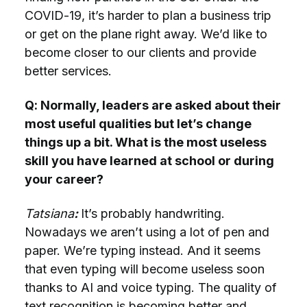
COVID-19, it’s harder to plan a business trip
or get on the plane right away. We’d like to
become closer to our clients and provide
better services.
Q: Normally, leaders are asked about their
most useful qualities but let’s change
things up a bit. What is the most useless
skill you have learned at school or during
your career?
Tatsiana
:
It’s probably handwriting.
Nowadays we aren’t using a lot of pen and
paper. We’re typing instead. And it seems
that even typing will become useless soon
thanks to AI and voice typing. The quality of
text recognition is becoming better and