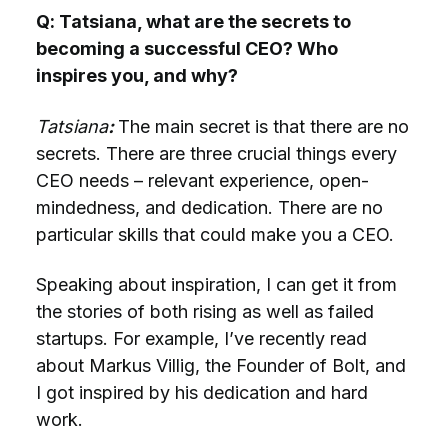
Q: Tatsiana, what are the secrets to
becoming a successful CEO? Who
inspires you, and why?
Tatsiana
:
The main secret is that there are no
secrets. There are three crucial things every
CEO needs – relevant experience, open-
mindedness, and dedication. There are no
particular skills that could make you a CEO.
Speaking about inspiration, I can get it from
the stories of both rising as well as failed
startups. For example, I’ve recently read
about Markus Villig, the Founder of Bolt, and
I got inspired by his dedication and hard
work.