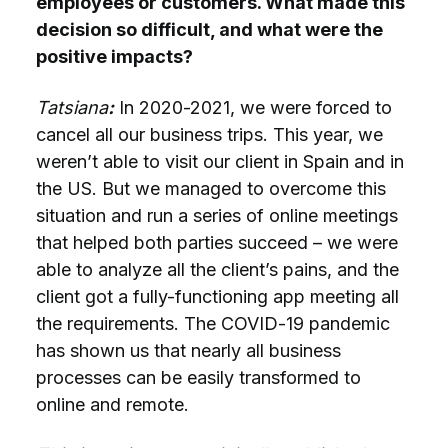
employees or customers. What made this
decision so difficult, and what were the
positive impacts?
Tatsiana
:
In 2020-2021, we were forced to
cancel all our business trips. This year, we
weren’t able to visit our client in Spain and in
the US. But we managed to overcome this
situation and run a series of online meetings
that helped both parties succeed – we were
able to analyze all the client’s pains, and the
client got a fully-functioning app meeting all
the requirements. The COVID-19 pandemic
has shown us that nearly all business
processes can be easily transformed to
online and remote.