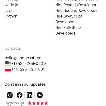
Node.js
Hire React.js Developers
Java
Hire Node.js Developers
Python
Hire JavaScript
Developers
Hire Full-Stack
Developers
Contacts
hello@orangesoft.co
+1 (424) 208-0209
+48-226-020-085
Don't miss our updates