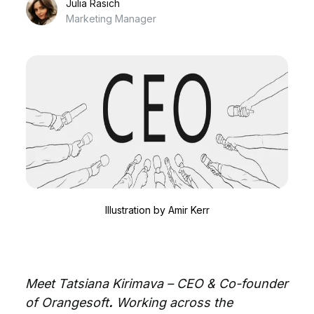
Julia Rasich
Marketing Manager
Illustration by
Amir Kerr
Meet Tatsiana Kirimava – CEO & Co-founder
of Orangesoft
.
Working across the