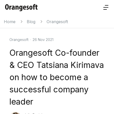
Home
Blog
Orangesoft
Orangesoft
·
26 Nov 2021
Orangesoft Co-founder
& CEO Tatsiana Kirimava
on how to become a
successful company
leader