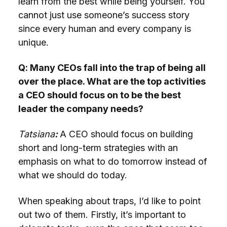
learn from the best while being yourself. You
cannot just use someone’s success story
since every human and every company is
unique.
Q: Many CEOs fall into the trap of being all
over the place. What are the top activities
a CEO should focus on to be the best
leader the company needs?
Tatsiana
:
A CEO should focus on building
short and long-term strategies with an
emphasis on what to do tomorrow instead of
what we should do today.
When speaking about traps, I’d like to point
out two of them. Firstly, it’s important to