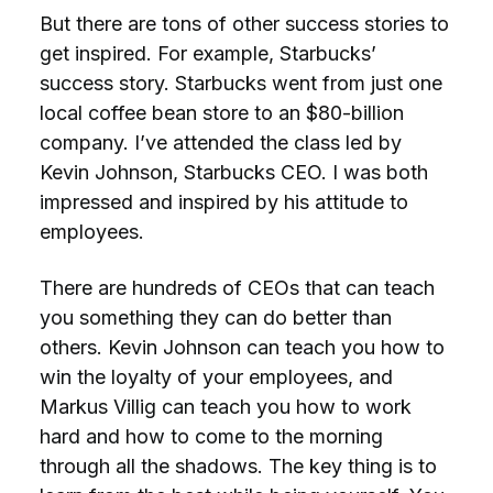
But there are tons of other success stories to
get inspired. For example, Starbucks’
success story. Starbucks went from just one
local coffee bean store to an $80-billion
company. I’ve attended the class led by
Kevin Johnson, Starbucks CEO. I was both
impressed and inspired by his attitude to
employees.
There are hundreds of CEOs that can teach
you something they can do better than
others. Kevin Johnson can teach you how to
win the loyalty of your employees, and
Markus Villig can teach you how to work
hard and how to come to the morning
through all the shadows. The key thing is to