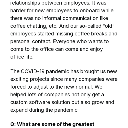
relationships between employees. It was
harder for new employees to onboard while
there was no informal communication like
coffee chatting, etc. And our so-called “old”
employees started missing coffee breaks and
personal contact. Everyone who wants to
come to the office can come and enjoy
office life.
The COVID-19 pandemic has brought us new
exciting projects since many companies were
forced to adjust to the new normal. We
helped lots of companies not only get a
custom software solution but also grow and
expand during the pandemic.
Q: What are some of the greatest