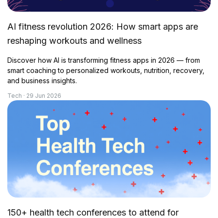
AI fitness revolution 2026: How smart apps are
reshaping workouts and wellness
Discover how AI is transforming fitness apps in 2026 — from
smart coaching to personalized workouts, nutrition, recovery,
and business insights.
Tech · 29 Jun 2026
150+ health tech conferences to attend for