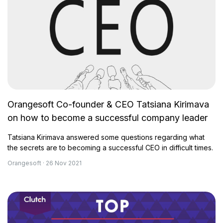
Orangesoft Co-founder & CEO Tatsiana Kirimava
on how to become a successful company leader
Tatsiana Kirimava answered some questions regarding what
the secrets are to becoming a successful CEO in difficult times.
Orangesoft · 26 Nov 2021