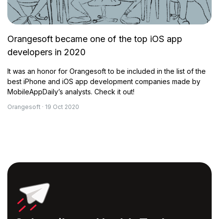
Orangesoft became one of the top iOS app
developers in 2020
It was an honor for Orangesoft to be included in the list of the
best iPhone and iOS app development companies made by
MobileAppDaily’s analysts. Check it out!
Orangesoft · 19 Oct 2020