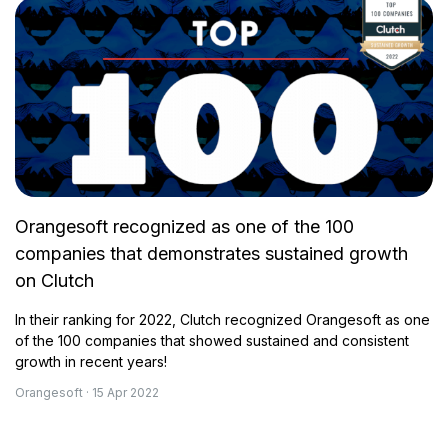
Orangesoft recognized as one of the 100
companies that demonstrates sustained growth
on Clutch
In their ranking for 2022, Clutch recognized Orangesoft as one
of the 100 companies that showed sustained and consistent
growth in recent years!
Orangesoft · 15 Apr 2022