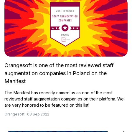
Orangesoft is one of the most reviewed staff
augmentation companies in Poland on the
Manifest
The Manifest has recently named us as one of the most
reviewed staff augmentation companies on their platform. We
are very honored to be featured on this list!
Orangesoft · 08 Sep 2022