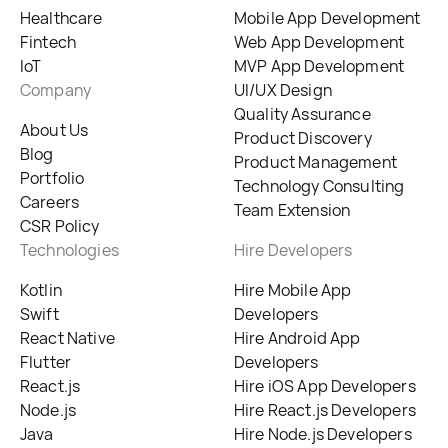
Healthcare
Mobile App Development
Fintech
Web App Development
IoT
MVP App Development
Company
UI/UX Design
Quality Assurance
About Us
Product Discovery
Blog
Product Management
Portfolio
Technology Consulting
Careers
Team Extension
CSR Policy
Technologies
Hire Developers
Kotlin
Hire Mobile App
Swift
Developers
React Native
Hire Android App
Flutter
Developers
React.js
Hire iOS App Developers
Node.js
Hire React.js Developers
Java
Hire Node.js Developers