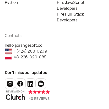
Python
Hire JavaScript
Developers
Hire Full-Stack
Developers
Contacts
hello@orangesoft.co
+1 (424) 208-0209
+48-226-020-085
Don't miss our updates