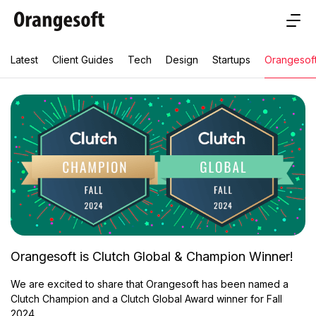
Latest
Client Guides
Tech
Design
Startups
Orangesof
Orangesoft is Clutch Global & Champion Winner!
We are excited to share that Orangesoft has been named a
Clutch Champion and a Clutch Global Award winner for Fall
2024.