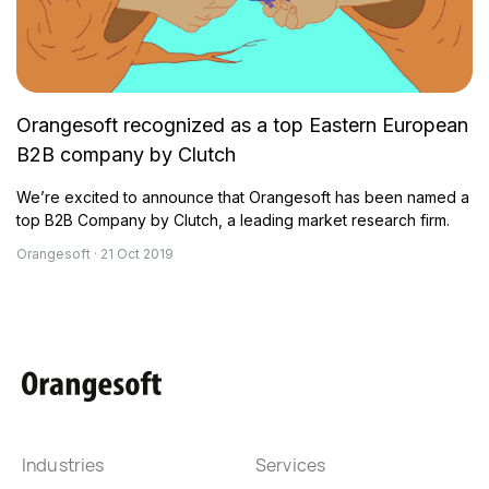
Orangesoft recognized as a top Eastern European
B2B company by Clutch
We’re excited to announce that Orangesoft has been named a
top B2B Company by Clutch, a leading market research firm.
Orangesoft · 21 Oct 2019
Industries
Services