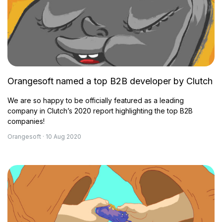
Orangesoft named a top B2B developer by Clutch
We are so happy to be officially featured as a leading
company in Clutch’s 2020 report highlighting the top B2B
companies!
Orangesoft · 10 Aug 2020