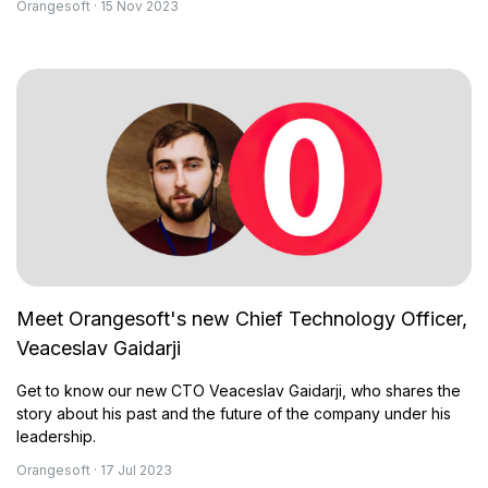
Orangesoft · 15 Nov 2023
Meet Orangesoft's new Chief Technology Officer,
Veaceslav Gaidarji
Get to know our new CTO Veaceslav Gaidarji, who shares the
story about his past and the future of the company under his
leadership.
Orangesoft · 17 Jul 2023