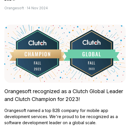
Orangesoft · 14 Nov 2024
Orangesoft recognized as a Clutch Global Leader
and Clutch Champion for 2023!
Orangesoft named a top B2B company for mobile app
development services. We're proud to be recognized as a
software development leader on a global scale.