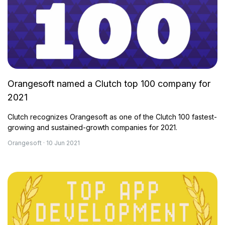
Orangesoft named a Clutch top 100 company for
2021
Clutch recognizes Orangesoft as one of the Clutch 100 fastest-
growing and sustained-growth companies for 2021.
Orangesoft · 10 Jun 2021