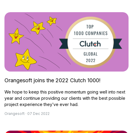
Orangesoft joins the 2022 Clutch 1000!
We hope to keep this positive momentum going well into next
year and continue providing our clients with the best possible
project experience they’ve ever had.
Orangesoft · 07 Dec 2022