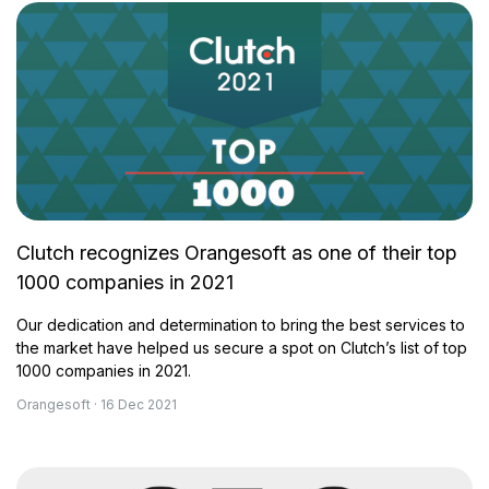
Clutch recognizes Orangesoft as one of their top
1000 companies in 2021
Our dedication and determination to bring the best services to
the market have helped us secure a spot on Clutch’s list of top
1000 companies in 2021.
Orangesoft · 16 Dec 2021