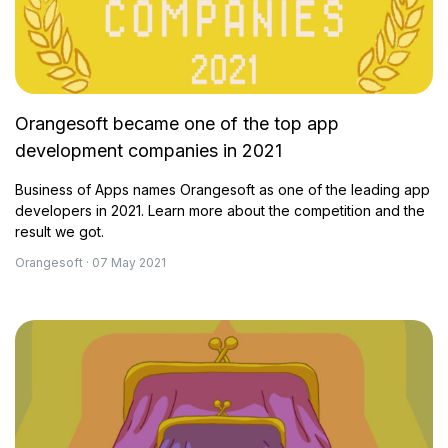
Orangesoft became one of the top app
development companies in 2021
Business of Apps names Orangesoft as one of the leading app
developers in 2021. Learn more about the competition and the
result we got.
Orangesoft · 07 May 2021