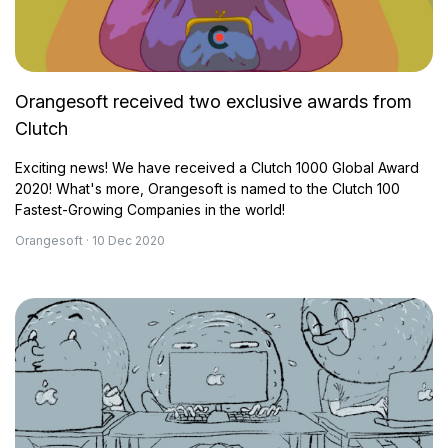
Orangesoft received two exclusive awards from
Clutch
Exciting news! We have received a Clutch 1000 Global Award
2020! What's more, Orangesoft is named to the Clutch 100
Fastest-Growing Companies in the world!
Orangesoft · 10 Dec 2020