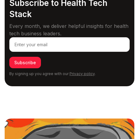
Subscribe to Health
Tech
Stack
Every month, we deliver helpful insights for health
tech business leaders.
Subscribe
By signing up you agree with our
Privacy policy
.