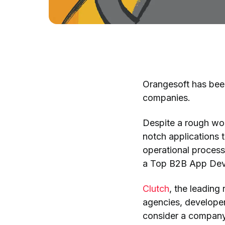
Orangesoft has been
companies.
Despite a rough wor
notch applications 
operational process
a Top B2B App Deve
Clutch
, the leading
agencies, developer
consider a company