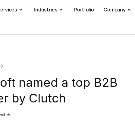
ervices
Industries
Portfolio
Company
20
oft named a top B2B
r by Clutch
evitch