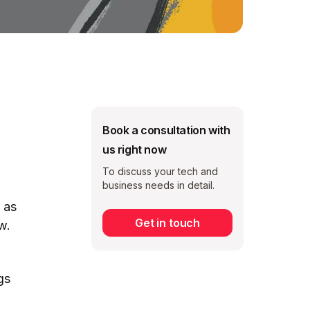
Book a consultation with
us right now
To discuss your tech and
business needs in detail.
 as
Get in touch
w.
Subscribe
gs