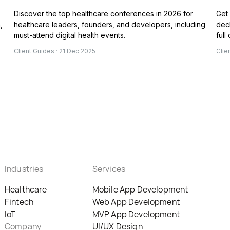
Discover the top healthcare conferences in 2026 for
Get 
,
healthcare leaders, founders, and developers, including
deck
must-attend digital health events.
full
Client Guides · 21 Dec 2025
Clie
Industries
Services
Healthcare
Mobile App Development
Fintech
Web App Development
IoT
MVP App Development
Company
UI/UX Design