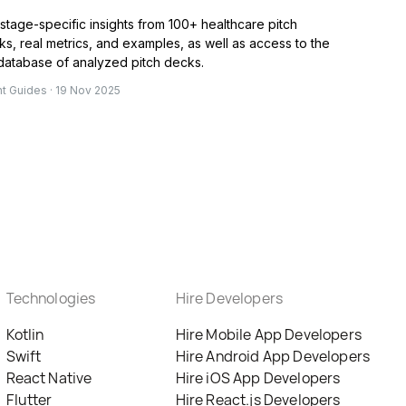
stage-specific insights from 100+ healthcare pitch
s, real metrics, and examples, as well as access to the
 database of analyzed pitch decks.
nt Guides · 19 Nov 2025
Technologies
Hire Developers
Kotlin
Hire Mobile App Developers
Swift
Hire Android App Developers
React Native
Hire iOS App Developers
Flutter
Hire React.js Developers