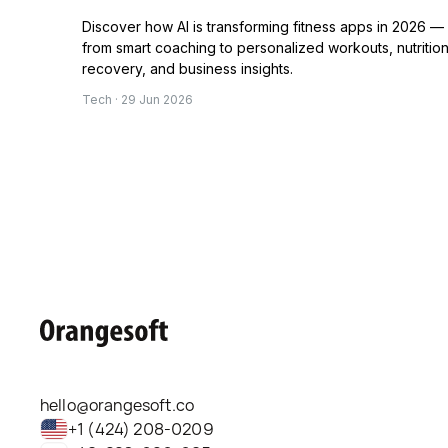
Discover how AI is transforming fitness apps in 2026 —
from smart coaching to personalized workouts, nutrition
recovery, and business insights.
Tech · 29 Jun 2026
hello@orangesoft.co
+1 (424) 208-0209