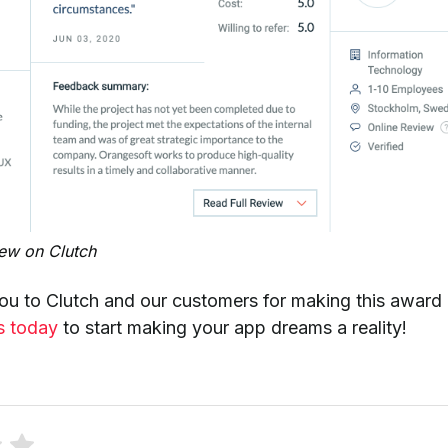
iew on Clutch
ou to Clutch and our customers for making this award
s today
to start making your app dreams a reality!