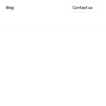
Blog
Contact us