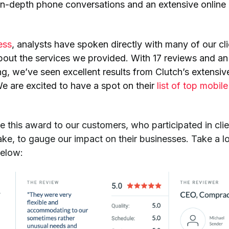
in-depth phone conversations and an extensive online
ess
, analysts have spoken directly with many of our cl
out the services we provided. With 17 reviews and an
ing, we’ve seen excellent results from Clutch’s extensiv
e are excited to have a spot on their
list of top mobil
.
e this award to our customers, who participated in clie
sake, to gauge our impact on their businesses. Take a l
below: