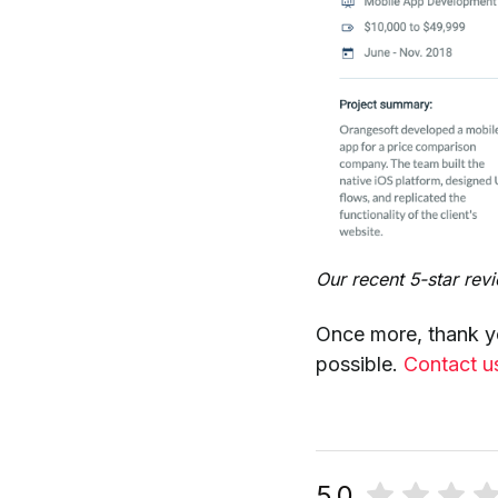
Our recent 5-star rev
Once more, thank y
possible.
Contact u
5.0