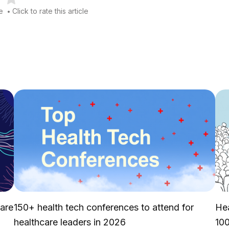
le
Click to rate this article
•
 are
150+ health tech conferences to attend for
Hea
healthcare leaders in 2026
10