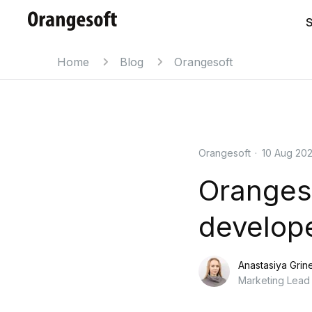
S
Home
Blog
Orangesoft
Orangesoft
·
10 Aug 20
Oranges
develope
Anastasiya Grin
Marketing Lead