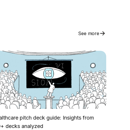
See more
lthcare pitch deck guide: Insights from
0+ decks analyzed