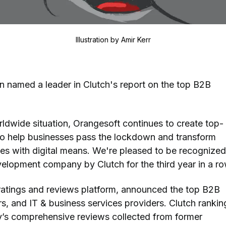
Illustration by
Amir Kerr
 named a leader in Clutch's report on the top B2B
ldwide situation, Orangesoft continues to create top-
to help businesses pass the lockdown and transform
es with digital means. We're pleased to be recognized
lopment company by Clutch for the third year in a ro
 ratings and reviews platform, announced the top B2B
s, and IT & business services providers. Clutch rankin
’s comprehensive reviews collected from former