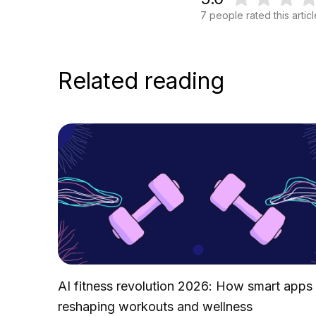
7 people rated this artic
Related reading
AI fitness revolution 2026: How smart apps
reshaping workouts and wellness