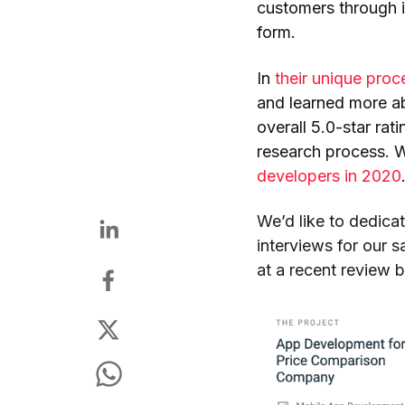
customers through 
form.
In
their unique proc
and learned more ab
overall 5.0-star rat
research process. W
developers in 2020
We’d like to dedicat
interviews for our 
at a recent review 