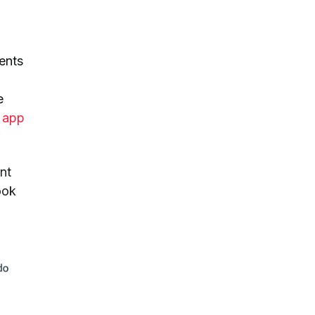
ients
e
e app
nt
ook