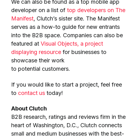
We can also be found as a top mobile app
developer on a list of
top developers on The
Manifest
, Clutch’s sister site. The Manifest
serves as a how-to guide for new entrants
into the B2B space. Companies can also be
featured at
Visual Objects, a project
displaying resource
for businesses to
showcase their work
to potential customers.
If you would like to start a project, feel free
to
contact us
today!
About Clutch
B2B research, ratings and reviews firm in the
heart of Washington, D.C., Clutch connects
small and medium businesses with the best-