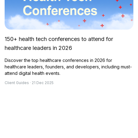
150+ health tech conferences to attend for
healthcare leaders in 2026
Discover the top healthcare conferences in 2026 for
healthcare leaders, founders, and developers, including must-
attend digital health events.
Client Guides · 21 Dec 2025