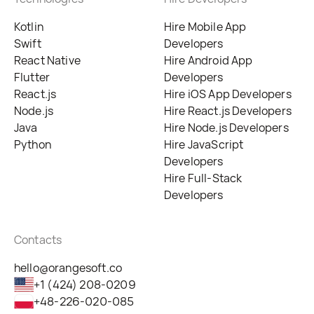
Kotlin
Hire Mobile App
Swift
Developers
React Native
Hire Android App
Flutter
Developers
React.js
Hire iOS App Developers
Node.js
Hire React.js Developers
Java
Hire Node.js Developers
Python
Hire JavaScript
Developers
Hire Full-Stack
Developers
Contacts
hello@orangesoft.co
+1 (424) 208-0209
+48-226-020-085