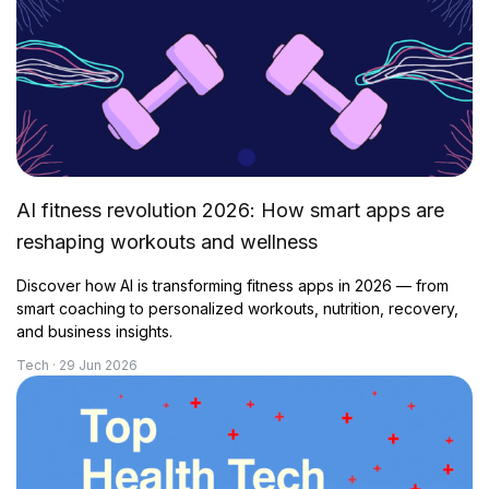
AI fitness revolution 2026: How smart apps are
reshaping workouts and wellness
Discover how AI is transforming fitness apps in 2026 — from
smart coaching to personalized workouts, nutrition, recovery,
and business insights.
Tech · 29 Jun 2026