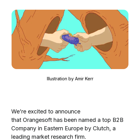
Illustration by
Amir Kerr
We’re excited to announce
that Orangesoft has been named a top B2B
Company in Eastern Europe by Clutch, a
leading market research firm.