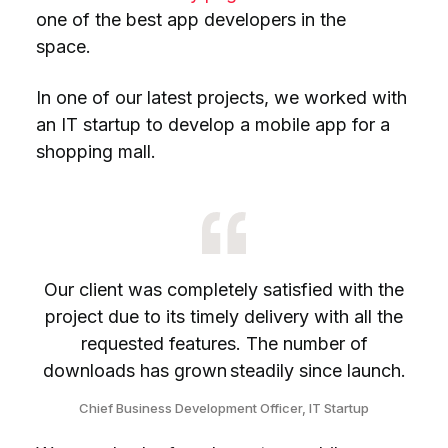
one of the best app developers in the
space.
In one of our latest projects, we worked with
an IT startup to develop a mobile app for a
shopping mall.
Our client was completely satisfied with the
project due to its timely delivery with all the
requested features. The number of
downloads has grown steadily since launch.
Chief Business Development Officer, IT Startup