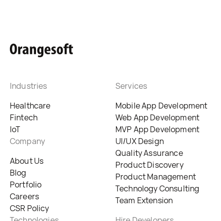
Industries
Services
Healthcare
Mobile App Development
Fintech
Web App Development
IoT
MVP App Development
Company
UI/UX Design
Quality Assurance
About Us
Product Discovery
Blog
Product Management
Portfolio
Technology Consulting
Careers
Team Extension
CSR Policy
Technologies
Hire Developers