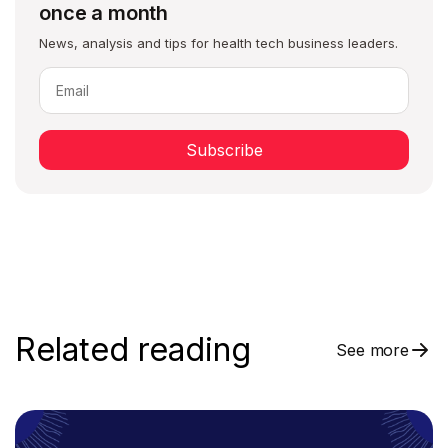
once a month
News, analysis and tips for health tech business leaders.
Subscribe
Related reading
See more