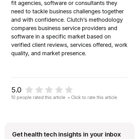
fit agencies, software or consultants they
need to tackle business challenges together
and with confidence. Clutch’s methodology
compares business service providers and
software in a specific market based on
verified client reviews, services offered, work
quality, and market presence.
5.0
10 people rated this article
Click to rate this article
•
Get health tech insights in your inbox