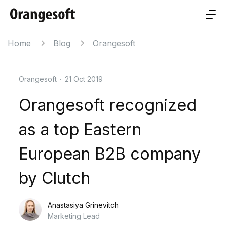
Home
Blog
Orangesoft
Orangesoft
·
21 Oct 2019
Orangesoft recognized
as a top Eastern
European B2B company
by Clutch
Anastasiya Grinevitch
Marketing Lead