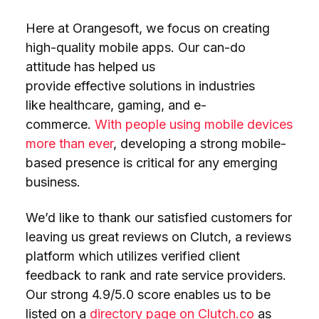
Here at Orangesoft, we focus on creating
high-quality mobile apps. Our can-do
attitude has helped us
provide effective solutions in industries
like healthcare, gaming, and e-
commerce.
With people using mobile devices
more than ever
, developing a strong mobile-
based presence is critical for any emerging
business.
We’d like to thank our satisfied customers for
leaving us great reviews on Clutch, a reviews
platform which utilizes verified client
feedback to rank and rate service providers.
Our strong 4.9/5.0 score enables us to be
listed on a
directory page on Clutch.co
as