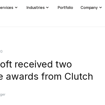
ervices
Industries
Portfolio
Company
20
oft received two
e awards from Clutch
ager