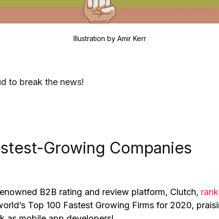
Illustration by
Amir Kerr
d to break the news!
astest-Growing Companies
 renowned B2B rating and review platform, Clutch,
ran
rld’s Top 100 Fastest Growing Firms for 2020, prais
k as mobile app developers!