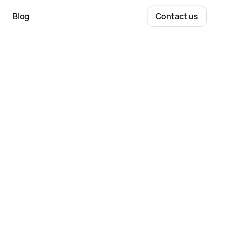
Blog
Contact us