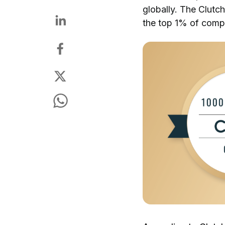
globally. The Clutch
the top 1% of compa