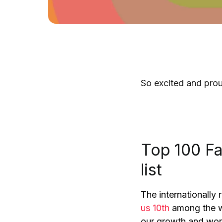
So excited and prou
Top 100 F
list
The internationally
us 10th
among the wo
our growth and wor