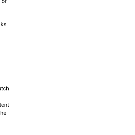
 of
nks
utch
tent
the