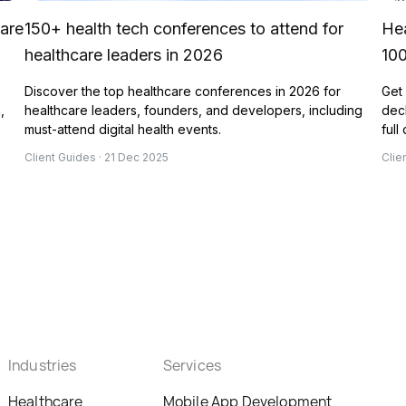
 are
150+ health tech conferences to attend for
Hea
healthcare leaders in 2026
10
Discover the top healthcare conferences in 2026 for
Get 
,
healthcare leaders, founders, and developers, including
deck
must-attend digital health events.
full
Client Guides · 21 Dec 2025
Clie
Industries
Services
Healthcare
Mobile App Development