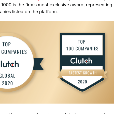
 1000 is the firm’s most exclusive award, representing
nies listed on the platform.