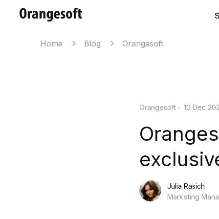
S
Home
Blog
Orangesoft
Orangesoft
·
10 Dec 20
Oranges
exclusiv
Julia Rasich
Marketing Man