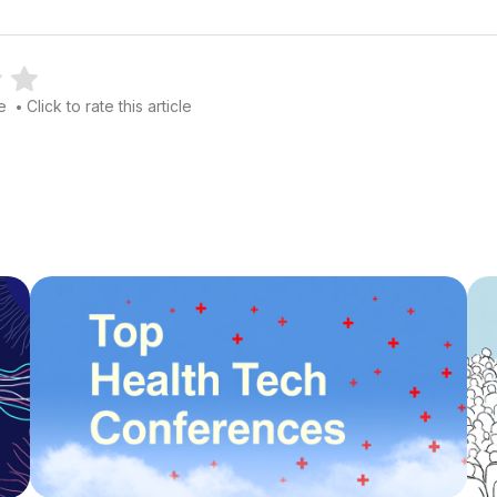
le
Click to rate this article
•