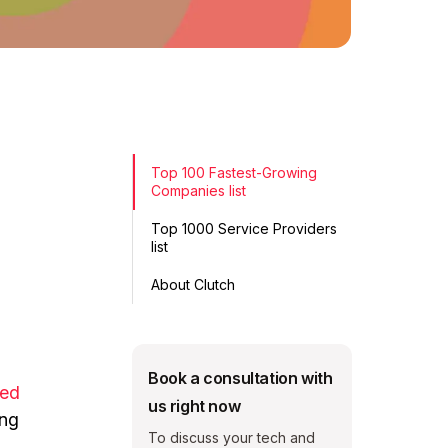
Top 100 Fastest-Growing
Companies list
Top 1000 Service Providers
list
About Clutch
Book a consultation with
ked
us right now
ing
To discuss your tech and