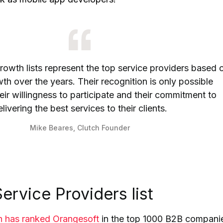
rowth lists represent the top service providers based 
h over the years. Their recognition is only possible
ir willingness to participate and their commitment to
livering the best services to their clients.
Mike Beares, Clutch Founder
ervice Providers list
h has ranked Orangesoft
in the top 1000 B2B compani