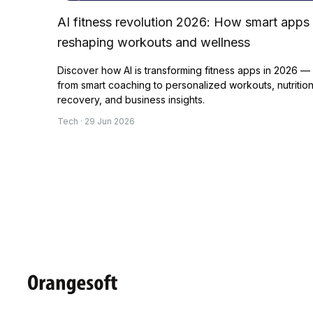
AI fitness revolution 2026: How smart apps
reshaping workouts and wellness
Discover how AI is transforming fitness apps in 2026 —
from smart coaching to personalized workouts, nutrition
recovery, and business insights.
Tech · 29 Jun 2026