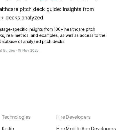
lthcare pitch deck guide: Insights from
0+ decks analyzed
stage-specific insights from 100+ healthcare pitch
s, real metrics, and examples, as well as access to the
 database of analyzed pitch decks.
nt Guides · 19 Nov 2025
Technologies
Hire Developers
Kotlin
Hire Mobile App Developers