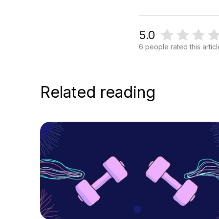
5.0
6 people rated this artic
Related reading