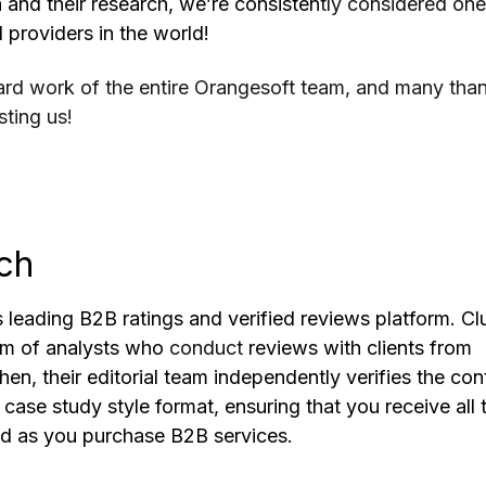
 and their research, we’re consisten
tly considered one
 providers in the world!
 hard work of the entire Orangesoft team, and many tha
sting us!
ch
s leading B2B ratings and verified reviews platform. Cl
am of analysts who
conduct
reviews with clients from
en, their editorial team independently verifies the con
a case study style format, ensuring that you receive all 
ed as you purchase B2B services.