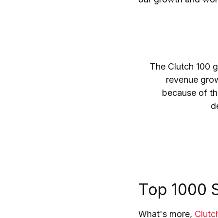
The Clutch 100 g
revenue growt
because of the
de
Top 1000 S
What's more,
Clutc