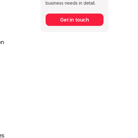
business needs in detail.
Get in touch
Subscribe
on
es