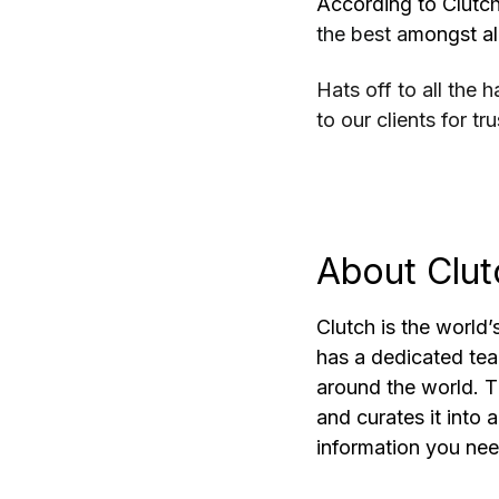
According to Clutch
the best a
mongst all
Hats off to all the
to our clients for tru
About Clut
Clutch is the world’
has a dedicated te
around the world. Th
and curates it into 
information you ne