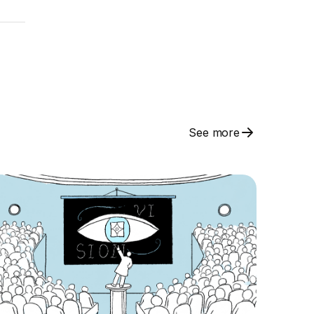
See more