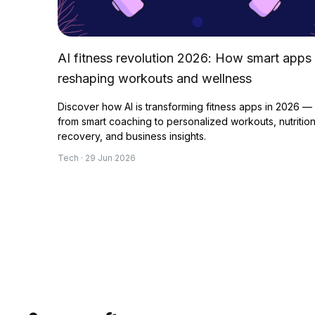
AI fitness revolution 2026: How smart apps
reshaping workouts and wellness
Discover how AI is transforming fitness apps in 2026 —
from smart coaching to personalized workouts, nutrition
recovery, and business insights.
Tech · 29 Jun 2026