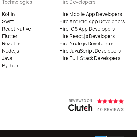
Technologies
Hire Developers
Kotlin
Hire Mobile App Developers
Swift
Hire Android App Developers
React Native
Hire iOS App Developers
Flutter
Hire React.js Developers
React.js
Hire Node.js Developers
Node.js
Hire JavaScript Developers
Java
Hire Full-Stack Developers
Python