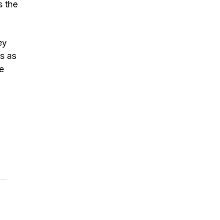
s the
ey
ts as
e