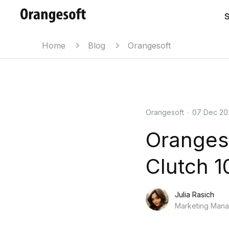
S
Home
Blog
Orangesoft
Orangesoft
·
07 Dec 20
Orangeso
Clutch 1
Julia Rasich
Marketing Man