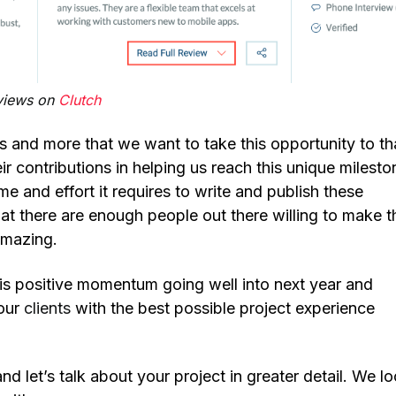
eviews on
Clutch
ns and more that we want to take this opportunity to t
heir contributions in helping us reach this unique milesto
e and effort it requires to write and publish these
hat there are enough people out there willing to make 
 amazing.
s positive momentum going well into next year and
 our
clients
with the best possible project experience
nd let’s talk about your project in greater detail. We l