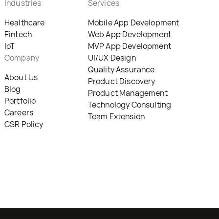
Industries
Services
Healthcare
Mobile App Development
Fintech
Web App Development
IoT
MVP App Development
Company
UI/UX Design
Quality Assurance
About Us
Product Discovery
Blog
Product Management
Portfolio
Technology Consulting
Careers
Team Extension
CSR Policy