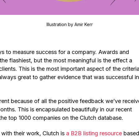
Illustration by
Amir Kerr
s to measure success for a company. Awards and
the flashiest, but the most meaningful is the effect a
clients. This is the most important aspect of the criteria
always great to gather evidence that was successful in
erent because of all the positive feedback we’ve recei
nths. This is encapsulated beautifully in our recent
 the top 1000 companies on the Clutch database.
 with their work, Clutch is
a B2B listing resource
based