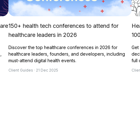
 are
150+ health tech conferences to attend for
Hea
healthcare leaders in 2026
10
Discover the top healthcare conferences in 2026 for
Get 
,
healthcare leaders, founders, and developers, including
deck
must-attend digital health events.
full
Client Guides · 21 Dec 2025
Clie