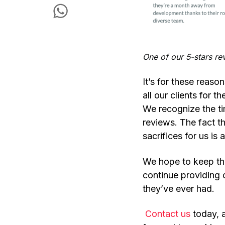
One of our 5-stars r
It’s for these reaso
all our clients for t
We recognize the tim
reviews. The fact t
sacrifices for us is
We hope to keep thi
continue providing
they’ve ever had.
Contact us
today
,
a