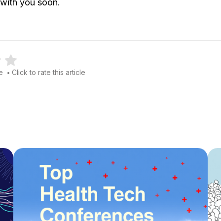
 with you soon.
le
Click to rate this article
•