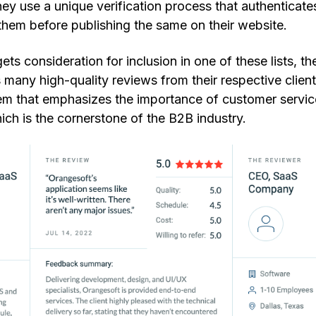
y use a unique verification process that authenticate
 them before publishing the same on their website.
s consideration for inclusion in one of these lists, th
s many high-quality reviews from their respective clien
stem that emphasizes the importance of customer servic
ich is the cornerstone of the B2B industry.