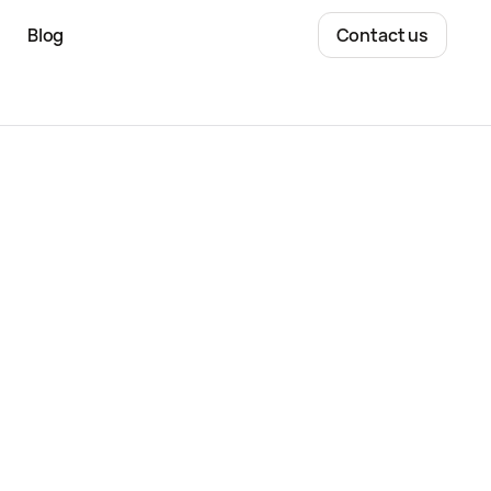
Blog
Contact us