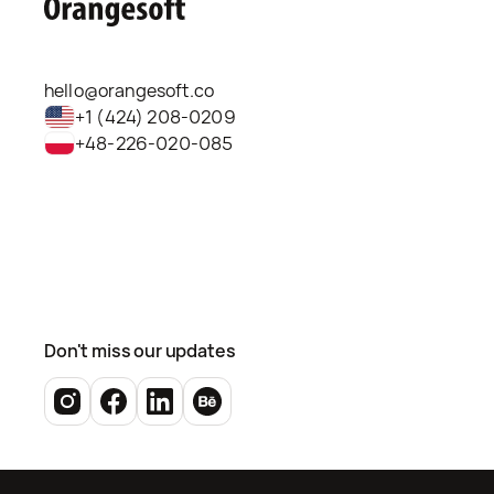
hello@orangesoft.co
+1 (424) 208-0209
+48-226-020-085
Don't miss our updates