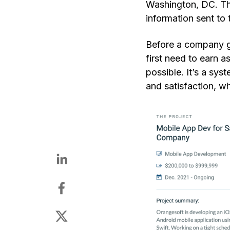
Washington
,
DC. The
information sent to
Before a company get
first need to earn a
possible. It’s a sy
and satisfaction, wh