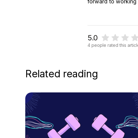
forward to working
5.0
4 people rated this artic
Related reading