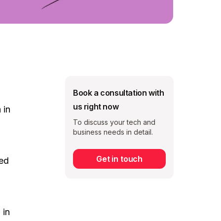
Book a consultation with
us right now
 in
To discuss your tech and
business needs in detail.
Get in touch
ved
Subscribe
 in