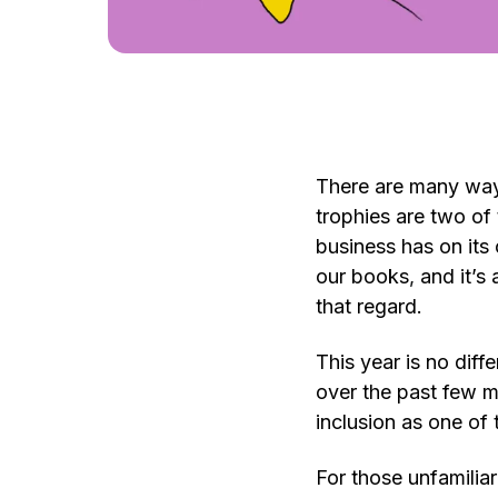
There are many way
trophies are two of 
business has on its 
our books
,
and it’s 
that regard.
This year is no diff
over the past few mo
inclusion as one of
For those unfamiliar