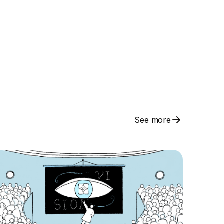
See more