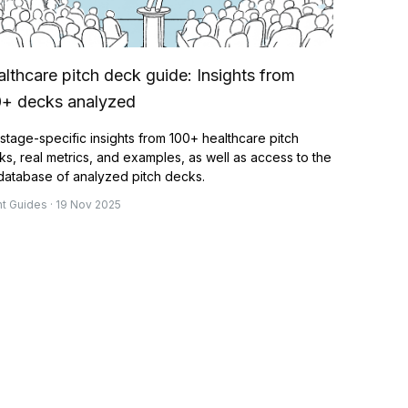
lthcare pitch deck guide: Insights from
0+ decks analyzed
stage-specific insights from 100+ healthcare pitch
s, real metrics, and examples, as well as access to the
 database of analyzed pitch decks.
nt Guides · 19 Nov 2025