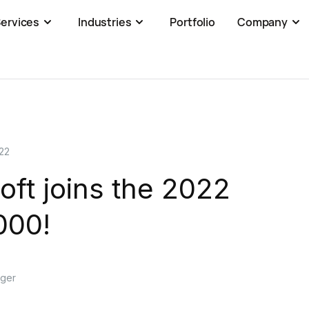
ervices
Industries
Portfolio
Company
22
ft joins the 2022
000!
ager