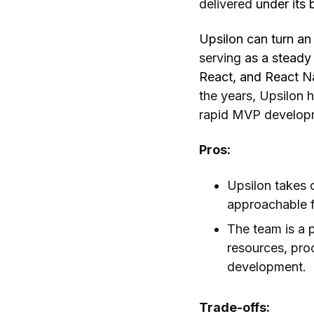
delivered
under its b
Upsilon can turn an 
serving
as a steady
React, and React N
the years, Upsilon h
rapid MVP develop
Pros:
Upsilon takes o
approachable f
The team is a 
resources, pro
development.
Trade-offs: