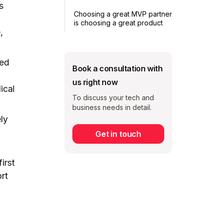
s
Choosing a great MVP partner
is choosing a great product
,
ced
Book a consultation with
us right now
ical
To discuss your tech and
business needs in detail.
ly
Get in touch
Subscribe
irst
rt