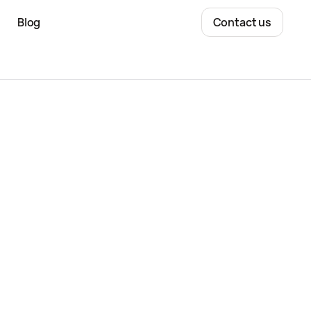
Blog
Contact us