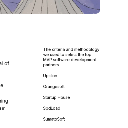
The criteria and methodology
we used to select the top
MVP software development
l of
partners
Upsilon
he
Orangesoft
Startup House
hing
ur
SpdLoad
SumatoSoft