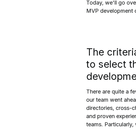
Today, we'll go ove
MVP development com
The criter
to select 
developme
There are quite a fe
our team went ahead
directories, cross-c
and proven experie
teams. Particularly,