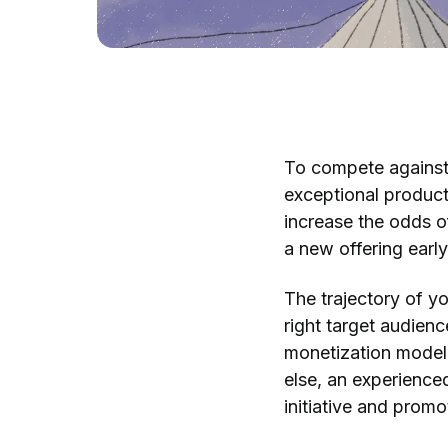
To compete against 
exceptional product
increase the odds o
a new offering earl
The trajectory of y
right target audience
monetization model,
else, an experienc
initiative and prom