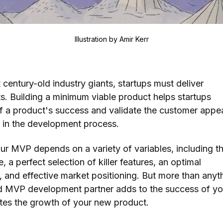
Illustration by
Amir Kerr
century-old industry giants, startups must deliver
s. Building a minimum viable product helps startups
f a product's success and validate the customer appea
y in the development process.
our MVP depends on a variety of variables, including t
, a perfect selection of killer features, an optimal
 and effective market positioning. But more than anyt
ed MVP development partner adds to the success of yo
otes the growth of your new product.