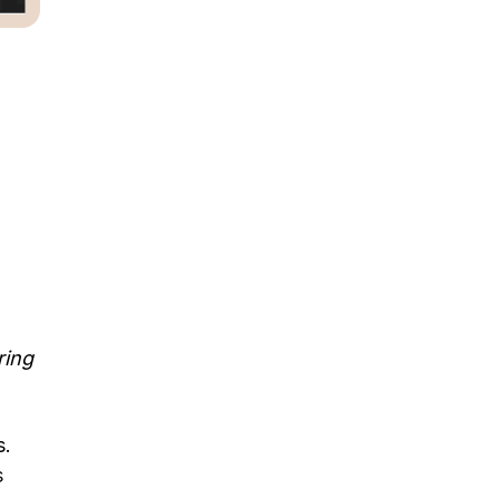
ring
s.
s