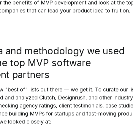
r the benefits of MVP development and look at the to
panies that can lead your product idea to fruition.
ia and methodology we used
the top MVP software
nt partners
w "best of" lists out there — we get it. To curate our li
 and analyzed Clutch, Designrush, and other industry
hecking agency ratings, client testimonials, case studie
nce building MVPs for startups and fast-moving produ
 we looked closely at: