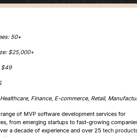
ees: 50+
ze:
$25,000+
 $49
S
: Healthcare, Finance, E-commerce, Retail, Manufactu
ll range of MVP software development services for
izes, from emerging startups to fast-growing companie
er a decade of experience and over 25
tech product