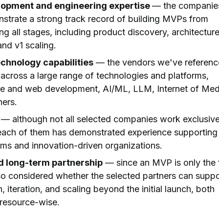
lopment and engineering expertise
— the companie
strate a strong track record of building MVPs from
ng all stages, including product discovery, architecture
nd v1 scaling.
echnology capabilities
— the vendors we've referen
 across a large range of technologies and platforms,
le and web development, AI/ML, LLM, Internet of Med
hers.
— although not all selected companies work exclusive
 each of them has demonstrated experience supporting
ams and innovation-driven organizations.
nd long-term partnership
— since an MVP is only the f
so considered whether the selected partners can suppo
 iteration, and scaling beyond the initial launch, both
resource-wise.