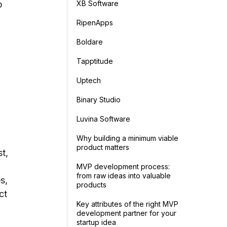
XB Software
p
RipenApps
Boldare
Tapptitude
Uptech
Binary Studio
Luvina Software
Why building a minimum viable
product matters
st,
MVP development process:
from raw ideas into valuable
s,
products
ct
Key attributes of the right MVP
development partner for your
startup idea