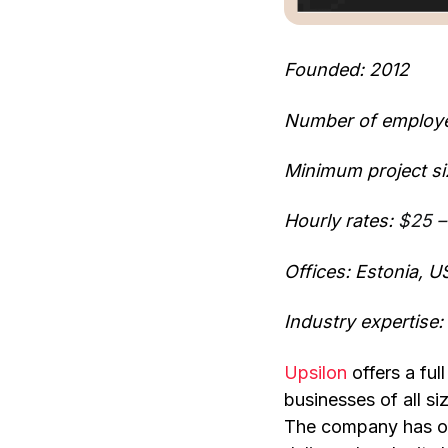
Founded: 2012
Number of employ
Minimum project si
Hourly rates:
$25 –
Offices: Estonia, U
Industry expertise
Upsilon
offers a fu
businesses of all s
The company has ov