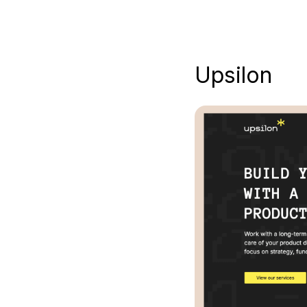
Upsilon