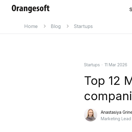
S
Home
Blog
Startups
Startups
·
11 Mar 2026
Top 12 
companie
Anastasiya Grin
Marketing Lead