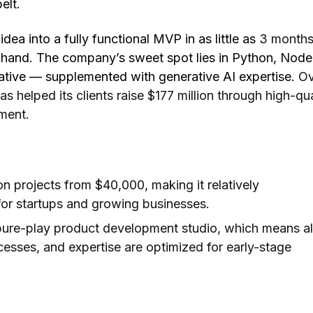
elt.
idea into a fully functional MVP in as little as
3 months
 hand. The company’s sweet spot lies in Python, Node
ative — supplemented with generative AI expertise.
Ov
as helped its clients raise $177 million
through high-qua
ment.
n projects from $40,000, making it relatively
or startups and growing businesses.
pure-play product development studio, which means al
cesses, and expertise are optimized for early-stage