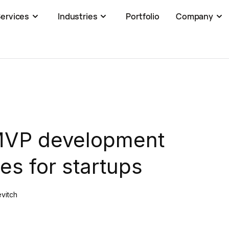
ervices
Industries
Portfolio
Company
MVP development
s for startups
evitch