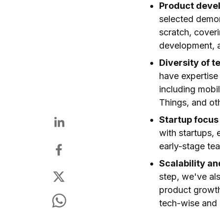
Product deve
selected demon
scratch, coveri
development, a
Diversity of t
have expertise
including mobi
Things, and ot
Startup focus
with startups,
early-stage te
Scalability a
step, we've al
product growth,
tech-wise and 