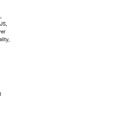
,
JS,
er
lity,
l