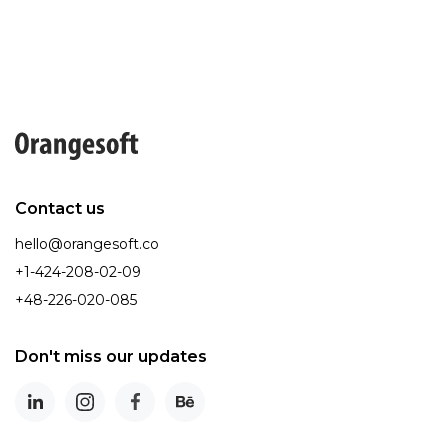
Contact us
hello@orangesoft.co
+1-424-208-02-09
+48-226-020-085
Don't miss our updates