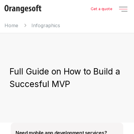
Get a quote
Home
Infographics
Full Guide on How to Build a
Succesful MVP
Need mobile app development services?