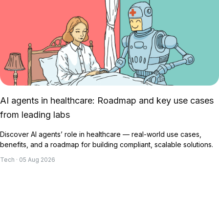
AI agents in healthcare: Roadmap and key use cases
from leading labs
Discover AI agents’ role in healthcare — real-world use cases,
benefits, and a roadmap for building compliant, scalable solutions.
Tech · 05 Aug 2026