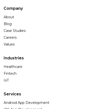
Company
About
Blog
Case Studies
Careers
Values
Industries
Healthcare
Fintech
IoT
Services
Android App Development