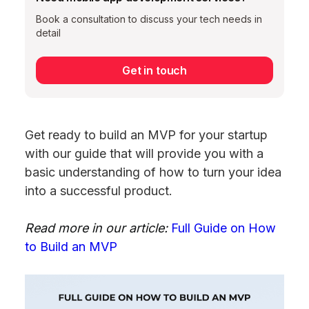
Book a consultation to discuss your tech needs in
detail
Get in touch
Get ready to build an MVP for your startup
with our guide that will provide you with a
basic understanding of how to turn your idea
into a successful product.
Read more in our article:
Full Guide on How
to Build an MVP