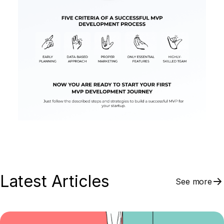
Latest Articles
See more