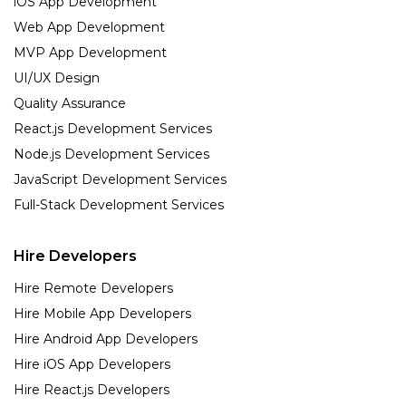
iOS App Development
Web App Development
MVP App Development
UI/UX Design
Quality Assurance
React.js Development Services
Node.js Development Services
JavaScript Development Services
Full-Stack Development Services
Hire Developers
Hire Remote Developers
Hire Mobile App Developers
Hire Android App Developers
Hire iOS App Developers
Hire React.js Developers