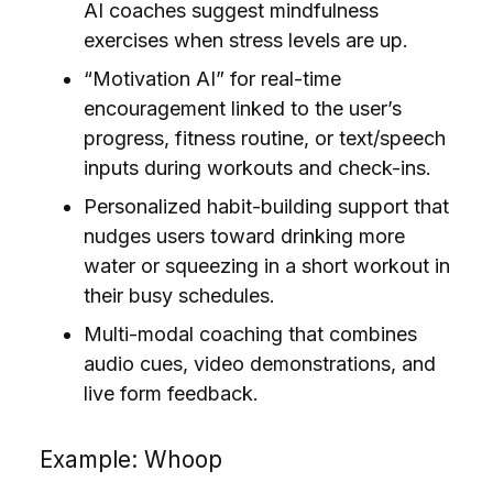
AI coaches suggest mindfulness
exercises when stress levels are up.
“Motivation AI” for real-time
encouragement linked to the user’s
progress, fitness routine, or text/speech
inputs during workouts and check-ins.
Personalized habit-building support that
nudges users toward drinking more
water or squeezing in a short workout in
their busy schedules.
Multi-modal coaching that combines
audio cues, video demonstrations, and
live form feedback.
Example: Whoop