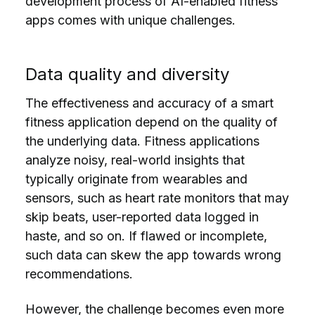
development process of AI-enabled fitness
apps comes with unique challenges.
Data quality and diversity
The effectiveness and accuracy of a smart
fitness application depend on the quality of
the underlying data. Fitness applications
analyze noisy, real-world insights that
typically originate from wearables and
sensors, such as heart rate monitors that may
skip beats, user-reported data logged in
haste, and so on. If flawed or incomplete,
such data can skew the app towards wrong
recommendations.
However, the challenge becomes even more