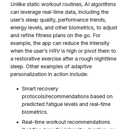
Unlike static workout routines, AI algorithms
can leverage real-time data, including the
user’s sleep quality, performance trends,
energy levels, and other biometrics, to adjust
and refine fitness plans on the go. For
example, the app can reduce the intensity
when the user’s HRV is high or pivot them to
a restorative exercise after a rough nighttime
sleep. Other examples of adaptive
personalization in action include:
Smart recovery
protocols/recommendations based on
predicted fatigue levels and real-time
biometrics.
Real-time workout recommendations