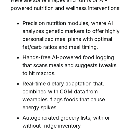
Here are some shapes and forms of AI-
powered nutrition and wellness interventions:
Precision nutrition modules, where AI
analyzes genetic markers to offer highly
personalized meal plans with optimal
fat/carb ratios and meal timing.
Hands-free AI-powered food logging
that scans meals and suggests tweaks
to hit macros.
Real-time dietary adaptation that,
combined with CGM data from
wearables, flags foods that cause
energy spikes.
Autogenerated grocery lists, with or
without fridge inventory.