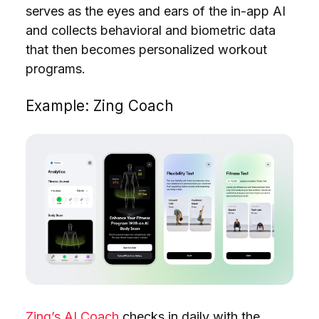
serves as the eyes and ears of the in-app AI
and collects behavioral and biometric data
that then becomes personalized
workout
programs.
Example: Zing Coach
Zing’s AI Coach
checks in daily with the