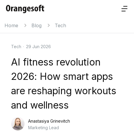
Home
Blog
Tech
Tech
·
29 Jun 2026
AI fitness revolution
2026: How smart apps
are reshaping workouts
and wellness
Anastasiya Grinevitch
Marketing Lead