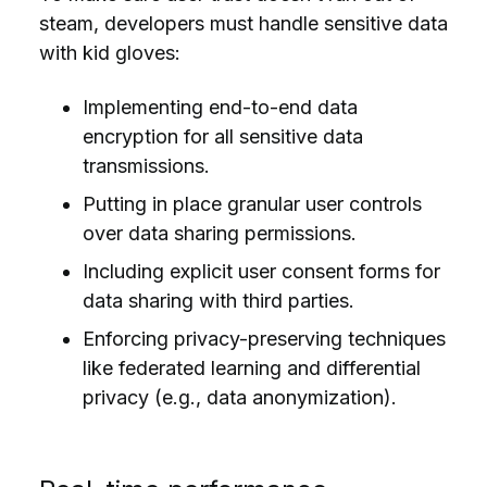
steam, developers must handle sensitive data
with kid gloves:
Implementing end-to-end data
encryption for all sensitive data
transmissions.
Putting in place granular user controls
over data sharing permissions.
Including explicit user consent forms for
data sharing with third parties.
Enforcing privacy-preserving techniques
like federated learning and differential
privacy (e.g., data anonymization).