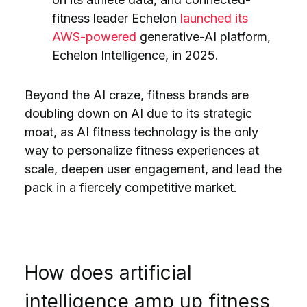
fitness leader Echelon
launched its
AWS-powered
generative-AI platform,
Echelon Intelligence, in 2025.
Beyond the AI craze, fitness brands are
doubling down on AI due to its strategic
moat, as AI fitness technology is the only
way to personalize fitness experiences at
scale, deepen user engagement, and lead the
pack in a fiercely competitive market.
How does artificial
intelligence amp up fitness