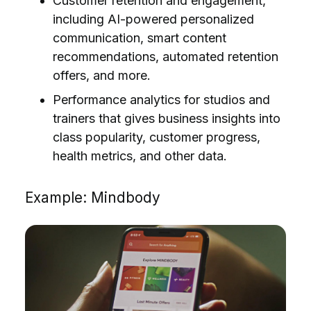
Customer retention and engagement,
including AI-powered personalized
communication, smart content
recommendations, automated retention
offers, and more.
Performance analytics for studios and
trainers that gives business insights into
class popularity, customer progress,
health metrics, and other data.
Example: Mindbody