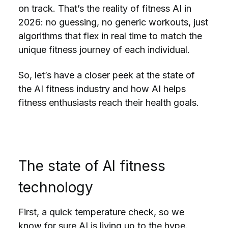
on track. That’s the reality of fitness AI in
2026: no guessing, no generic workouts, just
algorithms that flex in real time to match the
unique fitness journey of each individual.
So, let’s have a closer peek at the state of
the AI fitness industry and how AI helps
fitness enthusiasts reach their health goals.
The state of AI fitness
technology
First, a quick temperature check, so we
know for sure AI is living up to the hype.