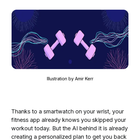
Illustration by
Amir Kerr
Thanks to a smartwatch on your wrist, your
fitness app already knows you skipped your
workout today. But the AI behind it is already
creating a personalized plan to get you back