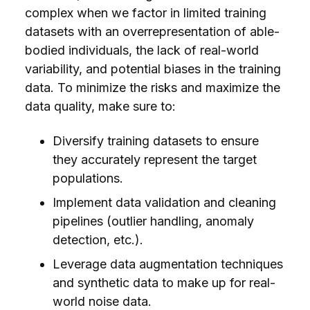
complex when we factor in limited training
datasets with an overrepresentation of able-
bodied individuals, the lack of real-world
variability, and potential biases in the training
data. To minimize the risks and maximize the
data quality, make sure to:
Diversify training datasets to ensure
they accurately represent the target
populations.
Implement data validation and cleaning
pipelines (outlier handling, anomaly
detection, etc.).
Leverage data augmentation techniques
and synthetic data to make up for real-
world noise data.