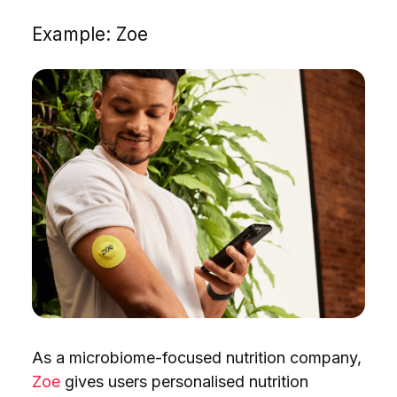
Example: Zoe
As a microbiome-focused nutrition company,
Zoe
gives users personalised nutrition