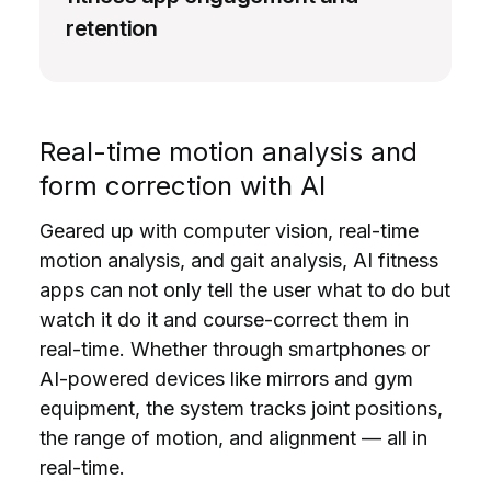
retention
Real-time motion analysis and
form correction with AI
Geared up with computer vision, real-time
motion analysis, and gait analysis, AI fitness
apps can not only tell the user what to do but
watch it do it and course-correct them in
real-time. Whether through smartphones or
AI-powered devices like mirrors and gym
equipment, the system tracks joint positions,
the range of motion, and alignment — all in
real-time.