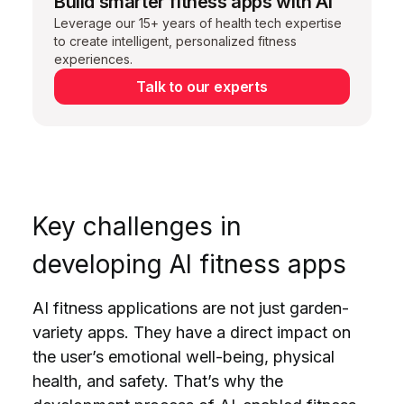
Build smarter fitness apps with AI
Leverage our 15+ years of health tech expertise
to create intelligent, personalized fitness
experiences.
Talk to our experts
Key challenges in
developing
AI fitness apps
AI fitness applications are not just garden-
variety apps. They have a direct impact on
the user’s emotional well-being, physical
health, and safety. That’s why the