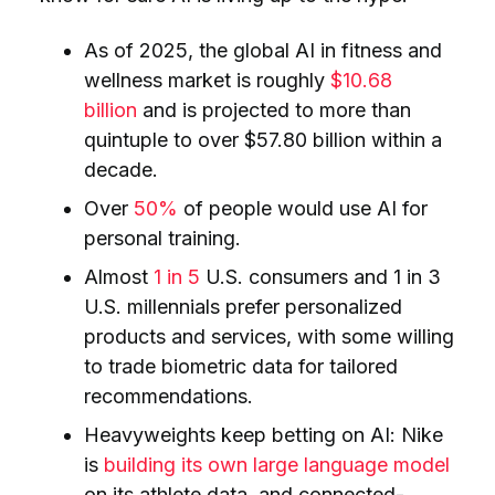
As of 2025, the global AI in fitness and
wellness market is roughly
$10.68
billion
and is projected to more than
quintuple to over $57.80 billion within a
decade.
Over
50%
of people would use AI for
personal training.
Almost
1 in 5
U.S. consumers and 1 in 3
U.S. millennials prefer personalized
products and services, with some willing
to trade biometric data for tailored
recommendations.
Heavyweights keep betting on AI: Nike
is
building its own large language model
on its athlete data, and connected-