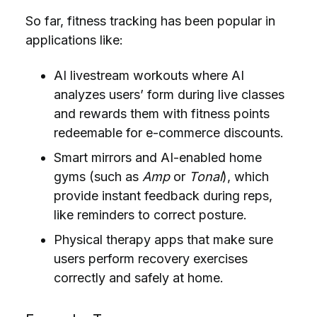
So far,
fitness tracking has been popular in
applications like:
AI livestream workouts where AI
analyzes users’ form during live classes
and rewards them with fitness points
redeemable for e-commerce discounts.
Smart mirrors and AI-enabled home
gyms (such as
Amp
or
Tonal
), which
provide instant feedback during reps,
like reminders to correct posture.
Physical therapy apps that make sure
users perform recovery exercises
correctly and safely at home.