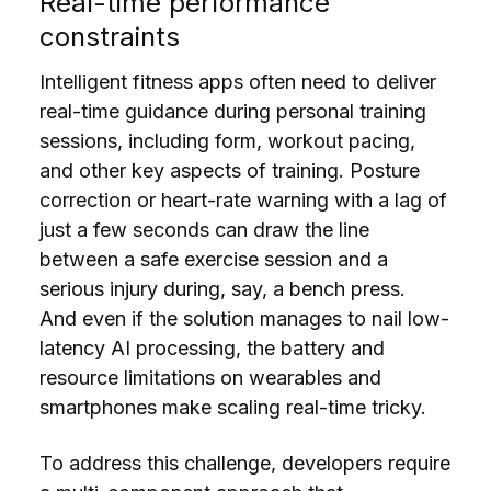
Real-time performance
constraints
Intelligent fitness apps often need to deliver
real-time guidance during personal training
sessions, including form, workout pacing,
and other key aspects of training. Posture
correction or heart-rate warning with a lag of
just a few seconds can draw the line
between a safe exercise session and a
serious injury during, say, a bench press.
And even if the solution manages to nail low-
latency AI processing, the battery and
resource limitations on wearables and
smartphones make scaling real-time tricky.
To address this challenge, developers require