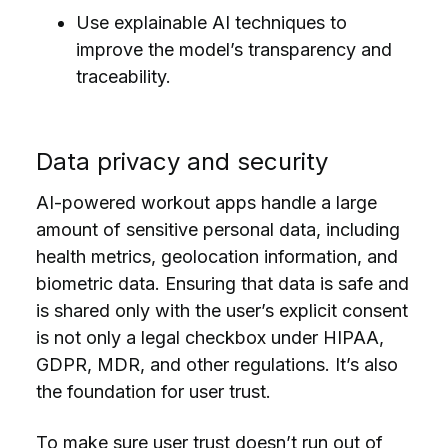
Use explainable AI techniques to
improve the model’s transparency and
traceability.
Data privacy and security
AI-powered workout apps handle a large
amount of sensitive personal data, including
health metrics, geolocation information, and
biometric data. Ensuring that data is safe and
is shared only with the user’s explicit consent
is not only a legal checkbox under HIPAA,
GDPR, MDR, and other regulations. It’s also
the foundation for user trust.
To make sure user trust doesn’t run out of