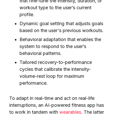
that fine-tune the intensity, duration, or
workout type to the user’s current
profile.
Dynamic goal setting that adjusts goals
based on the
user's previous workouts.
Behavioral adaptation that enables the
system to respond to the user’s
behavioral patterns.
Tailored recovery-to-performance
cycles that calibrate the intensity-
volume-rest loop for maximum
performance.
To adapt in real-time and act on real-life
interruptions, an AI-powered fitness app has
to work in tandem with
wearables
. The latter