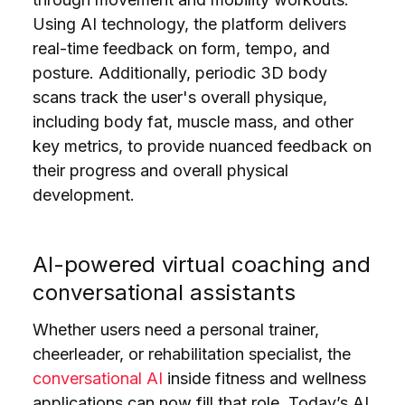
Using AI technology, the platform delivers
real-time feedback on form, tempo, and
posture. Additionally, periodic 3D body
scans track the user's overall physique,
including body fat, muscle mass, and other
key metrics, to provide nuanced feedback on
their progress and overall physical
development.
AI-powered virtual coaching and
conversational assistants
Whether users need a personal trainer,
cheerleader, or rehabilitation specialist, the
conversational AI
inside fitness and wellness
applications can now fill that role. Today’s AI