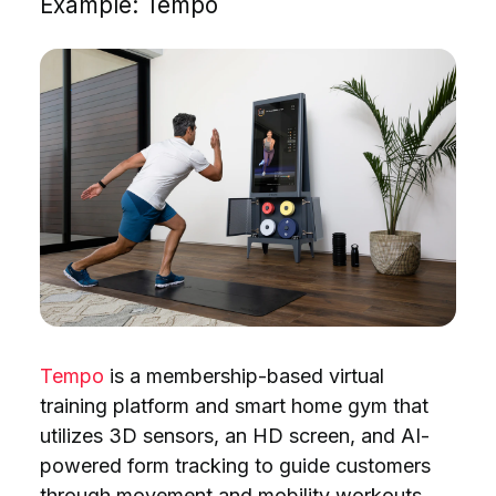
Example: Tempo
Tempo
is a membership-based virtual
training platform and smart home gym that
utilizes 3D sensors, an HD screen, and AI-
powered form tracking to guide customers
through movement and mobility workouts.