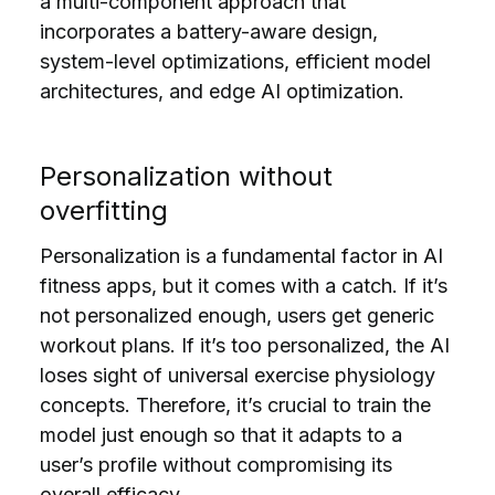
a multi-component approach that
incorporates a battery-aware design,
system-level optimizations, efficient model
architectures, and edge AI optimization.
Personalization without
overfitting
Personalization is a fundamental factor in AI
fitness apps, but it comes with a catch. If it’s
not personalized enough, users get generic
workout plans. If it’s too personalized, the AI
loses sight of universal exercise physiology
concepts. Therefore, it’s crucial to train the
model just enough so that it adapts to a
user’s profile without compromising its
overall efficacy.