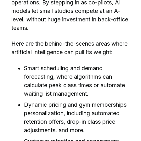
operations. By stepping in as co-pilots, AI
models let small studios compete at an A-
level, without huge investment in back-office
teams.
Here are the behind-the-scenes areas where
artificial intelligence can pull its weight:
Smart scheduling and demand
forecasting, where algorithms can
calculate peak class times or automate
waiting list management.
Dynamic pricing and gym memberships
personalization, including automated
retention offers, drop-in class price
adjustments, and more.