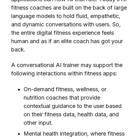
fitness coaches are built on the back of large
language models to hold fluid, empathetic,
and dynamic conversations with users. So,
the entire digital fitness experience feels
human and as if an elite coach has got your
back.
A conversational AI trainer may support the
following interactions within fitness apps:
On-demand fitness, wellness, or
nutrition coaches that provide
contextual guidance to the user based
on their fitness data, health data, and
other input.
Mental health integration, where fitness