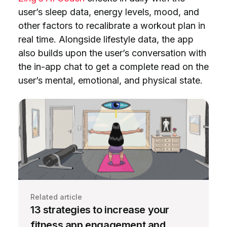
user’s sleep data, energy levels, mood, and
other factors to recalibrate a workout plan in
real time. Alongside lifestyle data, the app
also builds upon the user’s conversation with
the in-app chat to get a complete read on the
user’s mental, emotional, and physical state.
Related article
13 strategies to increase your
fitness app engagement and