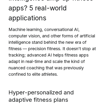
apps? 5 real-world
applications
Machine learning, conversational AI,
computer vision, and other forms of artificial
intelligence stand behind the new era of
fitness — precision fitness. It doesn’t stop at
tracking; advanced AI helps fitness apps
adapt in real-time and scale the kind of
nuanced coaching that was previously
confined to elite athletes.
Hyper-personalized and
adaptive fitness plans