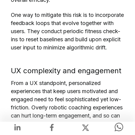
One way to mitigate this risk is to incorporate
feedback loops that evolve together with
users. They conduct periodic fitness check-
ins to reset baselines and build upon explicit
user input to minimize algorithmic drift.
UX complexity and engagement
From a UX standpoint, personalized
experiences that keep users motivated and
engaged need to feel sophisticated yet low-
friction. Overly robotic coaching experiences
can hurt long-term engagement, and so can
overly complex interfaces. So, AI should feel
simple, even when it’s working hard behind