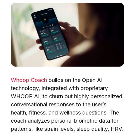
Whoop Coach
builds on the Open AI
technology, integrated with proprietary
WHOOP AI, to churn out highly personalized,
conversational responses to the user’s
health, fitness, and wellness questions. The
coach analyzes personal biometric data for
patterns, like strain levels, sleep quality, HRV,