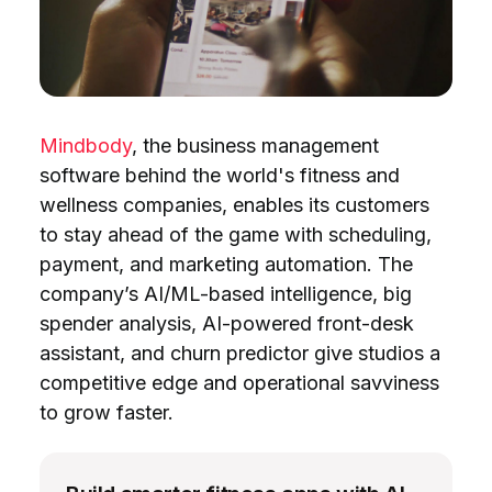
Mindbody
, the business management
software behind the world's fitness and
wellness companies, enables its customers
to stay ahead of the game with scheduling,
payment, and marketing automation. The
company’s AI/ML-based intelligence, big
spender analysis, AI-powered front-desk
assistant, and churn predictor give studios a
competitive edge and operational savviness
to grow faster.