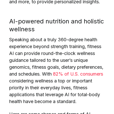
and more, to provide personalized insights.
AI-powered nutrition and holistic
wellness
Speaking about a truly 360-degree health
experience beyond strength training, fitness
AI can provide round-the-clock wellness
guidance tailored to the user’s unique
genomics, fitness goals, dietary preferences,
and schedules. With
82% of U.S. consumers
considering wellness a top or important
priority in their everyday lives, fitness
applications that leverage AI for total-body
health have become a standard.