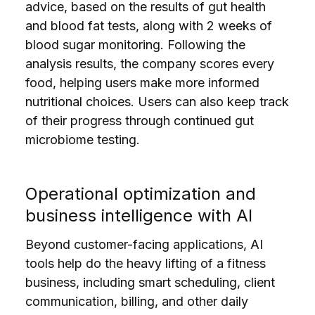
advice, based on the results of gut health
and blood fat tests, along with 2 weeks of
blood sugar monitoring. Following the
analysis results, the company scores every
food, helping users make more informed
nutritional choices. Users can also keep track
of their progress through continued gut
microbiome testing.
Operational optimization and
business intelligence with AI
Beyond customer-facing applications, AI
tools help do the heavy lifting of a fitness
business, including smart scheduling, client
communication, billing, and other daily