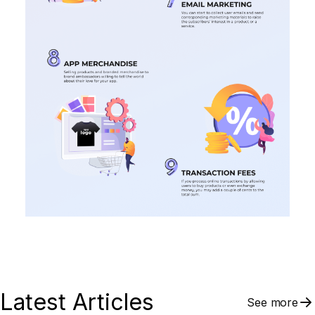
Latest Articles
See more