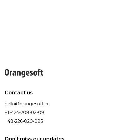
Contact us
hello@orangesoft.co
+1-424-208-02-09
+48-226-020-085
Don't miss our updates