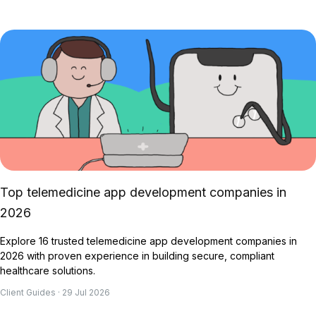
Top telemedicine app development companies in
2026
Explore 16 trusted telemedicine app development companies in
2026 with proven experience in building secure, compliant
healthcare solutions.
Client Guides · 29 Jul 2026