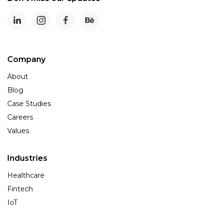
Company
About
Blog
Case Studies
Careers
Values
Industries
Healthcare
Fintech
IoT