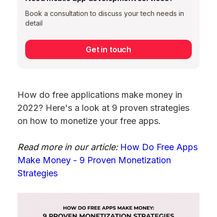
Book a consultation to discuss your tech needs in
detail
Get in touch
How do free applications make money in
2022? Here's a look at 9 proven strategies
on how to monetize your free apps.
Read more in our article:
How Do Free Apps
Make Money - 9 Proven Monetization
Strategies