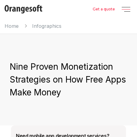
Get a quote
Home
Infographics
Nine Proven Monetization
Strategies on How Free Apps
Make Money
Need mobile app development services?