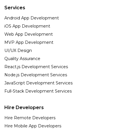
Services
Android App Development
iOS App Development
Web App Development
MVP App Development
UI/UX Design
Quality Assurance
React.js Development Services
Node.js Development Services
JavaScript Development Services
Full-Stack Development Services
Hire Developers
Hire Remote Developers
Hire Mobile App Developers