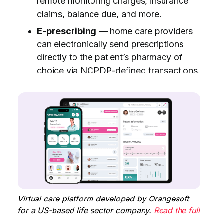
remote monitoring charges, insurance
claims, balance due, and more.
E-prescribing
— home care providers
can electronically send prescriptions
directly to the patient’s pharmacy of
choice via NCPDP-defined transactions.
Virtual care platform developed by Orangesoft
for a US-based life sector company.
Read the full