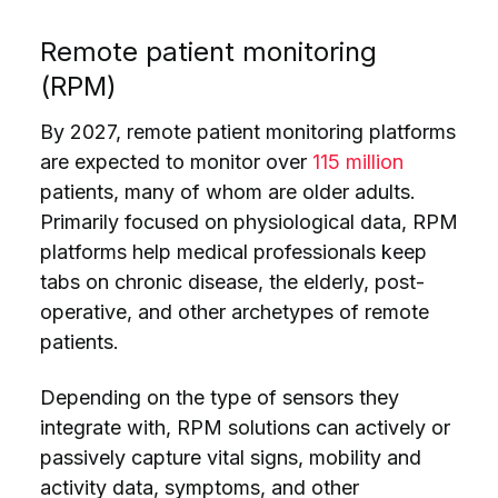
Remote patient monitoring
(RPM)
By 2027, remote patient monitoring platforms
are expected to monitor over
115 million
patients, many of whom are older adults.
Primarily focused on physiological data, RPM
platforms help medical professionals keep
tabs on chronic disease, the elderly, post-
operative, and other archetypes of remote
patients.
Depending on the type of sensors they
integrate with, RPM solutions can actively or
passively capture vital signs, mobility and
activity data, symptoms, and other