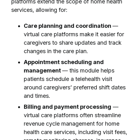
platforms extend the scope of home health
services, allowing for:
Care planning and coordination
—
virtual care platforms make it easier for
caregivers to share updates and track
changes in the care plan.
Appointment scheduling and
management
— this module helps
patients schedule a telehealth visit
around caregivers’ preferred shift dates
and times.
Billing and payment processing
—
virtual care platforms often streamline
revenue cycle management for home
health care services, including visit fees,