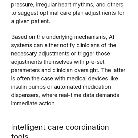
pressure, irregular heart rhythms, and others
to suggest optimal care plan adjustments for
a given patient.
Based on the underlying mechanisms, AI
systems can either notify clinicians of the
necessary adjustments or trigger those
adjustments themselves with pre-set
parameters and clinician oversight. The latter
is often the case with medical devices like
insulin pumps or automated medication
dispensers, where real-time data demands
immediate action.
Intelligent care coordination
tools