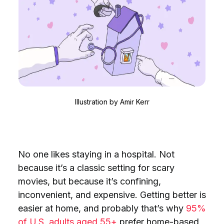
Illustration by
Amir Kerr
No one likes staying in a hospital. Not
because it’s a classic setting for scary
movies, but because it’s confining,
inconvenient, and expensive. Getting better is
easier at home, and probably that’s why
95%
of U.S. adults aged 55+
prefer home-based