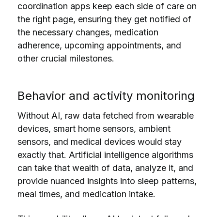
coordination apps keep each side of care on
the right page, ensuring they get notified of
the necessary changes, medication
adherence, upcoming appointments, and
other crucial milestones.
Behavior and activity monitoring
Without AI, raw data fetched from wearable
devices, smart home sensors, ambient
sensors, and medical devices would stay
exactly that. Artificial intelligence algorithms
can take that wealth of data, analyze it, and
provide nuanced insights into sleep patterns,
meal times, and medication intake.