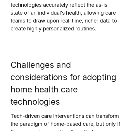
technologies accurately reflect the as-is
state of an individual’s health, allowing care
teams to draw upon real-time, richer data to
create highly personalized routines.
Challenges and
considerations for adopting
home health care
technologies
Tech-driven care interventions can transform
the paradigm of home-based care, but only if