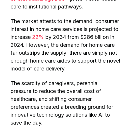
care to institutional pathways.
The market attests to the demand: consumer
interest in home care services is projected to
increase
22%
by 2034 from $286 billion in
2024. However, the demand for home care
far outstrips the supply: there are simply not
enough home care aides to support the novel
model of care delivery.
The scarcity of caregivers, perennial
pressure to reduce the overall cost of
healthcare, and shifting consumer
preferences created a breeding ground for
innovative technology solutions like AI to
save the day.