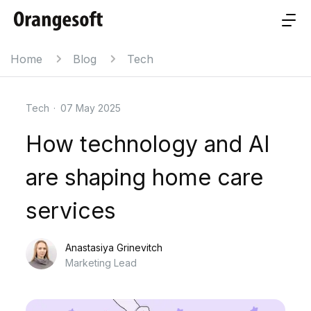
Home
Blog
Tech
Tech
·
07 May 2025
How technology and AI
are shaping home care
services
Anastasiya Grinevitch
Marketing Lead