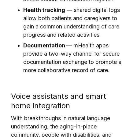
Health tracking
— shared digital logs
allow both patients and caregivers to
gain a common understanding of care
progress and related activities.
Documentation
— mHealth apps
provide a two-way channel for secure
documentation exchange to promote a
more collaborative record of care.
Voice assistants and smart
home integration
With breakthroughs in natural language
understanding, the aging-in-place
community, people with disabilities, and