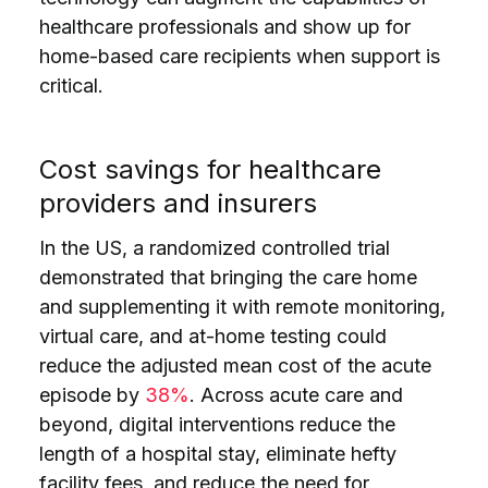
healthcare professionals and show up for
home-based care recipients when support is
critical.
Cost savings for healthcare
providers and insurers
In the US, a randomized controlled trial
demonstrated that bringing the care home
and supplementing it with remote monitoring,
virtual care, and at-home testing could
reduce the adjusted mean cost of the acute
episode by
38%
. Across acute care and
beyond, digital interventions reduce the
length of a hospital stay, eliminate hefty
facility fees, and reduce the need for