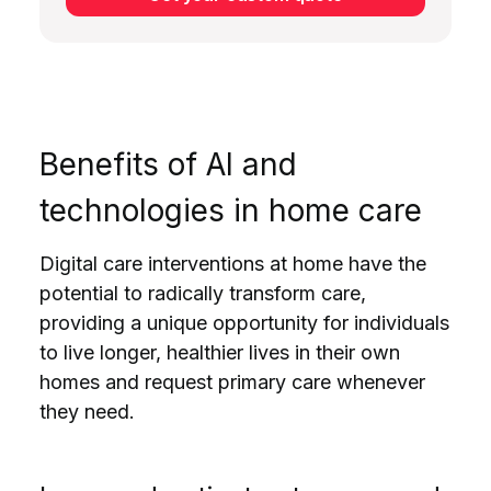
Benefits of AI and
technologies in home care
Digital care interventions at home have the
potential to radically transform care,
providing a unique opportunity for individuals
to live longer, healthier lives in their own
homes and request primary care whenever
they need.