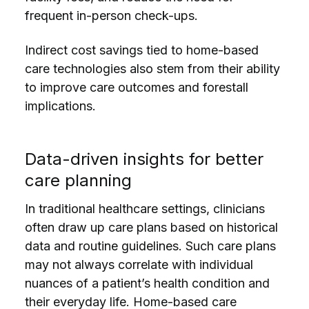
frequent in-person check-ups.
Indirect cost savings tied to home-based
care technologies also stem from their ability
to improve care outcomes and forestall
implications.
Data-driven insights for better
care planning
In traditional healthcare settings, clinicians
often draw up care plans based on historical
data and routine guidelines. Such care plans
may not always correlate with individual
nuances of a patient’s health condition and
their everyday life. Home-based care