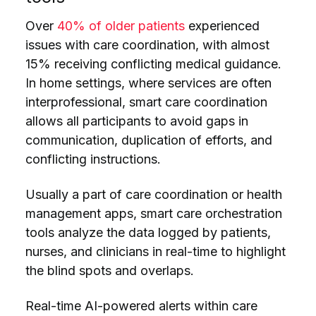
Over
40% of older patients
experienced
issues with care coordination, with almost
15% receiving conflicting medical guidance.
In home settings, where services are often
interprofessional, smart care coordination
allows all participants to avoid gaps in
communication, duplication of efforts, and
conflicting instructions.
Usually a part of care coordination or health
management apps, smart care orchestration
tools analyze the data logged by patients,
nurses, and clinicians in real-time to highlight
the blind spots and overlaps.
Real-time AI-powered alerts within care