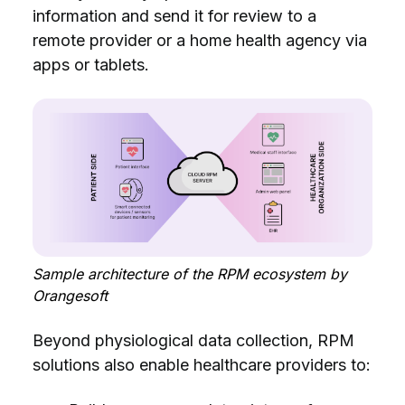
information and send it for review to a
remote provider or a home health agency via
apps or tablets.
Sample architecture of the RPM ecosystem by
Orangesoft
Beyond physiological data collection, RPM
solutions also enable healthcare providers to: