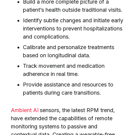
Build a more complete picture of a
patient’s health outside traditional visits.
Identify subtle changes and initiate early
interventions to prevent hospitalizations
and complications.
Calibrate and personalize treatments
based on longitudinal data.
Track movement and medication
adherence in real time.
Provide assistance and resources to
patients during care transitions.
Ambient AI
sensors, the latest RPM trend,
have extended the capabilities of remote
monitoring systems to passive and
contextual data. Creating a wearable-free