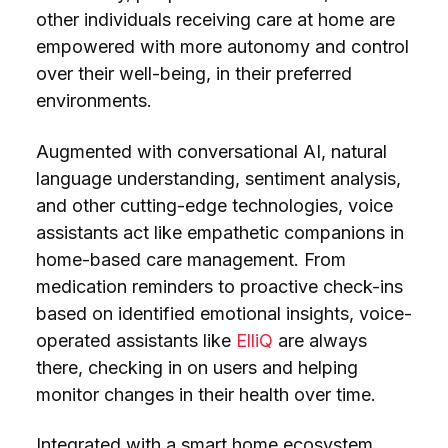
other individuals receiving care at home are
empowered with more autonomy and control
over their well-being, in their preferred
environments.
Augmented with conversational AI, natural
language understanding, sentiment analysis,
and other cutting-edge technologies, voice
assistants act like empathetic companions in
home-based care management. From
medication reminders to proactive check-ins
based on identified emotional insights, voice-
operated assistants like
ElliQ
are always
there, checking in on users and helping
monitor changes in their health over time.
Integrated with a smart home ecosystem,