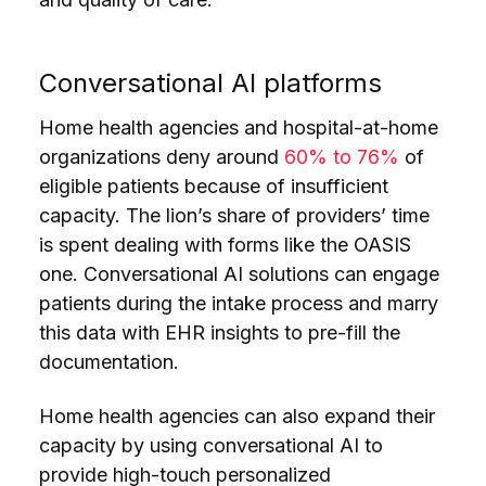
Conversational AI platforms
Home health agencies and hospital-at-home
organizations deny around
60% to 76%
of
eligible patients because of insufficient
capacity. The lion’s share of providers’ time
is spent dealing with forms like the OASIS
one. Conversational AI solutions can engage
patients during the intake process and marry
this data with EHR insights to pre-fill the
documentation.
Home health agencies can also expand their
capacity by using conversational AI to
provide high-touch personalized