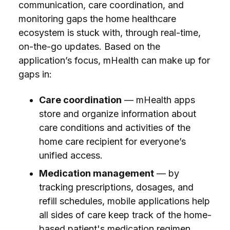
communication, care coordination, and
monitoring gaps the home healthcare
ecosystem is stuck with, through real-time,
on-the-go updates. Based on the
application’s focus, mHealth can make up for
gaps in:
Care coordination
— mHealth apps
store and organize information about
care conditions and activities of the
home care recipient for everyone’s
unified access.
Medication management
— by
tracking prescriptions, dosages, and
refill schedules, mobile applications help
all sides of care keep track of the home-
based patient's medication regimen.