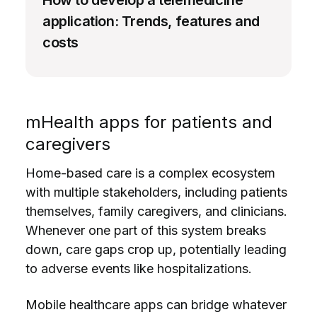
How to develop a telemedicine
application: Trends, features and
costs
mHealth apps for patients and
caregivers
Home-based care is a complex ecosystem
with multiple stakeholders, including patients
themselves, family caregivers, and clinicians.
Whenever one part of this system breaks
down, care gaps crop up, potentially leading
to adverse events like hospitalizations.
Mobile healthcare apps can bridge whatever