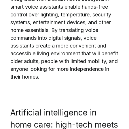
smart voice assistants enable hands-free
control over lighting, temperature, security
systems, entertainment devices, and other
home essentials. By translating voice
commands into digital signals, voice
assistants create a more convenient and
accessible living environment that will benefit
older adults, people with limited mobility, and
anyone looking for more independence in
their homes.
Artificial intelligence in
home care: high-tech meets