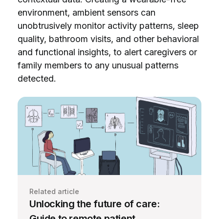
environment, ambient sensors can
unobtrusively monitor activity patterns, sleep
quality, bathroom visits, and other behavioral
and functional insights, to alert caregivers or
family members to any unusual patterns
detected.
Related article
Unlocking the future of care:
Guide to remote patient