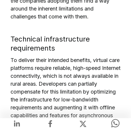
the companies adopting them find a way
around the inherent limitations and
challenges that come with them.
Technical infrastructure
requirements
To deliver their intended benefits, virtual care
platforms require reliable, high-speed Internet
connectivity, which is not always available in
rural areas. Developers can partially
compensate for this limitation by optimizing
the infrastructure for low-bandwidth
requirements and augmenting it with offline
capabilities and features for asynchronous
communication.