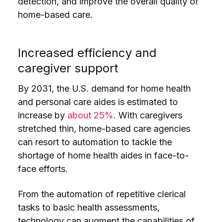
detection, and improve the overall quality of
home-based care.
Increased efficiency and
caregiver support
By 2031, the U.S. demand for home health
and personal care aides is estimated to
increase by
about 25%
. With caregivers
stretched thin, home-based care agencies
can resort to automation to tackle the
shortage of home health aides in face-to-
face efforts.
From the automation of repetitive clerical
tasks to basic health assessments,
technology can augment the capabilities of