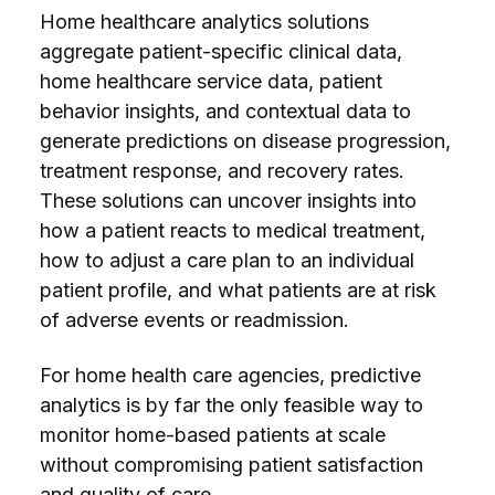
Home healthcare analytics solutions
aggregate patient-specific clinical data,
home healthcare service data, patient
behavior insights, and contextual data to
generate predictions on disease progression,
treatment response, and recovery rates.
These solutions can uncover insights into
how a patient reacts to medical treatment,
how to adjust a care plan to an individual
patient profile, and what patients are at risk
of adverse events or readmission.
For home health care agencies, predictive
analytics is by far the only feasible way to
monitor home-based patients at scale
without compromising patient satisfaction
and quality of care.