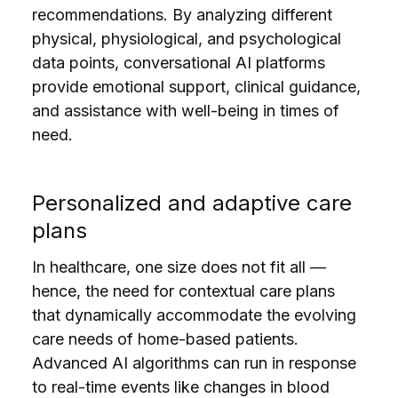
recommendations. By analyzing different
physical, physiological, and psychological
data points, conversational AI platforms
provide emotional support, clinical guidance,
and assistance with well-being in times of
need.
Personalized and adaptive сare
plans
In healthcare, one size does not fit all —
hence, the need for contextual care plans
that dynamically accommodate the evolving
care needs of home-based patients.
Advanced AI algorithms can run in response
to real-time events like changes in blood