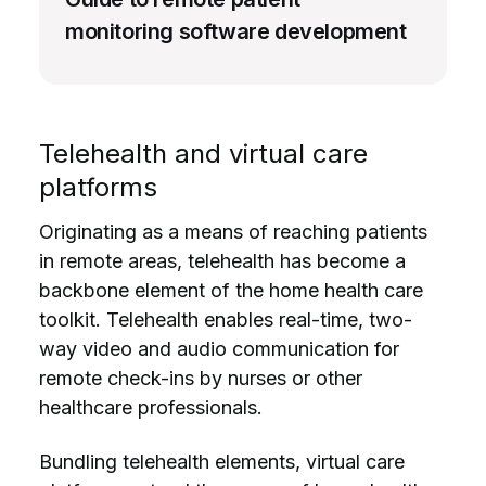
monitoring software development
Telehealth and virtual care
platforms
Originating as a means of reaching patients
in remote areas, telehealth has become a
backbone element of the home health care
toolkit. Telehealth enables real-time, two-
way video and audio communication for
remote check-ins by nurses or other
healthcare professionals.
Bundling telehealth elements, virtual care