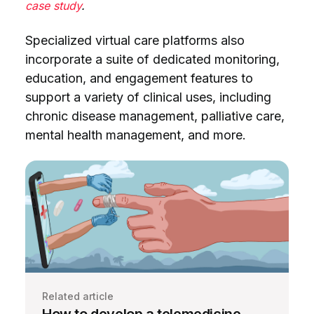
case study
.
Specialized virtual care platforms also
incorporate a suite of dedicated monitoring,
education, and engagement features to
support a variety of clinical uses, including
chronic disease management, palliative care,
mental health management, and more.
Related article