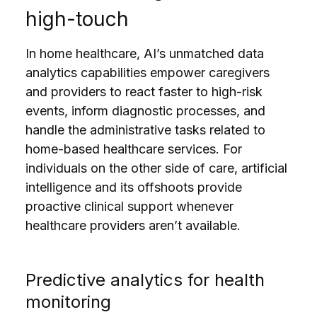
high-touch
In home healthcare, AI’s unmatched data
analytics capabilities empower caregivers
and providers to react faster to high-risk
events, inform diagnostic processes, and
handle the administrative tasks related to
home-based healthcare services. For
individuals on the other side of care, artificial
intelligence and its offshoots provide
proactive clinical support whenever
healthcare providers aren’t available.
Predictive analytics for health
monitoring