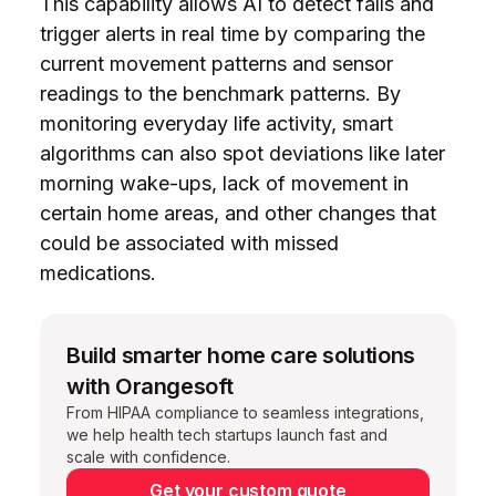
This capability allows AI to detect falls and
trigger alerts in real time by comparing the
current movement patterns and sensor
readings to the benchmark patterns. By
monitoring everyday life activity, smart
algorithms can also spot deviations like later
morning wake-ups, lack of movement in
certain home areas, and other changes that
could be associated with missed
medications.
Build smarter home care solutions
with Orangesoft
From HIPAA compliance to seamless integrations,
we help health tech startups launch fast and
scale with confidence.
Get your custom quote