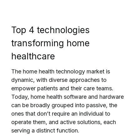
Top 4 technologies
transforming home
healthcare
The home health technology market is
dynamic, with diverse approaches to
empower patients and their care teams.
Today, home health software and hardware
can be broadly grouped into passive, the
ones that don’t require an individual to
operate them, and active solutions, each
serving a distinct function.