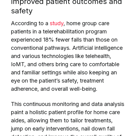
Improved patient outcomes and
safety
According to a
study
, home group care
patients in a telerehabilitation program
experienced 18% fewer falls than those on
conventional pathways. Artificial intelligence
and various technologies like telehealth,
IoMT, and others bring care to comfortable
and familiar settings while also keeping an
eye on the patient’s safety, treatment
adherence, and overall well-being.
This continuous monitoring and data analysis
paint a holistic patient profile for home care
aides, allowing them to tailor treatments,
jump on early interventions, nail down fall