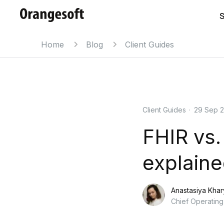
S
Home
Blog
Client Guides
Client Guides
·
29 Sep 
FHIR vs.
explain
Anastasiya Kha
Chief Operating