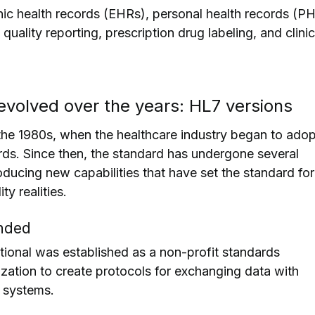
ic health records (EHRs), personal health records (PH
quality reporting, prescription drug labeling, and clinic
volved over the years: HL7 versions
he 1980s, when the healthcare industry began to adop
ords. Since then, the standard has undergone several
roducing new capabilities that have set the standard for
ty realities.
nded
ational was established as a non-profit standards
ation to create protocols for exchanging data with
n systems.