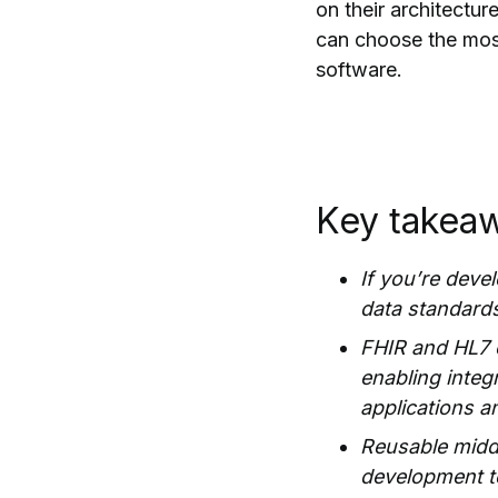
on their architectu
can choose the most
software.
Key takea
If you’re deve
data standards,
FHIR and HL7 
enabling inte
applications a
Reusable middl
development te