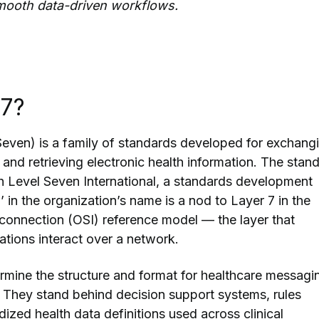
mooth data-driven workflows.
L7?
even) is a family of standards developed for exchang
, and retrieving electronic health information. The stan
th Level Seven International, a standards development
’ in the organization’s name is a nod to Layer 7 in the
onnection (OSI) reference model — the layer that
tions interact over a network.
mine the structure and format for healthcare messagi
 They stand behind decision support systems, rules
ized health data definitions used across clinical