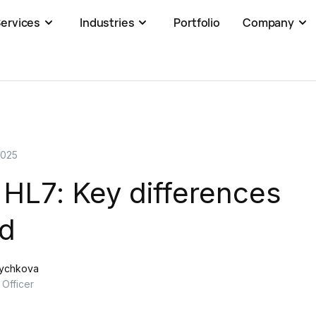
ervices
Industries
Portfolio
Company
2025
 HL7: Key differences
ed
rychkova
 Officer