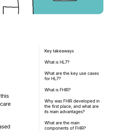
Key takeaways
What is HL7?
What are the key use cases
for HL7?
p
What is FHIR?
this
Why was FHIR developed in
hcare
the first place, and what are
its main advantages?
What are the main
based
components of FHIR?