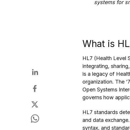
systems for s
What is H
HL7 (Health Level S
integrating, sharing
is a legacy of Heal
organization. The ‘7
Open Systems Interc
governs how applica
HL7 standards deter
and data exchange.
syntax, and standard