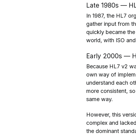
Late 1980s — HL
In 1987, the HL7 or
gather input from t
quickly became the
world, with ISO and
Early 2000s — H
Because HL7 v2 was 
own way of implemen
understand each oth
more consistent, so 
same way.
However, this versi
complex and lacked
the dominant standa