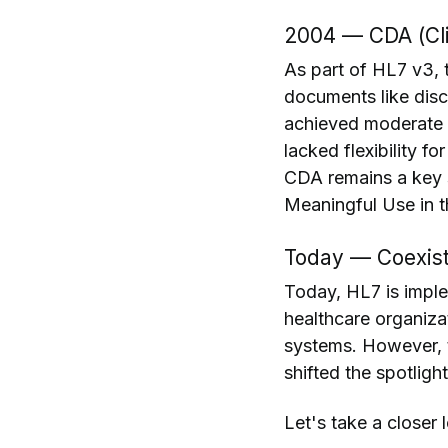
2004 — CDA (Cli
As part of HL7 v3, 
documents like dis
achieved moderate su
lacked flexibility f
CDA remains a key s
Meaningful Use in t
Today — Coexist
Today, HL7 is impl
healthcare organizat
systems. However, 
shifted the spotligh
Let's take a closer 