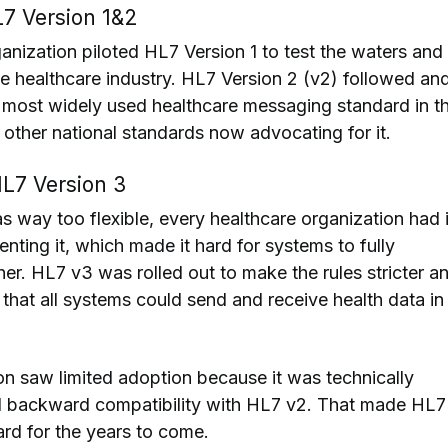
7 Version 1&2
ganization piloted HL7 Version 1 to test the waters and
he healthcare industry. HL7 Version 2 (v2) followed an
 most widely used healthcare messaging standard in t
 other national standards now advocating for it.
L7 Version 3
way too flexible, every healthcare organization had i
ting it, which made it hard for systems to fully
er. HL7 v3 was rolled out to make the rules stricter a
that all systems could send and receive health data in
on saw limited adoption because it was technically
 backward compatibility with HL7 v2. That made HL7
rd for the years to come.