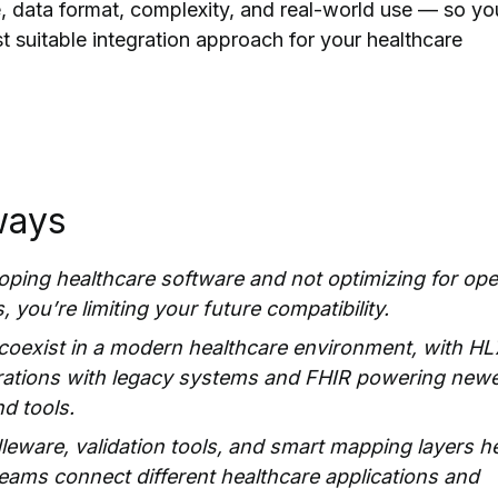
re, data format, complexity, and real-world use — so yo
 suitable integration approach for your healthcare
ways
loping healthcare software and not optimizing for op
 you’re limiting your future compatibility.
coexist in a modern healthcare environment, with HL
grations with legacy systems and FHIR powering new
nd tools.
eware, validation tools, and smart mapping layers h
ams connect different healthcare applications and