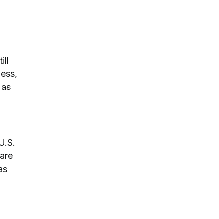
ill
less,
h as
U.S.
care
as