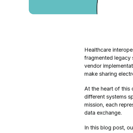
Healthcare interoper
fragmented legacy 
vendor implementati
make sharing electro
At the heart of thi
different systems 
mission, each repre
data exchange.
In this blog post, 