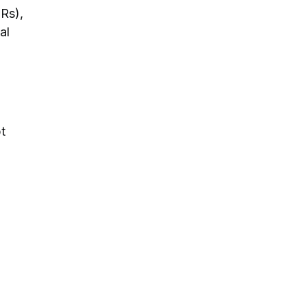
Rs),
al
t