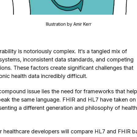
Illustration by
Amir Kerr
ability is notoriously complex. It’s a tangled mix of
systems, inconsistent data standards, and competing
ons. These factors create significant challenges that
nic health data incredibly difficult.
s compound issue lies the need for frameworks that hel
speak the same language. FHIR and HL7 have taken on 
senting a different generation and philosophy of healt
our healthcare developers will compare HL7 and FHIR 