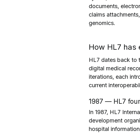
documents, electron
claims attachments, 
genomics.
How HL7 has e
HL7 dates back to t
digital medical rec
iterations, each int
current interoperabili
1987 — HL7 fou
In 1987, HL7 Intern
development organiz
hospital informatio