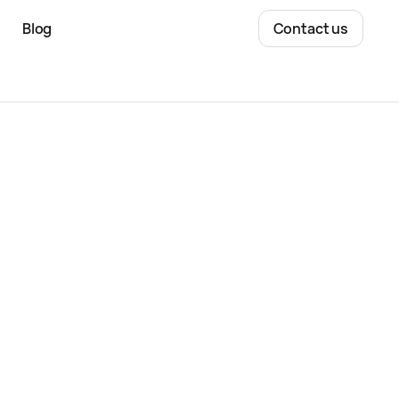
Blog
Contact us