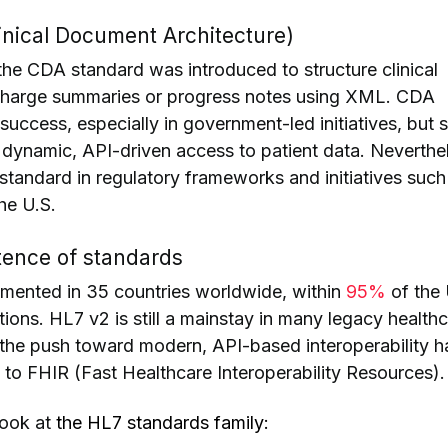
nical Document Architecture)
the CDA standard was introduced to structure clinical
charge summaries or progress notes using XML. CDA
ccess, especially in government-led initiatives, but st
or dynamic, API-driven access to patient data. Neverthe
tandard in regulatory frameworks and initiatives suc
he U.S.
ence of standards
emented in 35 countries worldwide, within
95%
of the 
ions. HL7 v2 is still a mainstay in many legacy health
the push toward modern, API-based interoperability h
t to FHIR (Fast Healthcare Interoperability Resources).
look at
the HL7 standards family: