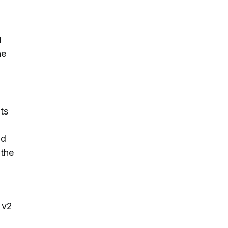
d
he
ts
nd
 the
 v2