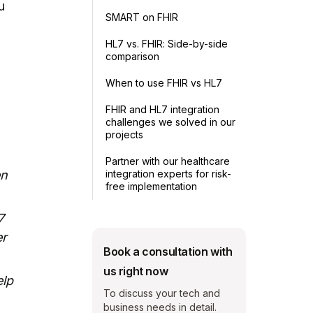
u
SMART on FHIR
HL7 vs. FHIR: Side-by-side
comparison
When to use FHIR vs HL7
FHIR and HL7 integration
challenges we solved in our
projects
Partner with our healthcare
integration experts for risk-
en
free implementation
7
er
Book a consultation with
us right now
elp
To discuss your tech and
business needs in detail.