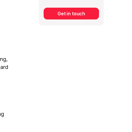
Get in touch
Subscribe
ing,
dard
ng