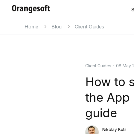
S
Home
Blog
Client Guides
Client Guides
·
08 May 
How to s
the App 
guide
Nikolay Kuts