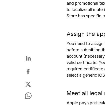
and promotional text
to localize all mate
Store has specific r
Assign the ap
You need to assign 
before submitting t
account (necessary
valid certificate.
You
required certificate
select a generic iOS
Meet all legal
Apple pays particul