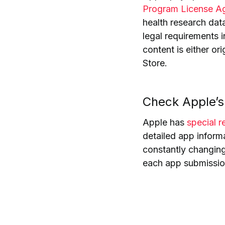
Program License A
health research dat
legal requirements i
content is
either or
Store
.
Check Apple’s 
Apple has
special 
detailed app inform
constantly changing,
each app submissio