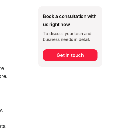
Book a consultation with
us right now
To discuss your tech and
business needs in detail.
Get in touch
Subscribe
re
ore.
as
ots