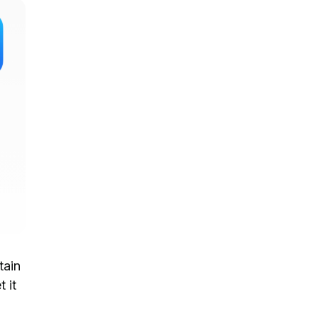
tain
t it