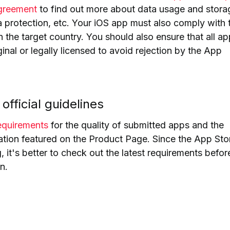
greement
to find out more about data usage and stora
a protection, etc.
Your iOS app must also comply with 
n the target country. You should also ensure that all ap
iginal or legally licensed to avoid rejection by the App
official guidelines
requirements
for the quality of submitted apps and the
ation featured on the Product Page.
Since the App Stor
 it's better to check out the latest requirements befor
n.