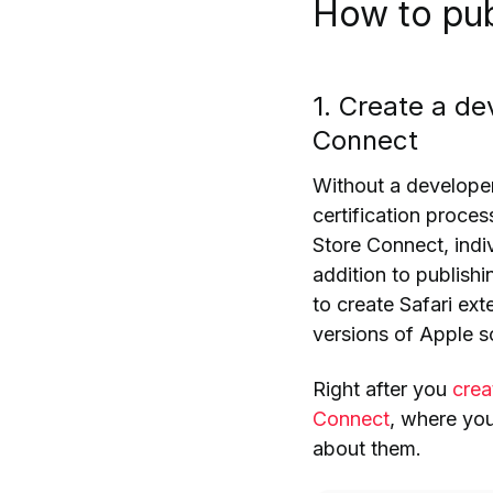
How to pub
1. Create a d
Connect
Without a developer
certification proces
Store Connect, indi
addition to publishi
to create Safari ex
versions of Apple 
Right after you
crea
Connect
, where yo
about them.