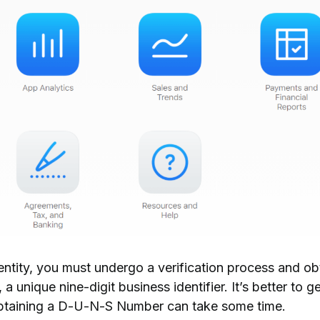
entity
, you must undergo a verification process and ob
, a unique nine-digit business identifier. It’s better to ge
btaining a D-U-N-S Number can take some time.