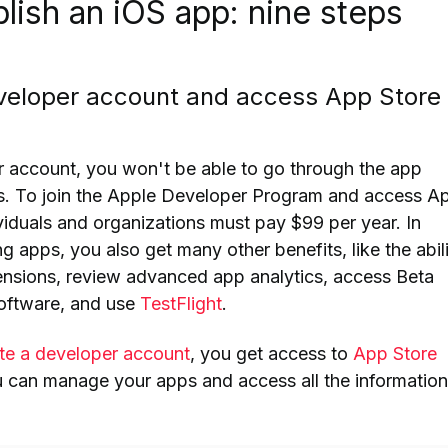
lish an iOS app: nine steps
eveloper account and access App Store
 account, you won't be able to go through the app
s.
To join the Apple Developer Program and access A
viduals and organizations
must pay $99 per
year. In
ng apps,
you also get many other benefits, like the abil
tensions, review advanced app analytics, access Beta
software, and use
TestFlight
.
te a developer account
, you get access to
App Store
u can manage your apps and access all the information