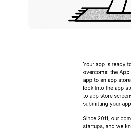
Your app is ready t
overcome: the App 
app to an app store 
look into the app s
to app store screens
submitting your app 
Since 2011, our co
startups, and we kn