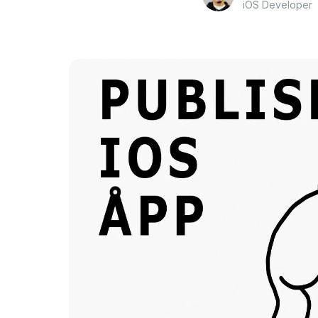
iOS Developer