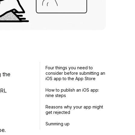
Four things you need to
consider before submitting an
 the
iOS app to the App Store
URL
How to publish an iOS app:
nine steps
Reasons why your app might
get rejected
Summing up
be.