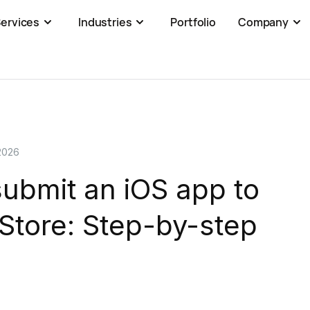
ervices
Industries
Portfolio
Company
2026
ubmit an iOS app to
Store: Step-by-step