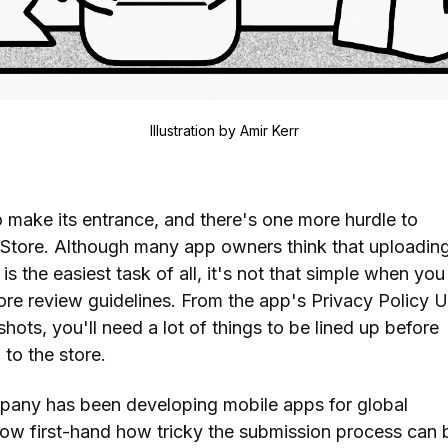
Illustration by
Amir Kerr
o make its entrance, and there's one more hurdle to
Store. Although many app owners think that uploading
is the easiest task of all, it's not that simple when you
tore review guidelines. From the app's Privacy Policy 
hots, you'll need a lot of things to be lined up before
to the store.
mpany has been developing mobile apps for global
ow first-hand how tricky the submission process can 