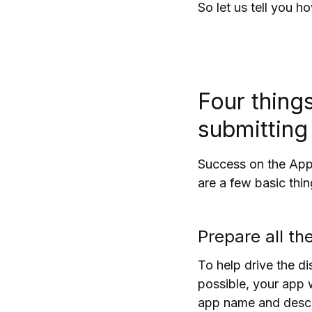
So let us tell you 
Four thing
submitting
Success on the App 
are a few basic thi
Prepare all th
To help drive the d
possible, your app 
app name and descri