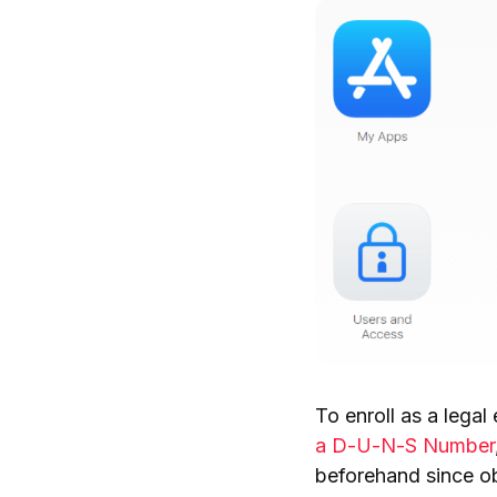
To enroll as a legal 
a D-U-N-S Number
beforehand since o