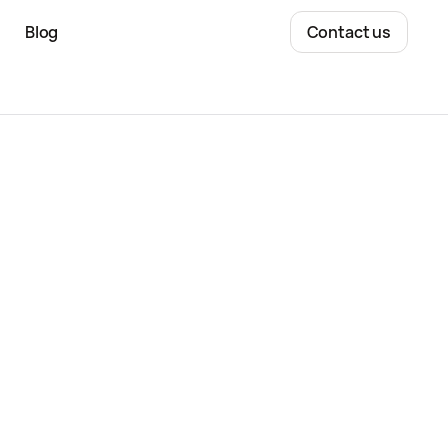
Blog
Contact us