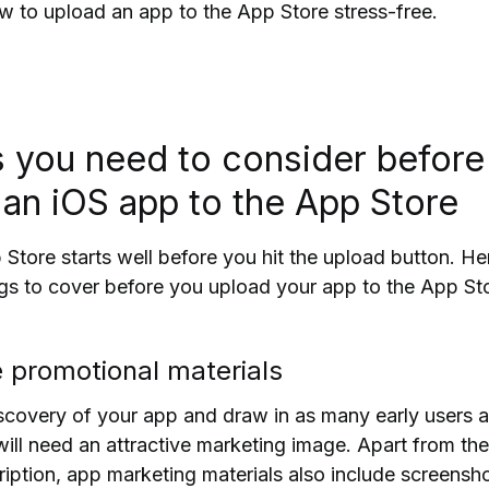
how to upload an app to
the A
pp Store stress-free.
s you need to consider before
 an iOS app to the App Store
Store starts well before you hit the upload button.
He
ngs to cover before you upload your app to the App St
e promotional materials
iscovery of your app and draw in as many early users 
will need an attractive marketing image. Apart from the
ption, app marketing materials also include screensh