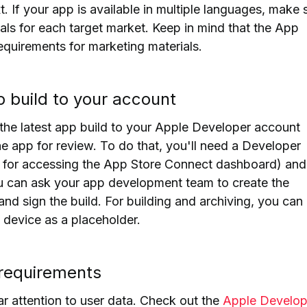
. If your app is available in
multiple languages, make 
rials for each target market
. Keep in mind that the App
equirements for marketing materials.
p build to your account
the latest app build to your Apple Developer account
he app for review.
To do that, you'll need a Developer
 for accessing the App Store Connect dashboard) and
 can ask your app development team to create the
 and sign the build.
For building and archiving, you can
 device as a placeholder.
 requirements
ar attention to user data. Check out the
Apple Develop