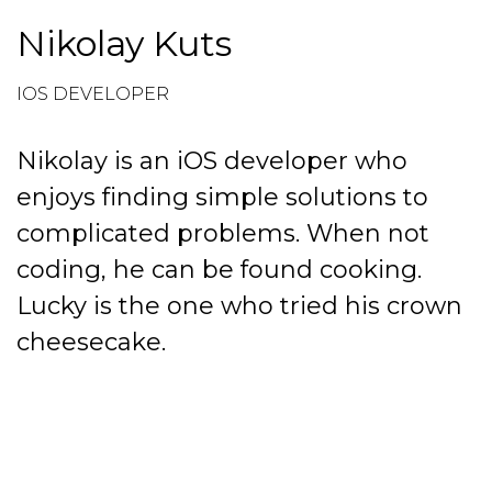
Nikolay Kuts
IOS DEVELOPER
Nikolay is an iOS developer who
enjoys finding simple solutions to
complicated problems. When not
coding, he can be found cooking.
Lucky is the one who tried his crown
cheesecake.