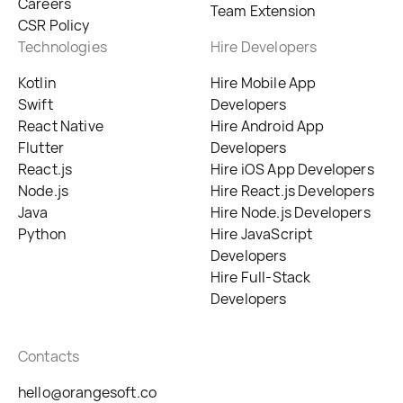
Careers
Team Extension
CSR Policy
Technologies
Hire Developers
Kotlin
Hire Mobile App
Swift
Developers
React Native
Hire Android App
Flutter
Developers
React.js
Hire iOS App Developers
Node.js
Hire React.js Developers
Java
Hire Node.js Developers
Python
Hire JavaScript
Developers
Hire Full-Stack
Developers
Contacts
hello@orangesoft.co