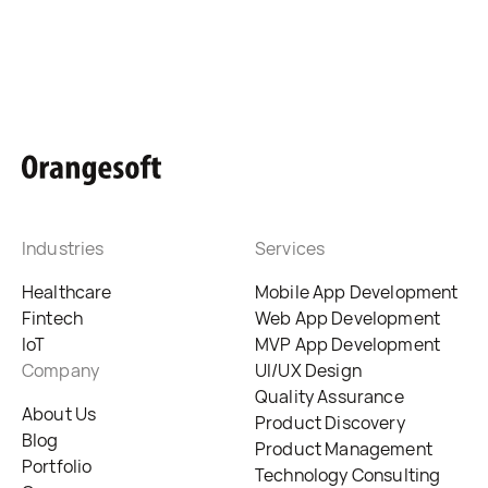
Industries
Services
Healthcare
Mobile App Development
Fintech
Web App Development
IoT
MVP App Development
Company
UI/UX Design
Quality Assurance
About Us
Product Discovery
Blog
Product Management
Portfolio
Technology Consulting