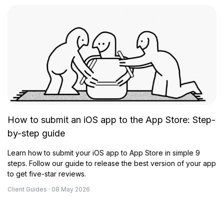
How to submit an iOS app to the App Store: Step-
by-step guide
Learn how to submit your iOS app to App Store in simple 9
steps. Follow our guide to release the best version of your app
to get five-star reviews.
Client Guides · 08 May 2026