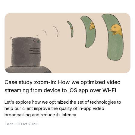
Case study zoom-in: How we optimized video
streaming from device to iOS app over Wi-Fi
Let's explore how we optimized the set of technologies to
help our client improve the quality of in-app video
broadcasting and reduce its latency.
Tech · 31 Oct 2023