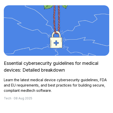
Essential cybersecurity guidelines for medical
devices: Detailed breakdown
Learn the latest medical device cybersecurity guidelines, FDA
and EU requirements, and best practices for building secure,
compliant medtech software.
Tech · 08 Aug 2025