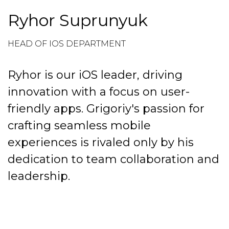
Ryhor Suprunyuk
HEAD OF IOS DEPARTMENT
Ryhor is our iOS leader, driving
innovation with a focus on user-
friendly apps. Grigoriy's passion for
crafting seamless mobile
experiences is rivaled only by his
dedication to team collaboration and
leadership.