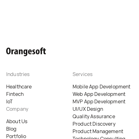
Industries
Services
Healthcare
Mobile App Development
Fintech
Web App Development
IoT
MVP App Development
Company
UI/UX Design
Quality Assurance
About Us
Product Discovery
Blog
Product Management
Portfolio
Technology Consulting