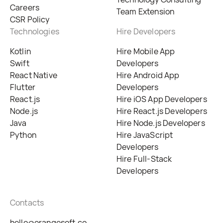
Careers
Team Extension
CSR Policy
Technologies
Hire Developers
Kotlin
Hire Mobile App
Swift
Developers
React Native
Hire Android App
Flutter
Developers
React.js
Hire iOS App Developers
Node.js
Hire React.js Developers
Java
Hire Node.js Developers
Python
Hire JavaScript
Developers
Hire Full-Stack
Developers
Contacts
hello@orangesoft.co