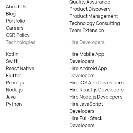
Quality Assurance
About Us
Product Discovery
Blog
Product Management
Portfolio
Technology Consulting
Careers
Team Extension
CSR Policy
Technologies
Hire Developers
Kotlin
Hire Mobile App
Swift
Developers
React Native
Hire Android App
Flutter
Developers
React.js
Hire iOS App Developers
Node.js
Hire React.js Developers
Java
Hire Node.js Developers
Python
Hire JavaScript
Developers
Hire Full-Stack
Developers