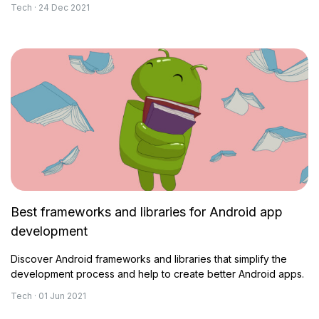
Tech · 24 Dec 2021
Best frameworks and libraries for Android app
development
Discover Android frameworks and libraries that simplify the
development process and help to create better Android apps.
Tech · 01 Jun 2021