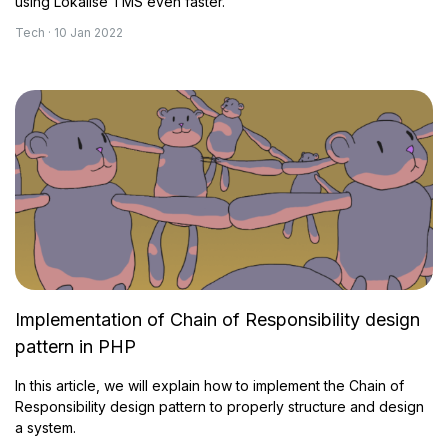
using Lokalise TMS even faster.
Tech · 10 Jan 2022
Implementation of Chain of Responsibility design
pattern in PHP
In this article, we will explain how to implement the Chain of
Responsibility design pattern to properly structure and design
a system.