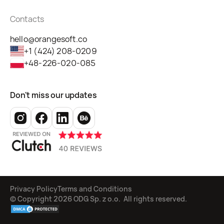
Contacts
hello@orangesoft.co
+1 (424) 208-0209
+48-226-020-085
Don't miss our updates
Privacy Policy
Terms and Conditions
© Copyright
2026
ODG Sp. z o.o. All rights reserved.