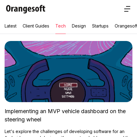
Latest
Client Guides
Tech
Design
Startups
Orangesof
Implementing an MVP vehicle dashboard on the
steering wheel
Let's explore the challenges of developing software for an