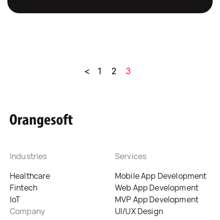
<
1
2
3
Industries
Services
Healthcare
Mobile App Development
Fintech
Web App Development
IoT
MVP App Development
Company
UI/UX Design