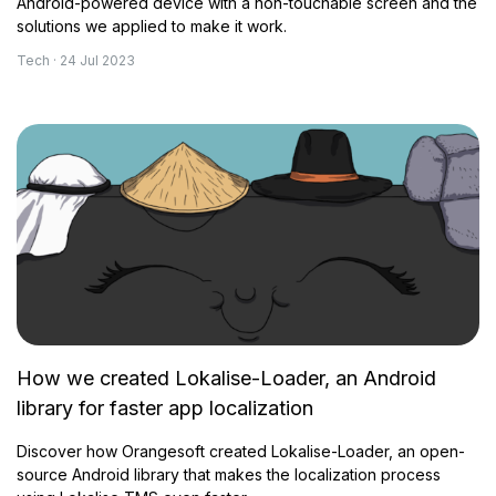
Android-powered device with a non-touchable screen and the
solutions we applied to make it work.
Tech · 24 Jul 2023
How we created Lokalise-Loader, an Android
library for faster app localization
Discover how Orangesoft created Lokalise-Loader, an open-
source Android library that makes the localization process