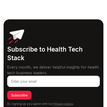
Subscribe to Health
Tech
Stack
Every month, we deliver helpful insights for health
tech business leaders.
Subscribe
By signing up you agree with our
Privacy policy
.